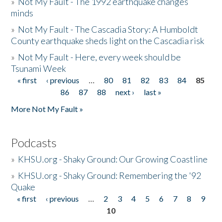
»
Not My Fault - The 1992 earthquake changes
minds
»
Not My Fault - The Cascadia Story: A Humboldt
County earthquake sheds light on the Cascadia risk
»
Not My Fault - Here, every week should be
Tsunami Week
« first
‹ previous
…
80
81
82
83
84
85
Pages
86
87
88
next ›
last »
More Not My Fault »
Podcasts
»
KHSU.org - Shaky Ground: Our Growing Coastline
»
KHSU.org - Shaky Ground: Remembering the '92
Quake
« first
‹ previous
…
2
3
4
5
6
7
8
9
Pages
10