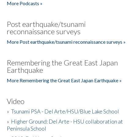
More Podcasts »
Post earthquake/tsunami
reconnaissance surveys
More Post earthquake/tsunami reconnaissance surveys »
Remembering the Great East Japan
Earthquake
More Remembering the Great East Japan Earthquake »
Video
»
Tsunami PSA - Del Arte/HSU/Blue Lake School
»
Higher Ground: Del Arte - HSU collaboration at
Peninsula School