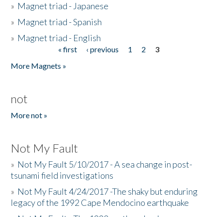
»
Magnet triad - Japanese
»
Magnet triad - Spanish
»
Magnet triad - English
« first
‹ previous
1
2
3
Pages
More Magnets »
not
More not »
Not My Fault
»
Not My Fault 5/10/2017 - A sea change in post-
tsunami field investigations
»
Not My Fault 4/24/2017 -The shaky but enduring
legacy of the 1992 Cape Mendocino earthquake