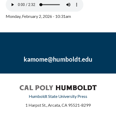
Monday, February 2, 2026 - 10:31am
kamome@humboldt.edu
Humboldt State University Press
1 Harpst St., Arcata, CA 95521-8299