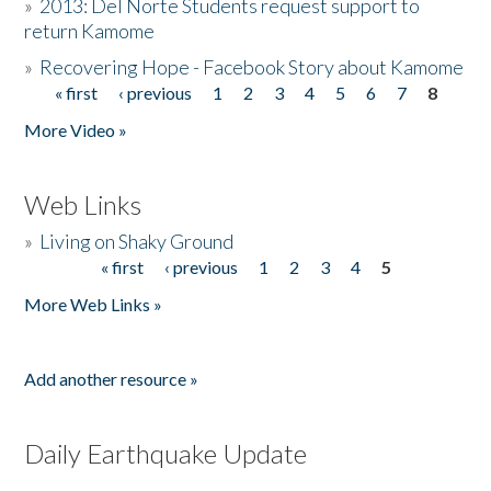
»
2013: Del Norte Students request support to
return Kamome
»
Recovering Hope - Facebook Story about Kamome
« first
‹ previous
1
2
3
4
5
6
7
8
Pages
More Video »
Web Links
»
Living on Shaky Ground
« first
‹ previous
1
2
3
4
5
Pages
More Web Links »
Add another resource »
Daily Earthquake Update