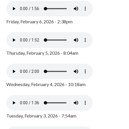
Friday, February 6, 2026 - 2:38pm
Thursday, February 5, 2026 - 8:04am
Wednesday, February 4, 2026 - 10:18am
Tuesday, February 3, 2026 - 7:54am