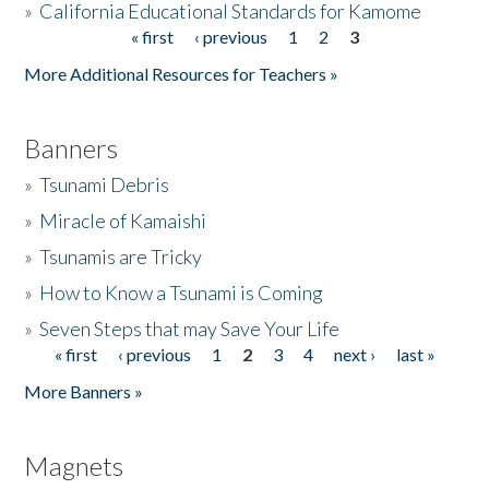
»
California Educational Standards for Kamome
« first
‹ previous
1
2
3
Pages
Donate
More Additional Resources for Teachers »
Banners
»
Tsunami Debris
»
Miracle of Kamaishi
»
Tsunamis are Tricky
»
How to Know a Tsunami is Coming
»
Seven Steps that may Save Your Life
« first
‹ previous
1
2
3
4
next ›
last »
Pages
More Banners »
Magnets