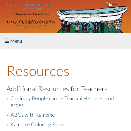
Skip to main content
Menu
Home
Resources
About the Book
Listen to the Book
Additional Resources for Teachers
»
Ordinary People can be Tsunami Heroines and
Activities
Heroes
»
ABCs with Kamome
The Story & Student Exchange
»
Kamome Coloring Book
Resources