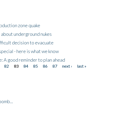
ubduction zone quake
s about underground nukes
fficult decision to evacuate
special - here is what we know
e: A good reminder to plan ahead
82
83
84
85
86
87
next ›
last »
bomb...