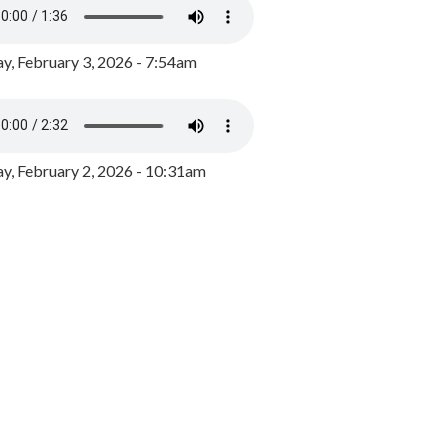
y, February 3, 2026 - 7:54am
, February 2, 2026 - 10:31am