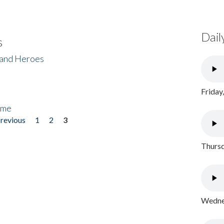
Dail
s
 and Heroes
Friday
ome
previous
1
2
3
Thursd
Wednes