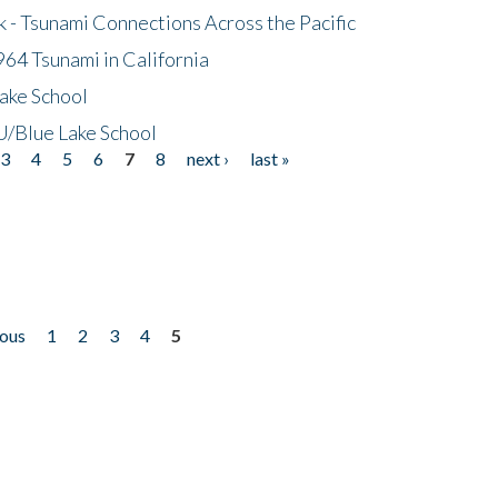
- Tsunami Connections Across the Pacific
64 Tsunami in California
ake School
/Blue Lake School
3
4
5
6
7
8
next ›
last »
ious
1
2
3
4
5