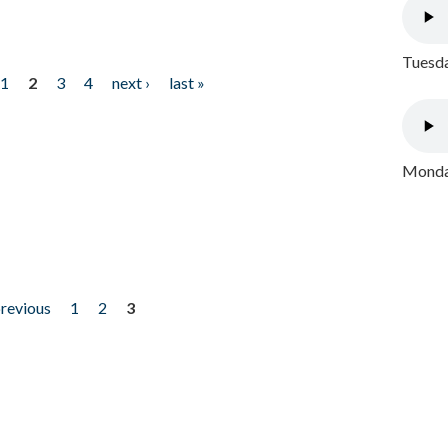
Tuesda
1
2
3
4
next ›
last »
Monday
previous
1
2
3