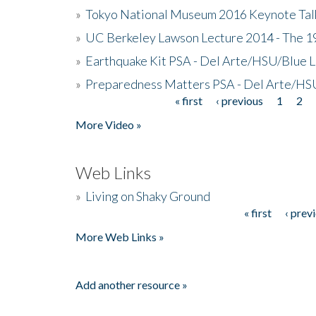
»
Tokyo National Museum 2016 Keynote Talk 
»
UC Berkeley Lawson Lecture 2014 - The 19
»
Earthquake Kit PSA - Del Arte/HSU/Blue L
»
Preparedness Matters PSA - Del Arte/HSU
« first
‹ previous
1
2
Pages
More Video »
Web Links
»
Living on Shaky Ground
« first
‹ prev
Pages
More Web Links »
Add another resource »