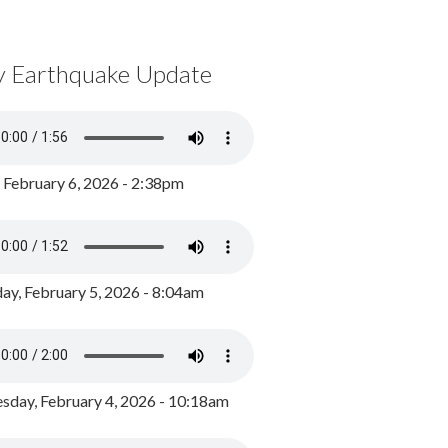
y Earthquake Update
, February 6, 2026 - 2:38pm
ay, February 5, 2026 - 8:04am
day, February 4, 2026 - 10:18am