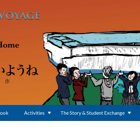
Book
Activities
The Story & Student Exchange