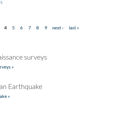
es
4
5
6
7
8
9
next ›
last »
issance surveys
rveys »
an Earthquake
ake »