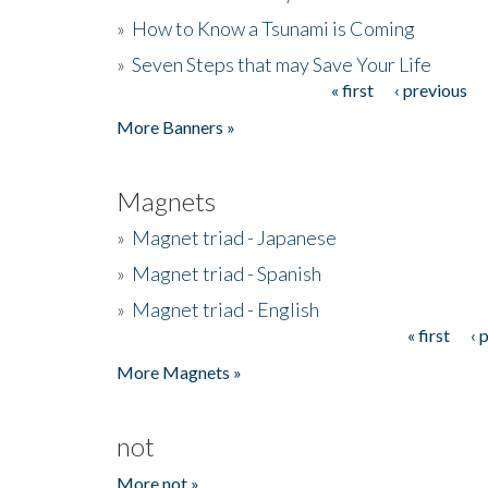
»
How to Know a Tsunami is Coming
»
Seven Steps that may Save Your Life
« first
‹ previous
Pages
More Banners »
Magnets
»
Magnet triad - Japanese
»
Magnet triad - Spanish
»
Magnet triad - English
« first
‹ 
Pages
More Magnets »
not
More not »