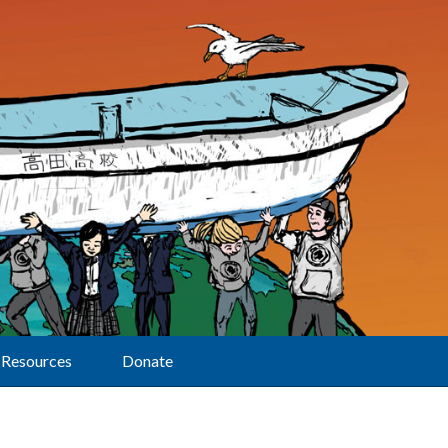
Resources
Donate