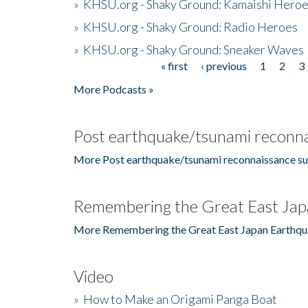
»
KHSU.org - Shaky Ground: Kamaishi Hero
»
KHSU.org - Shaky Ground: Radio Heroes
»
KHSU.org - Shaky Ground: Sneaker Waves
« first
‹ previous
1
2
3
Pages
More Podcasts »
Post earthquake/tsunami reconna
More Post earthquake/tsunami reconnaissance su
Remembering the Great East Jap
More Remembering the Great East Japan Earthqu
Video
»
How to Make an Origami Panga Boat