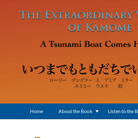
Skip to main content
Home
About the Book
Listen to the 