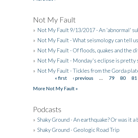
Not My Fault
»
Not My Fault 9/13/2017 - An 'abnormal' s
»
Not My Fault - What seismology can tell u
»
Not My Fault - Of floods, quakes and the di
»
Not My Fault - Monday's eclipse is pretty 
»
Not My Fault - Tickles from the Gorda plat
« first
‹ previous
…
79
80
81
Pages
More Not My Fault »
Podcasts
»
Shaky Ground - An earthquake? Or was it a 
»
Shaky Ground - Geologic Road Trip