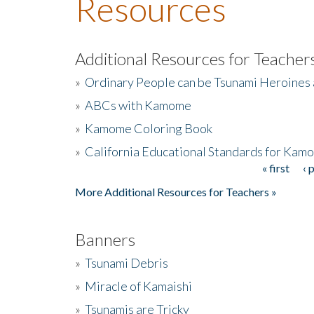
Resources
Additional Resources for Teacher
»
Ordinary People can be Tsunami Heroines
»
ABCs with Kamome
»
Kamome Coloring Book
»
California Educational Standards for Kam
« first
‹ 
Pages
More Additional Resources for Teachers »
Banners
»
Tsunami Debris
»
Miracle of Kamaishi
»
Tsunamis are Tricky