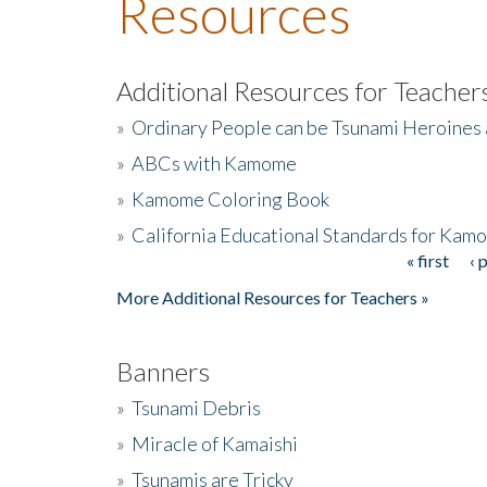
Resources
Additional Resources for Teacher
»
Ordinary People can be Tsunami Heroines
»
ABCs with Kamome
»
Kamome Coloring Book
»
California Educational Standards for Kam
« first
‹ 
Pages
More Additional Resources for Teachers »
Banners
»
Tsunami Debris
»
Miracle of Kamaishi
»
Tsunamis are Tricky