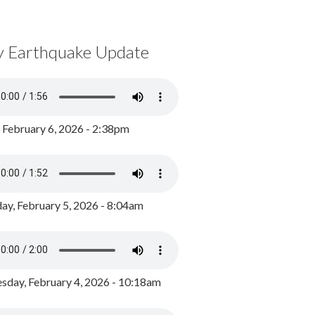
y Earthquake Update
, February 6, 2026 - 2:38pm
ay, February 5, 2026 - 8:04am
day, February 4, 2026 - 10:18am