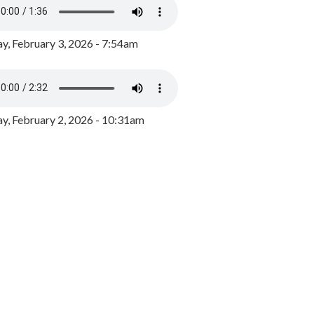
y, February 3, 2026 - 7:54am
, February 2, 2026 - 10:31am