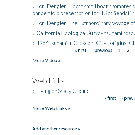
»
Lori Dengler: How a small boat promotes o
pandemic, a presentation for ITS at Sendai i
»
Lori Dengler: The Extraordinary Voyage o
»
California Geological Survey tsunami resou
»
1964 tsunami in Crescent City - original 
« first
‹ previous
1
2
Pages
More Video »
Web Links
»
Living on Shaky Ground
« first
‹ prev
Pages
More Web Links »
Add another resource »