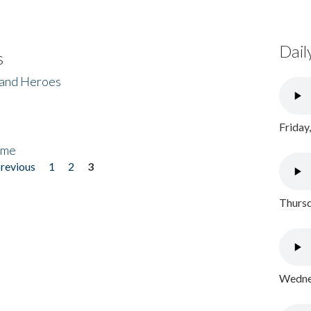
Dail
s
 and Heroes
Friday
ome
previous
1
2
3
Thursd
Wednes