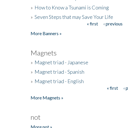
»
How to Know a Tsunami is Coming
»
Seven Steps that may Save Your Life
« first
‹ previous
Pages
More Banners »
Magnets
»
Magnet triad - Japanese
»
Magnet triad - Spanish
»
Magnet triad - English
« first
‹ 
Pages
More Magnets »
not
More not »