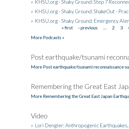
»
KHSU.org - Shaky Ground: Step 7 Reconne
»
KHSU.org - Shaky Ground: ShakeOut - Prac
»
KHSU.org - Shaky Ground: Emergency Aler
« first
‹ previous
…
2
3
Pages
More Podcasts »
Post earthquake/tsunami reconna
More Post earthquake/tsunami reconnaissance su
Remembering the Great East Jap
More Remembering the Great East Japan Earthqu
Video
»
Lori Dengler: Anthropogenic Earthquakes, 