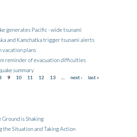
e generates Pacific - wide tsunami
ska and Kamchatka trigger tsunami alerts
n vacation plans
m reminder of evacuation difficulties
thquake summary
8
9
10
11
12
13
…
next ›
last »
 Ground is Shaking
 the Situation and Taking Action