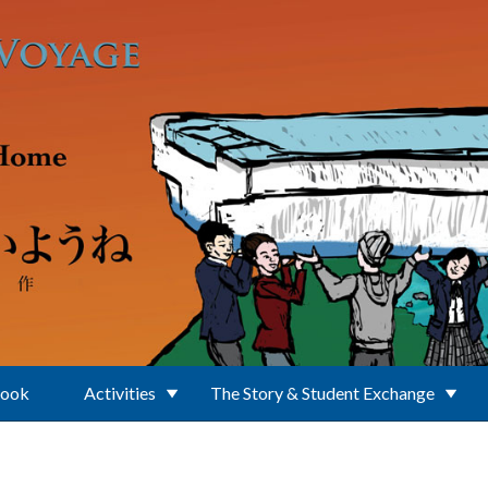
Book
Activities
The Story & Student Exchange