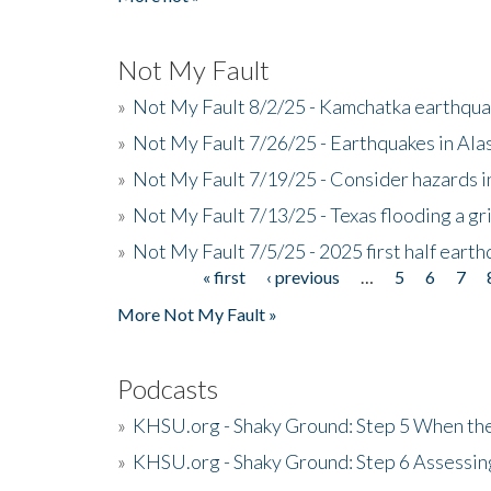
Not My Fault
»
Not My Fault 8/2/25 - Kamchatka earthquak
»
Not My Fault 7/26/25 - Earthquakes in Ala
»
Not My Fault 7/19/25 - Consider hazards i
»
Not My Fault 7/13/25 - Texas flooding a gri
»
Not My Fault 7/5/25 - 2025 first half ear
« first
‹ previous
…
5
6
7
Pages
More Not My Fault »
Podcasts
»
KHSU.org - Shaky Ground: Step 5 When the
»
KHSU.org - Shaky Ground: Step 6 Assessing