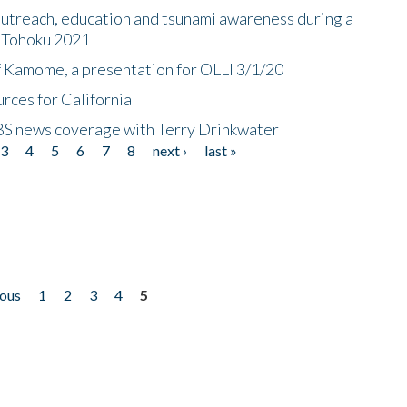
utreach, education and tsunami awareness during a
n Tohoku 2021
f Kamome, a presentation for OLLI 3/1/20
rces for California
CBS news coverage with Terry Drinkwater
3
4
5
6
7
8
next ›
last »
ious
1
2
3
4
5