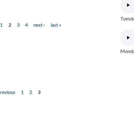
Tuesda
1
2
3
4
next ›
last »
Monday
previous
1
2
3