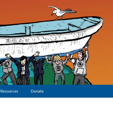
Resources
Donate