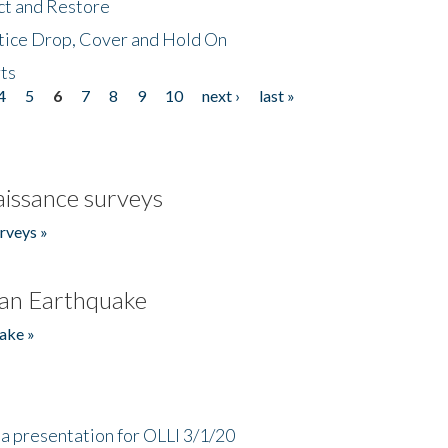
ct and Restore
tice Drop, Cover and Hold On
ts
4
5
6
7
8
9
10
next ›
last »
issance surveys
rveys »
an Earthquake
ake »
a presentation for OLLI 3/1/20