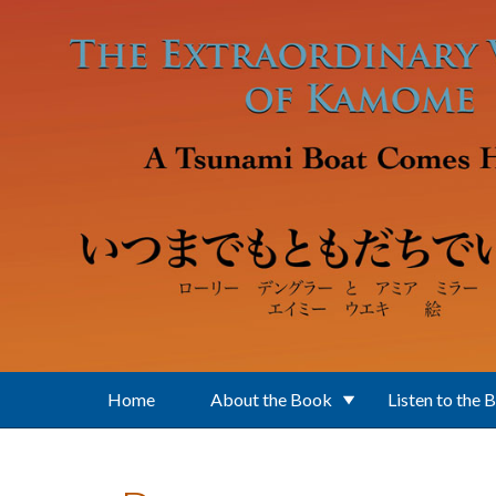
Skip to main content
Home
About the Book
Listen to the 