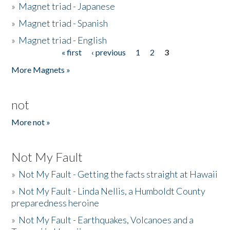
»
Magnet triad - Japanese
»
Magnet triad - Spanish
»
Magnet triad - English
« first
‹ previous
1
2
3
Pages
More Magnets »
not
More not »
Not My Fault
»
Not My Fault - Getting the facts straight at Hawaii
»
Not My Fault - Linda Nellis, a Humboldt County
preparedness heroine
»
Not My Fault - Earthquakes, Volcanoes and a