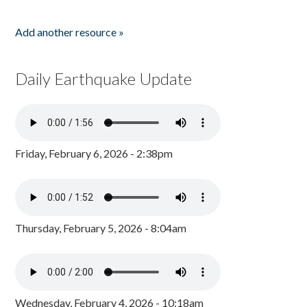
Add another resource »
Daily Earthquake Update
Friday, February 6, 2026 - 2:38pm
Thursday, February 5, 2026 - 8:04am
Wednesday, February 4, 2026 - 10:18am