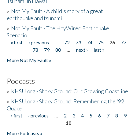
Tsunami in Hawaii
»
Not My Fault - A child's story of a great
earthquake and tsunami
»
Not My Fault - The HayWired Earthquake
Scenario
« first
‹ previous
…
72
73
74
75
76
77
Pages
78
79
80
…
next ›
last »
More Not My Fault »
Podcasts
»
KHSU.org - Shaky Ground: Our Growing Coastline
»
KHSU.org - Shaky Ground: Remembering the '92
Quake
« first
‹ previous
…
2
3
4
5
6
7
8
9
Pages
10
More Podcasts »