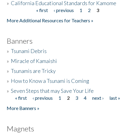
»
California Educational Standards for Kamome
« first
‹ previous
1
2
3
Pages
Donate
More Additional Resources for Teachers »
Banners
»
Tsunami Debris
»
Miracle of Kamaishi
»
Tsunamis are Tricky
»
How to Know a Tsunami is Coming
»
Seven Steps that may Save Your Life
« first
‹ previous
1
2
3
4
next ›
last »
Pages
More Banners »
Magnets