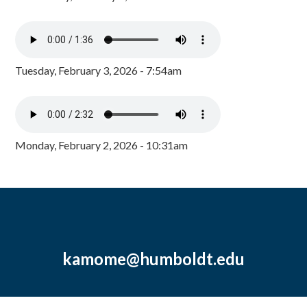
Tuesday, February 3, 2026 - 7:54am
Monday, February 2, 2026 - 10:31am
kamome@humboldt.edu