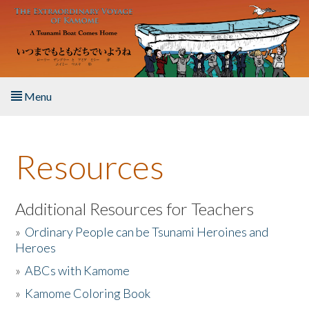
Skip to main content
Menu
Home
Resources
About the Book
Listen to the Book
Additional Resources for Teachers
»
Ordinary People can be Tsunami Heroines and
Activities
Heroes
»
ABCs with Kamome
The Story & Student Exchange
»
Kamome Coloring Book
Resources