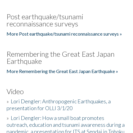
Post earthquake/tsunami
reconnaissance surveys
More Post earthquake/tsunami reconnaissance surveys »
Remembering the Great East Japan
Earthquake
More Remembering the Great East Japan Earthquake »
Video
»
Lori Dengler: Anthropogenic Earthquakes, a
presentation for OLLI 3/1/20
»
Lori Dengler: How a small boat promotes
outreach, education and tsunami awareness during a
pandemic, a presentation for ITS at Sendai in Tohoku