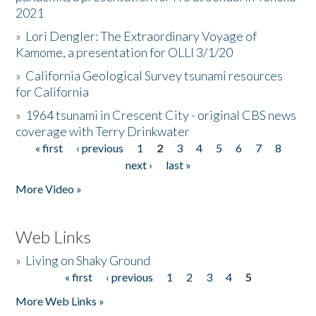
2021
»
Lori Dengler: The Extraordinary Voyage of
Kamome, a presentation for OLLI 3/1/20
»
California Geological Survey tsunami resources
for California
»
1964 tsunami in Crescent City - original CBS news
coverage with Terry Drinkwater
« first
‹ previous
1
2
3
4
5
6
7
8
Pages
next ›
last »
More Video »
Web Links
»
Living on Shaky Ground
« first
‹ previous
1
2
3
4
5
Pages
More Web Links »