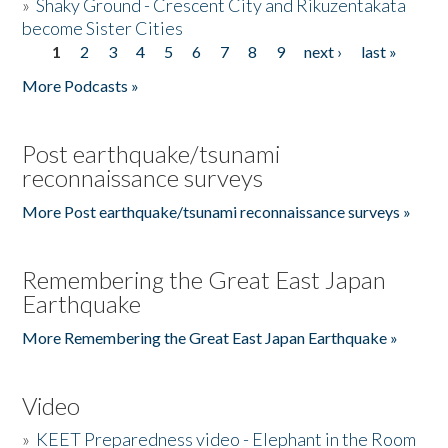
»
Shaky Ground - Crescent City and Rikuzentakata
become Sister Cities
1
2
3
4
5
6
7
8
9
next ›
last »
Pages
More Podcasts »
Post earthquake/tsunami
reconnaissance surveys
More Post earthquake/tsunami reconnaissance surveys »
Remembering the Great East Japan
Earthquake
More Remembering the Great East Japan Earthquake »
Video
»
KEET Preparedness video - Elephant in the Room