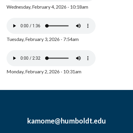
Wednesday, February 4, 2026 - 10:18am
Tuesday, February 3, 2026 - 7:54am
Monday, February 2, 2026 - 10:31am
kamome@humboldt.edu