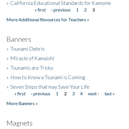
»
California Educational Standards for Kamome
« first
‹ previous
1
2
3
Pages
Donate
More Additional Resources for Teachers »
Banners
»
Tsunami Debris
»
Miracle of Kamaishi
»
Tsunamis are Tricky
»
How to Know a Tsunami is Coming
»
Seven Steps that may Save Your Life
« first
‹ previous
1
2
3
4
next ›
last »
Pages
More Banners »
Magnets