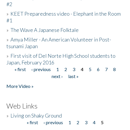
#2
»
KEET Preparedness video - Elephant in the Room
#1
»
The Wave A Japanese Folktale
»
Amya Miller - An American Volunteer in Post-
tsunami Japan
»
First visit of Del Norte High School students to
Japan, February 2016
« first
‹ previous
1
2
3
4
5
6
7
8
Pages
next ›
last »
More Video »
Web Links
»
Living on Shaky Ground
« first
‹ previous
1
2
3
4
5
Pages