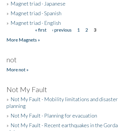
»
Magnet triad - Japanese
»
Magnet triad - Spanish
»
Magnet triad - English
« first
‹ previous
1
2
3
Pages
More Magnets »
not
More not »
Not My Fault
»
Not My Fault - Mobility limitations and disaster
planning
»
Not My Fault - Planning for evacuation
»
Not My Fault - Recent earthquakes in the Gorda