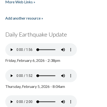
More Web Links »
Add another resource »
Daily Earthquake Update
Friday, February 6, 2026 - 2:38pm
Thursday, February 5, 2026 - 8:04am