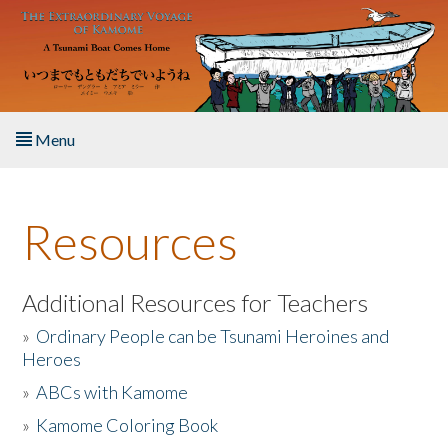
Skip to main content
Menu
Home
Resources
About the Book
Listen to the Book
Additional Resources for Teachers
»
Ordinary People can be Tsunami Heroines and
Activities
Heroes
»
ABCs with Kamome
The Story & Student Exchange
»
Kamome Coloring Book
Resources