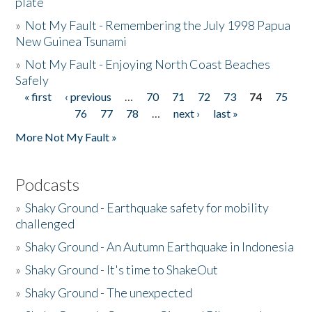
plate
»
Not My Fault - Remembering the July 1998 Papua
New Guinea Tsunami
»
Not My Fault - Enjoying North Coast Beaches
Safely
« first
‹ previous
…
70
71
72
73
74
75
Pages
76
77
78
…
next ›
last »
More Not My Fault »
Podcasts
»
Shaky Ground - Earthquake safety for mobility
challenged
»
Shaky Ground - An Autumn Earthquake in Indonesia
»
Shaky Ground - It's time to ShakeOut
»
Shaky Ground - The unexpected