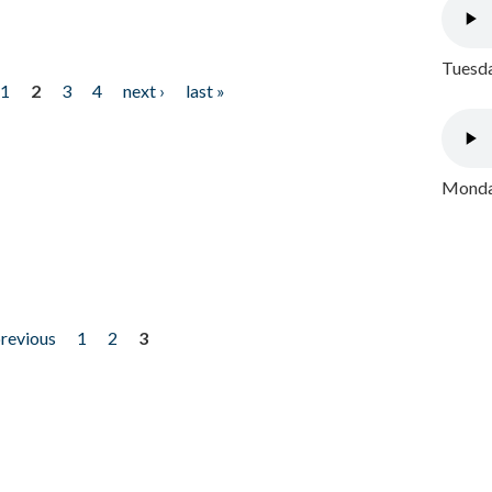
Tuesda
1
2
3
4
next ›
last »
Monday
previous
1
2
3