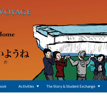
Book
Activities
The Story & Student Exchange