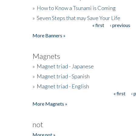
»
How to Know a Tsunami is Coming
»
Seven Steps that may Save Your Life
« first
‹ previous
Pages
More Banners »
Magnets
»
Magnet triad - Japanese
»
Magnet triad - Spanish
»
Magnet triad - English
« first
‹ 
Pages
More Magnets »
not
More not »