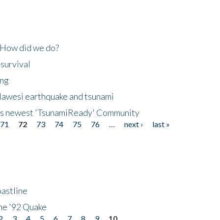
 How did we do?
 survival
ing
lawesi earthquake and tsunami
's newest 'TsunamiReady' Community
71
72
73
74
75
76
…
next ›
last »
astline
he '92 Quake
2
3
4
5
6
7
8
9
10