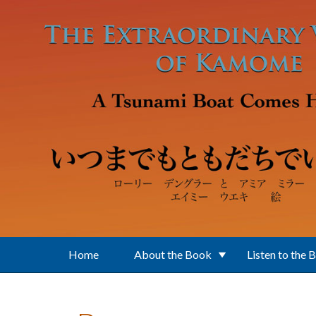
Skip to main content
Home
About the Book
Listen to the 