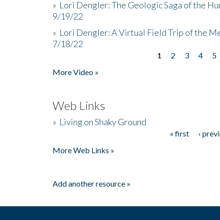
»
Lori Dengler: The Geologic Saga of the Hu
9/19/22
»
Lori Dengler: A Virtual Field Trip of the M
7/18/22
1
2
3
4
5
Pages
More Video »
Web Links
»
Living on Shaky Ground
« first
‹ prev
Pages
More Web Links »
Add another resource »