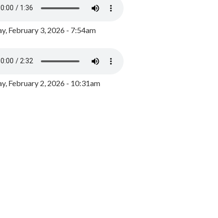
y, February 3, 2026 - 7:54am
, February 2, 2026 - 10:31am