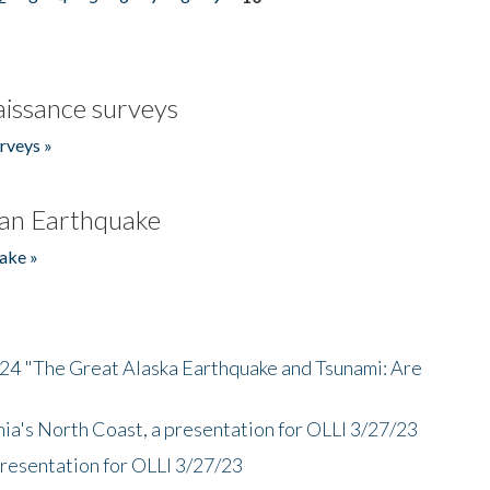
issance surveys
rveys »
an Earthquake
ake »
/24 "The Great Alaska Earthquake and Tsunami: Are
nia's North Coast, a presentation for OLLI 3/27/23
presentation for OLLI 3/27/23