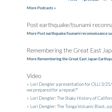
Pages
More Podcasts »
Post earthquake/tsunami reconna
More Post earthquake/tsunami reconnaissance su
Remembering the Great East Jap
More Remembering the Great East Japan Earthqu
Video
»
Lori Dengler a presentation for OLLI 3/25
we prepared for a repeat?”
»
Lori Dengler: The Shaky History of Califor
»
Lori Dengler: The Tonga Volcanic Blast, a 