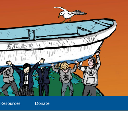
Resources
Donate