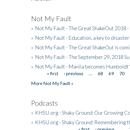
Not My Fault
»
Not My Fault - The Great ShakeOut 2018 -
»
Not My Fault - Education, a key to disaster
»
Not My Fault - The Great ShakeOut is com
»
Not My Fault - The September 29, 2018 Su
»
Not My Fault - Manila becomes Humboldt
« first
‹ previous
…
68
69
70
Pages
More Not My Fault »
Podcasts
»
KHSU.org - Shaky Ground: Our Growing Co
»
KHSU.org - Shaky Ground: Remembering t
« first
‹ previous
…