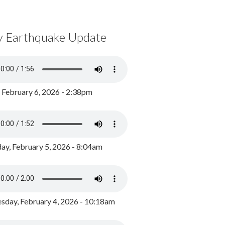
y Earthquake Update
, February 6, 2026 - 2:38pm
ay, February 5, 2026 - 8:04am
day, February 4, 2026 - 10:18am