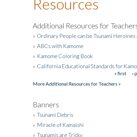
Resources
Additional Resources for Teacher
»
Ordinary People can be Tsunami Heroines
»
ABCs with Kamome
»
Kamome Coloring Book
»
California Educational Standards for Kam
« first
‹ 
Pages
More Additional Resources for Teachers »
Banners
»
Tsunami Debris
»
Miracle of Kamaishi
»
Tsunamis are Tricky