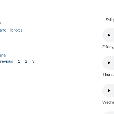
Dail
s
 and Heroes
Friday
ome
previous
1
2
3
Thursd
Wednes