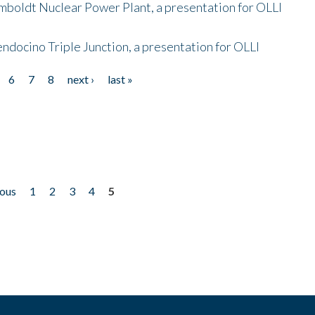
mboldt Nuclear Power Plant, a presentation for OLLI
endocino Triple Junction, a presentation for OLLI
6
7
8
next ›
last »
ious
1
2
3
4
5