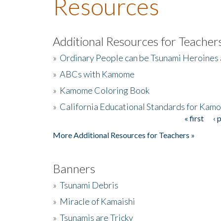
Resources
Additional Resources for Teacher
»
Ordinary People can be Tsunami Heroines
»
ABCs with Kamome
»
Kamome Coloring Book
»
California Educational Standards for Kam
« first
‹ 
Pages
More Additional Resources for Teachers »
Banners
»
Tsunami Debris
»
Miracle of Kamaishi
»
Tsunamis are Tricky