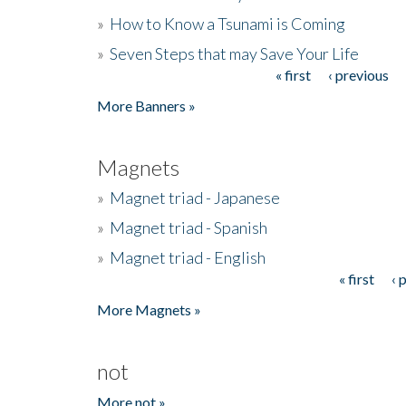
»
How to Know a Tsunami is Coming
»
Seven Steps that may Save Your Life
« first
‹ previous
Pages
More Banners »
Magnets
»
Magnet triad - Japanese
»
Magnet triad - Spanish
»
Magnet triad - English
« first
‹ 
Pages
More Magnets »
not
More not »