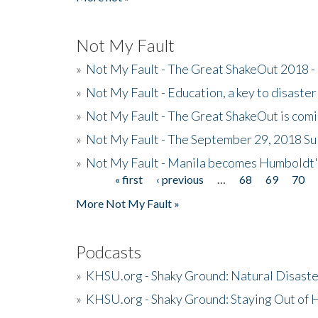
Not My Fault
»
Not My Fault - The Great ShakeOut 2018 -
»
Not My Fault - Education, a key to disaster
»
Not My Fault - The Great ShakeOut is com
»
Not My Fault - The September 29, 2018 Su
»
Not My Fault - Manila becomes Humboldt
« first
‹ previous
…
68
69
70
Pages
More Not My Fault »
Podcasts
»
KHSU.org - Shaky Ground: Natural Disast
»
KHSU.org - Shaky Ground: Staying Out of