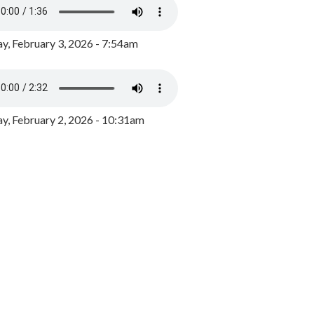
y, February 3, 2026 - 7:54am
, February 2, 2026 - 10:31am