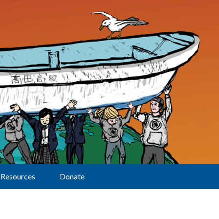
Resources
Donate