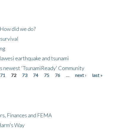
 How did we do?
 survival
ing
lawesi earthquake and tsunami
's newest 'TsunamiReady' Community
71
72
73
74
75
76
…
next ›
last »
ers, Finances and FEMA
 Harm's Way