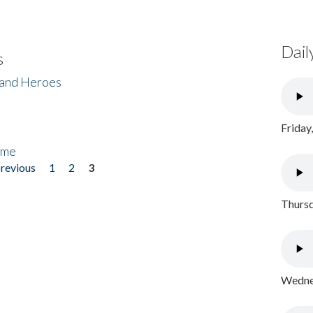
Dail
s
 and Heroes
Friday
ome
previous
1
2
3
Thursd
Wednes