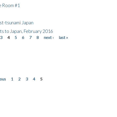
he Room #1
ost-tsunami Japan
nts to Japan, February 2016
3
4
5
6
7
8
next ›
last »
ious
1
2
3
4
5