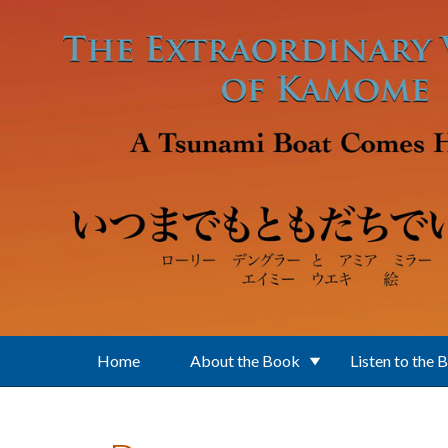
Skip to main content
Home
About the Book
Listen to the 