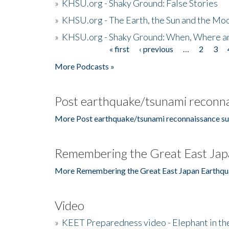
»
KHSU.org - Shaky Ground: False Stories
»
KHSU.org - The Earth, the Sun and the Moo
»
KHSU.org - Shaky Ground: When, Where a
« first
‹ previous
…
2
3
Pages
More Podcasts »
Post earthquake/tsunami reconna
More Post earthquake/tsunami reconnaissance su
Remembering the Great East Jap
More Remembering the Great East Japan Earthqu
Video
»
KEET Preparedness video - Elephant in t