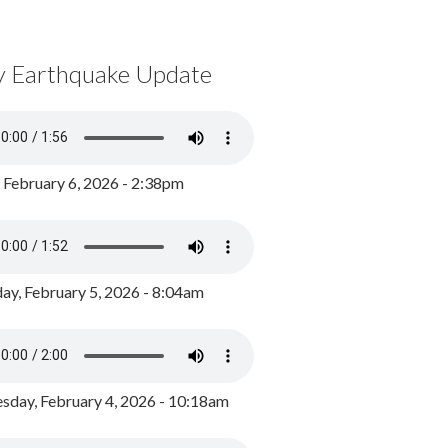
y Earthquake Update
, February 6, 2026 - 2:38pm
ay, February 5, 2026 - 8:04am
day, February 4, 2026 - 10:18am