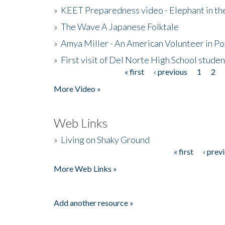
»
KEET Preparedness video - Elephant in t
»
The Wave A Japanese Folktale
»
Amya Miller - An American Volunteer in P
»
First visit of Del Norte High School stude
« first
‹ previous
1
2
Pages
More Video »
Web Links
»
Living on Shaky Ground
« first
‹ prev
Pages
More Web Links »
Add another resource »