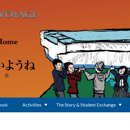
Book
Activities
The Story & Student Exchange