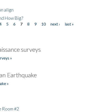
n align
nd How Big?
4
5
6
7
8
9
10
next ›
last »
issance surveys
rveys »
an Earthquake
ake »
he Room #2