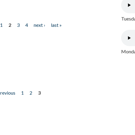
Tuesda
1
2
3
4
next ›
last »
Monday
previous
1
2
3