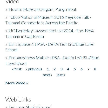
Video
»
How to Make an Origami Panga Boat
»
Tokyo National Museum 2016 Keynote Talk -
Tsunami Connections Across the Pacific
»
UC Berkeley Lawson Lecture 2014 - The 1964
Tsunami in California
»
Earthquake Kit PSA - Del Arte/HSU/Blue Lake
School
»
Preparedness Matters PSA - Del Arte/HSU/Blue
Lake School
« first
‹ previous
1
2
3
4
5
6
7
8
Pages
next ›
last »
More Video »
Web Links
»
Living on Shaky Ground