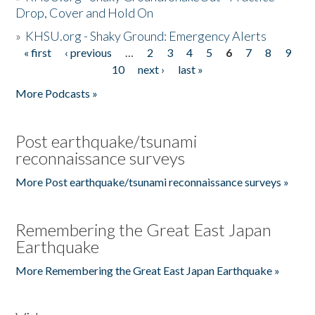
Drop, Cover and Hold On
»
KHSU.org - Shaky Ground: Emergency Alerts
« first
‹ previous
…
2
3
4
5
6
7
8
9
Pages
10
next ›
last »
More Podcasts »
Post earthquake/tsunami
reconnaissance surveys
More Post earthquake/tsunami reconnaissance surveys »
Remembering the Great East Japan
Earthquake
More Remembering the Great East Japan Earthquake »