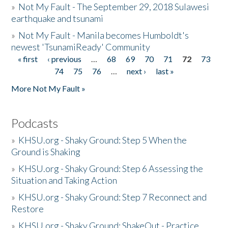
»
Not My Fault - The September 29, 2018 Sulawesi
earthquake and tsunami
»
Not My Fault - Manila becomes Humboldt's
newest 'TsunamiReady' Community
« first
‹ previous
…
68
69
70
71
72
73
Pages
74
75
76
…
next ›
last »
More Not My Fault »
Podcasts
»
KHSU.org - Shaky Ground: Step 5 When the
Ground is Shaking
»
KHSU.org - Shaky Ground: Step 6 Assessing the
Situation and Taking Action
»
KHSU.org - Shaky Ground: Step 7 Reconnect and
Restore
»
KHSU.org - Shaky Ground: ShakeOut - Practice