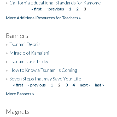
»
California Educational Standards for Kamome
« first
‹ previous
1
2
3
Pages
Donate
More Additional Resources for Teachers »
Banners
»
Tsunami Debris
»
Miracle of Kamaishi
»
Tsunamis are Tricky
»
How to Know a Tsunami is Coming
»
Seven Steps that may Save Your Life
« first
‹ previous
1
2
3
4
next ›
last »
Pages
More Banners »
Magnets