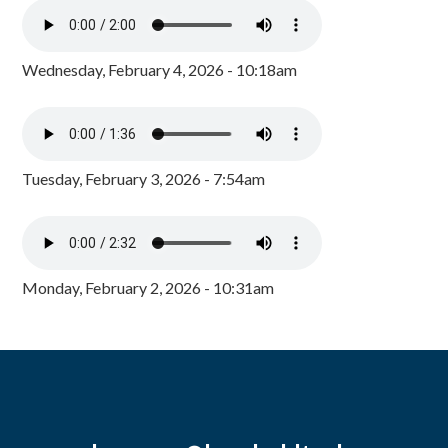
Wednesday, February 4, 2026 - 10:18am
Tuesday, February 3, 2026 - 7:54am
Monday, February 2, 2026 - 10:31am