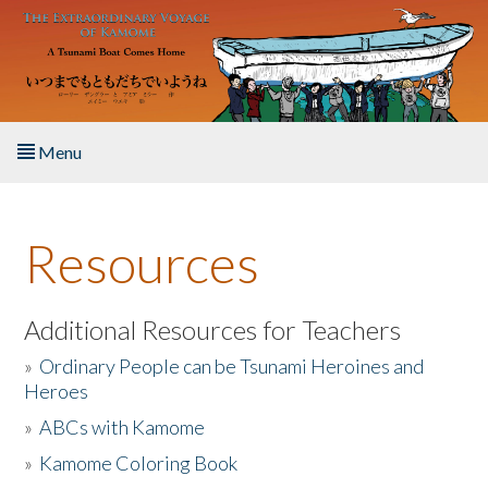
Skip to main content
Menu
Home
Resources
About the Book
Listen to the Book
Additional Resources for Teachers
»
Ordinary People can be Tsunami Heroines and
Activities
Heroes
»
ABCs with Kamome
The Story & Student Exchange
»
Kamome Coloring Book
Resources