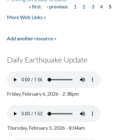
« first
‹ previous
1
2
3
4
5
Pages
More Web Links »
Add another resource »
Daily Earthquake Update
Friday, February 6, 2026 - 2:38pm
Thursday, February 5, 2026 - 8:04am