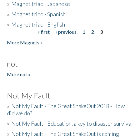
»
Magnet triad - Japanese
»
Magnet triad - Spanish
»
Magnet triad - English
« first
‹ previous
1
2
3
Pages
More Magnets »
not
More not »
Not My Fault
»
Not My Fault - The Great ShakeOut 2018 - How
did we do?
»
Not My Fault - Education, a key to disaster survival
»
Not My Fault - The Great ShakeOut is coming