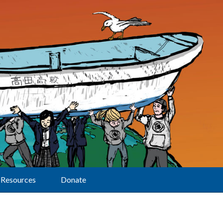
Resources
Donate