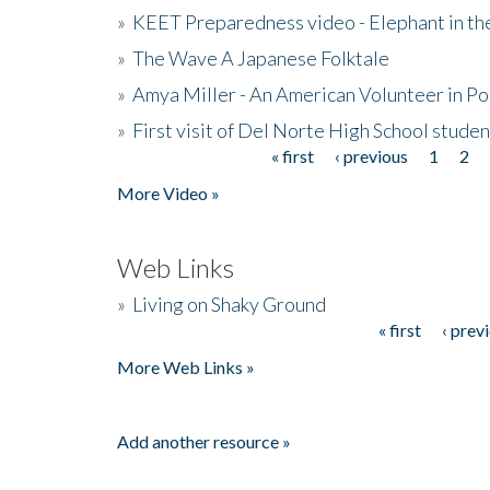
»
KEET Preparedness video - Elephant in t
»
The Wave A Japanese Folktale
»
Amya Miller - An American Volunteer in P
»
First visit of Del Norte High School stude
« first
‹ previous
1
2
Pages
More Video »
Web Links
»
Living on Shaky Ground
« first
‹ prev
Pages
More Web Links »
Add another resource »