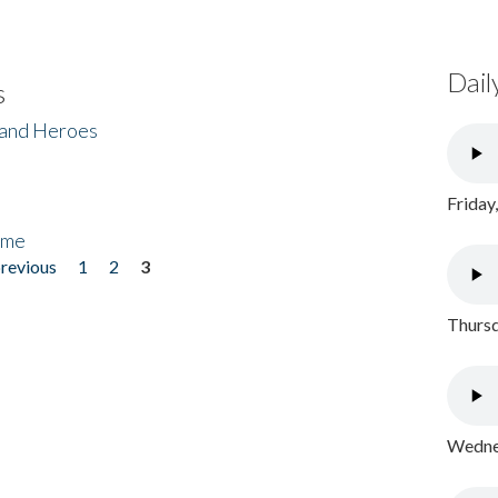
Dail
s
 and Heroes
Friday
ome
previous
1
2
3
Thursd
Wednes