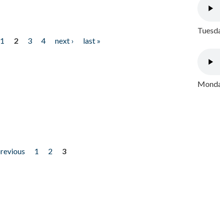
Tuesda
1
2
3
4
next ›
last »
Monday
previous
1
2
3