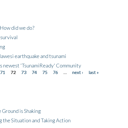
 How did we do?
 survival
ing
lawesi earthquake and tsunami
's newest 'TsunamiReady' Community
71
72
73
74
75
76
…
next ›
last »
 Ground is Shaking
 the Situation and Taking Action