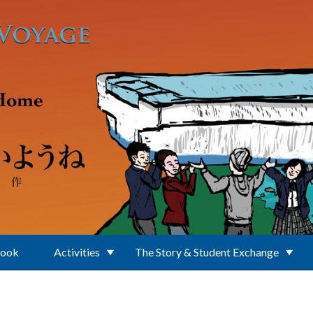
Book
Activities
The Story & Student Exchange