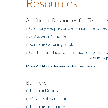
Resources
Additional Resources for Teacher
»
Ordinary People can be Tsunami Heroines
»
ABCs with Kamome
»
Kamome Coloring Book
»
California Educational Standards for Kam
« first
‹ 
Pages
More Additional Resources for Teachers »
Banners
»
Tsunami Debris
»
Miracle of Kamaishi
»
Tsunamis are Tricky