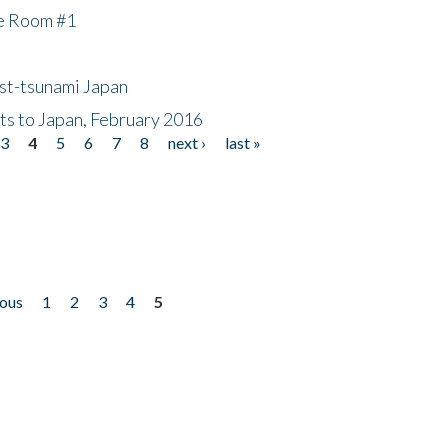
he Room #1
ost-tsunami Japan
nts to Japan, February 2016
3
4
5
6
7
8
next ›
last »
ious
1
2
3
4
5