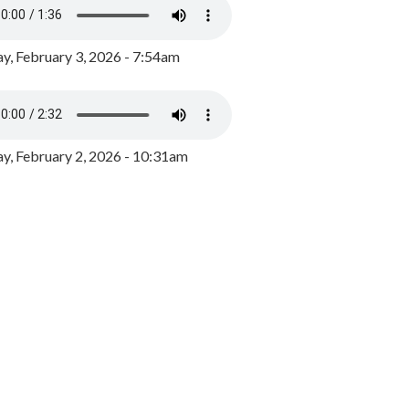
y, February 3, 2026 - 7:54am
, February 2, 2026 - 10:31am