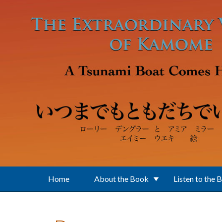
Skip to main content
Home
About the Book
Listen to the 