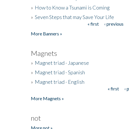
»
How to Know a Tsunami is Coming
»
Seven Steps that may Save Your Life
« first
‹ previous
Pages
More Banners »
Magnets
»
Magnet triad - Japanese
»
Magnet triad - Spanish
»
Magnet triad - English
« first
‹ 
Pages
More Magnets »
not
More not »