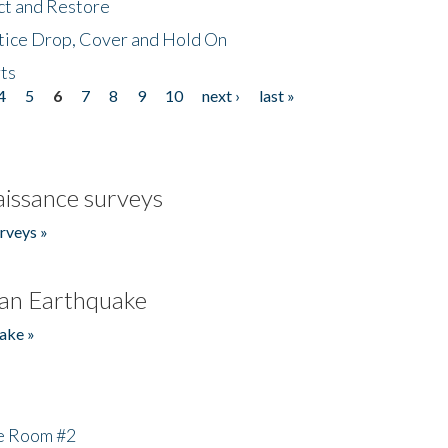
ct and Restore
tice Drop, Cover and Hold On
ts
4
5
6
7
8
9
10
next ›
last »
issance surveys
rveys »
an Earthquake
ake »
he Room #2