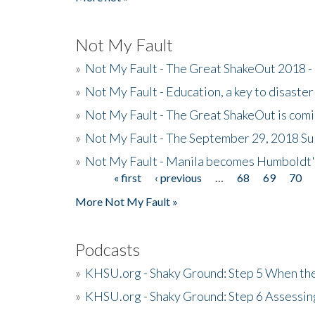
Not My Fault
»
Not My Fault - The Great ShakeOut 2018 -
»
Not My Fault - Education, a key to disaster
»
Not My Fault - The Great ShakeOut is com
»
Not My Fault - The September 29, 2018 Su
»
Not My Fault - Manila becomes Humboldt
« first
‹ previous
…
68
69
70
Pages
More Not My Fault »
Podcasts
»
KHSU.org - Shaky Ground: Step 5 When the
»
KHSU.org - Shaky Ground: Step 6 Assessing