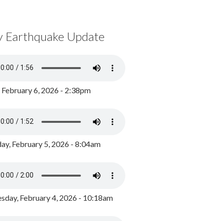
y Earthquake Update
, February 6, 2026 - 2:38pm
ay, February 5, 2026 - 8:04am
day, February 4, 2026 - 10:18am