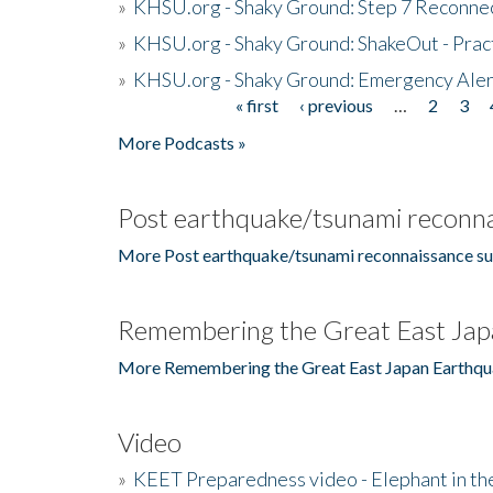
»
KHSU.org - Shaky Ground: Step 7 Reconne
»
KHSU.org - Shaky Ground: ShakeOut - Prac
»
KHSU.org - Shaky Ground: Emergency Aler
« first
‹ previous
…
2
3
Pages
More Podcasts »
Post earthquake/tsunami reconna
More Post earthquake/tsunami reconnaissance su
Remembering the Great East Jap
More Remembering the Great East Japan Earthqu
Video
»
KEET Preparedness video - Elephant in t