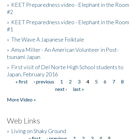
»
KEET Preparedness video - Elephant in the Room
#2
»
KEET Preparedness video - Elephant in the Room
#1
»
The Wave A Japanese Folktale
»
Amya Miller - An American Volunteer in Post-
tsunami Japan
»
First visit of Del Norte High School students to
Japan, February 2016
« first
‹ previous
1
2
3
4
5
6
7
8
Pages
next ›
last »
More Video »
Web Links
»
Living on Shaky Ground
« first
‹ previous
1
2
3
4
5