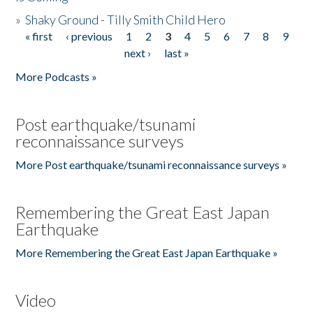
»
Shaky Ground - Tilly Smith Child Hero
« first
‹ previous
1
2
3
4
5
6
7
8
9
Pages
next ›
last »
More Podcasts »
Post earthquake/tsunami
reconnaissance surveys
More Post earthquake/tsunami reconnaissance surveys »
Remembering the Great East Japan
Earthquake
More Remembering the Great East Japan Earthquake »
Video