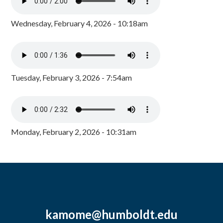
Wednesday, February 4, 2026 - 10:18am
Tuesday, February 3, 2026 - 7:54am
Monday, February 2, 2026 - 10:31am
kamome@humboldt.edu