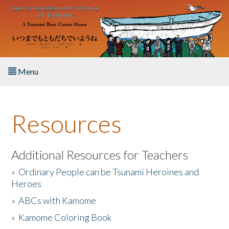
Skip to main content
Menu
Home
Resources
About the Book
Listen to the Book
Additional Resources for Teachers
»
Ordinary People can be Tsunami Heroines and
Activities
Heroes
»
ABCs with Kamome
The Story & Student Exchange
»
Kamome Coloring Book
Resources