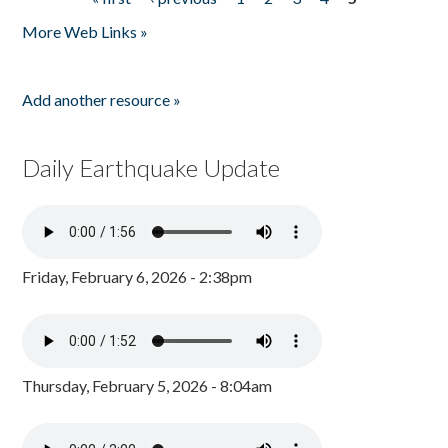
Pages
More Web Links »
Add another resource »
Daily Earthquake Update
Friday, February 6, 2026 - 2:38pm
Thursday, February 5, 2026 - 8:04am