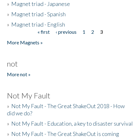
»
Magnet triad - Japanese
»
Magnet triad - Spanish
»
Magnet triad - English
« first
‹ previous
1
2
3
Pages
More Magnets »
not
More not »
Not My Fault
»
Not My Fault - The Great ShakeOut 2018 - How
did we do?
»
Not My Fault - Education, a key to disaster survival
»
Not My Fault - The Great ShakeOut is coming