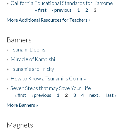
»
California Educational Standards for Kamome
« first
‹ previous
1
2
3
Pages
Donate
More Additional Resources for Teachers »
Banners
»
Tsunami Debris
»
Miracle of Kamaishi
»
Tsunamis are Tricky
»
How to Know a Tsunami is Coming
»
Seven Steps that may Save Your Life
« first
‹ previous
1
2
3
4
next ›
last »
Pages
More Banners »
Magnets