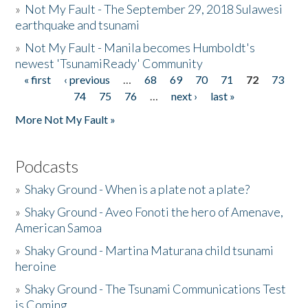
»
Not My Fault - The September 29, 2018 Sulawesi
earthquake and tsunami
»
Not My Fault - Manila becomes Humboldt's
newest 'TsunamiReady' Community
« first
‹ previous
…
68
69
70
71
72
73
Pages
74
75
76
…
next ›
last »
More Not My Fault »
Podcasts
»
Shaky Ground - When is a plate not a plate?
»
Shaky Ground - Aveo Fonoti the hero of Amenave,
American Samoa
»
Shaky Ground - Martina Maturana child tsunami
heroine
»
Shaky Ground - The Tsunami Communications Test
is Coming