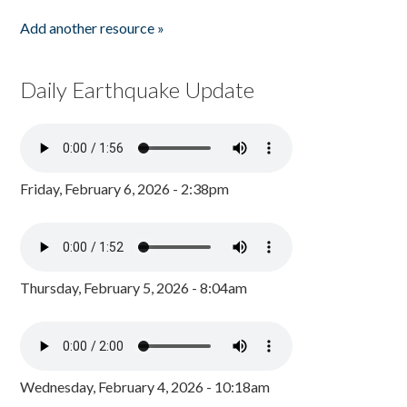
Add another resource »
Daily Earthquake Update
Friday, February 6, 2026 - 2:38pm
Thursday, February 5, 2026 - 8:04am
Wednesday, February 4, 2026 - 10:18am