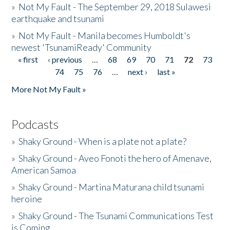
»
Not My Fault - The September 29, 2018 Sulawesi
earthquake and tsunami
»
Not My Fault - Manila becomes Humboldt's
newest 'TsunamiReady' Community
« first
‹ previous
…
68
69
70
71
72
73
Pages
74
75
76
…
next ›
last »
More Not My Fault »
Podcasts
»
Shaky Ground - When is a plate not a plate?
»
Shaky Ground - Aveo Fonoti the hero of Amenave,
American Samoa
»
Shaky Ground - Martina Maturana child tsunami
heroine
»
Shaky Ground - The Tsunami Communications Test
is Coming