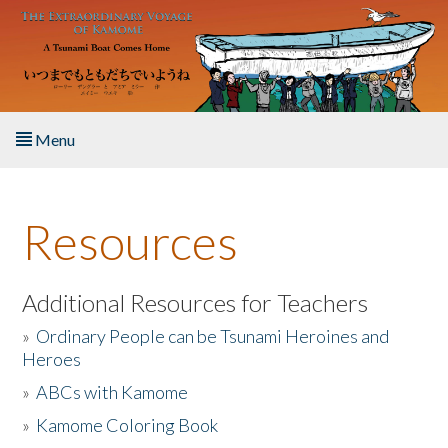
Skip to main content
Menu
Home
Resources
About the Book
Listen to the Book
Additional Resources for Teachers
»
Ordinary People can be Tsunami Heroines and
Activities
Heroes
»
ABCs with Kamome
The Story & Student Exchange
»
Kamome Coloring Book
Resources