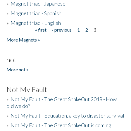
»
Magnet triad - Japanese
»
Magnet triad - Spanish
»
Magnet triad - English
« first
‹ previous
1
2
3
Pages
More Magnets »
not
More not »
Not My Fault
»
Not My Fault - The Great ShakeOut 2018 - How
did we do?
»
Not My Fault - Education, a key to disaster survival
»
Not My Fault - The Great ShakeOut is coming