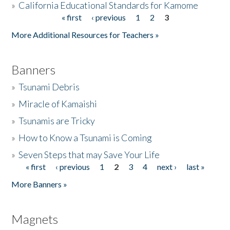
»
California Educational Standards for Kamome
« first
‹ previous
1
2
3
Pages
Donate
More Additional Resources for Teachers »
Banners
»
Tsunami Debris
»
Miracle of Kamaishi
»
Tsunamis are Tricky
»
How to Know a Tsunami is Coming
»
Seven Steps that may Save Your Life
« first
‹ previous
1
2
3
4
next ›
last »
Pages
More Banners »
Magnets