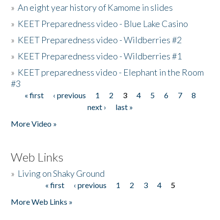
»
An eight year history of Kamome in slides
»
KEET Preparedness video - Blue Lake Casino
»
KEET Preparedness video - Wildberries #2
»
KEET Preparedness video - Wildberries #1
»
KEET preparedness video - Elephant in the Room
#3
« first
‹ previous
1
2
3
4
5
6
7
8
Pages
next ›
last »
More Video »
Web Links
»
Living on Shaky Ground
« first
‹ previous
1
2
3
4
5
Pages
More Web Links »