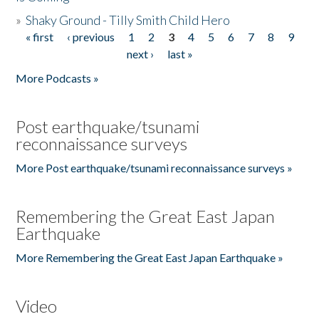
»
Shaky Ground - Tilly Smith Child Hero
« first
‹ previous
1
2
3
4
5
6
7
8
9
Pages
next ›
last »
More Podcasts »
Post earthquake/tsunami
reconnaissance surveys
More Post earthquake/tsunami reconnaissance surveys »
Remembering the Great East Japan
Earthquake
More Remembering the Great East Japan Earthquake »
Video