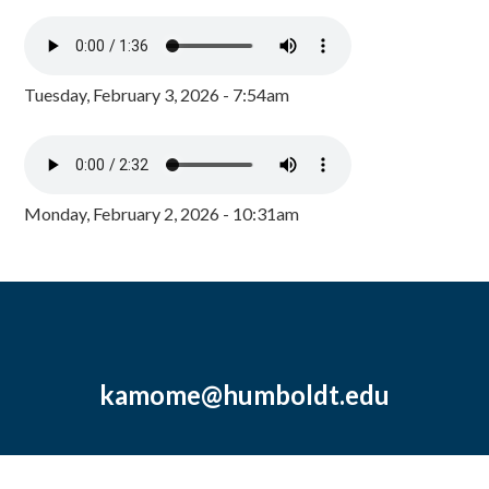
Tuesday, February 3, 2026 - 7:54am
Monday, February 2, 2026 - 10:31am
kamome@humboldt.edu