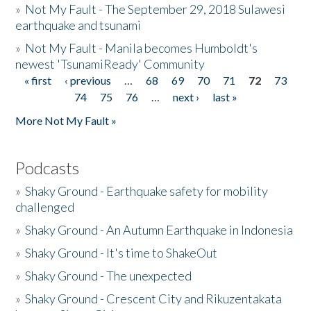
»
Not My Fault - The September 29, 2018 Sulawesi
earthquake and tsunami
»
Not My Fault - Manila becomes Humboldt's
newest 'TsunamiReady' Community
« first
‹ previous
…
68
69
70
71
72
73
Pages
74
75
76
…
next ›
last »
More Not My Fault »
Podcasts
»
Shaky Ground - Earthquake safety for mobility
challenged
»
Shaky Ground - An Autumn Earthquake in Indonesia
»
Shaky Ground - It's time to ShakeOut
»
Shaky Ground - The unexpected
»
Shaky Ground - Crescent City and Rikuzentakata