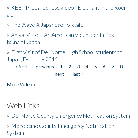
»
KEET Preparedness video - Elephant in the Room
#1
»
The Wave A Japanese Folktale
»
Amya Miller - An American Volunteer in Post-
tsunami Japan
»
First visit of Del Norte High School students to
Japan, February 2016
« first
‹ previous
1
2
3
4
5
6
7
8
Pages
next ›
last »
More Video »
Web Links
»
Del Norte County Emergency Notification System
»
Mendocino County Emergency Notification
System