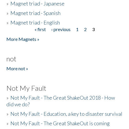
»
Magnet triad - Japanese
»
Magnet triad - Spanish
»
Magnet triad - English
« first
‹ previous
1
2
3
Pages
More Magnets »
not
More not »
Not My Fault
»
Not My Fault - The Great ShakeOut 2018 - How
did we do?
»
Not My Fault - Education, a key to disaster survival
»
Not My Fault - The Great ShakeOut is coming