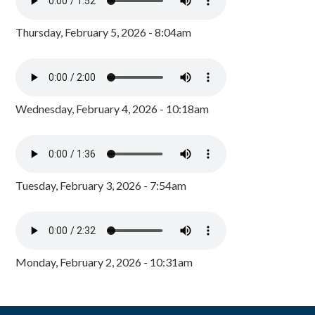
Thursday, February 5, 2026 - 8:04am
Wednesday, February 4, 2026 - 10:18am
Tuesday, February 3, 2026 - 7:54am
Monday, February 2, 2026 - 10:31am