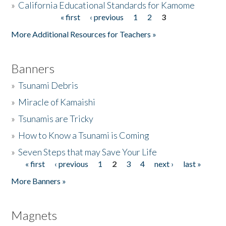
»
California Educational Standards for Kamome
« first
‹ previous
1
2
3
Pages
Donate
More Additional Resources for Teachers »
Banners
»
Tsunami Debris
»
Miracle of Kamaishi
»
Tsunamis are Tricky
»
How to Know a Tsunami is Coming
»
Seven Steps that may Save Your Life
« first
‹ previous
1
2
3
4
next ›
last »
Pages
More Banners »
Magnets