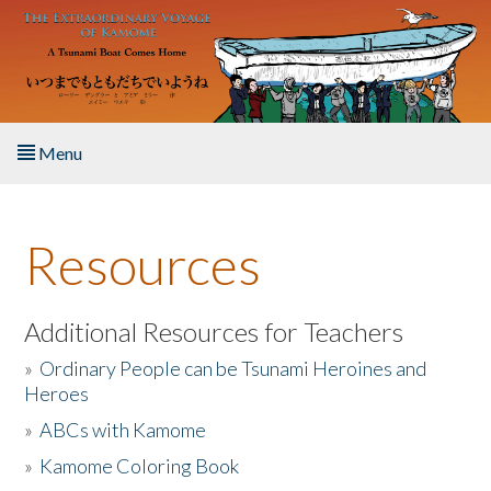
Skip to main content
Menu
Home
Resources
About the Book
Listen to the Book
Additional Resources for Teachers
»
Ordinary People can be Tsunami Heroines and
Activities
Heroes
»
ABCs with Kamome
The Story & Student Exchange
»
Kamome Coloring Book
Resources