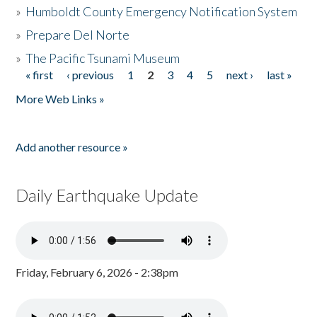
»
Humboldt County Emergency Notification System
»
Prepare Del Norte
»
The Pacific Tsunami Museum
« first
‹ previous
1
2
3
4
5
next ›
last »
Pages
More Web Links »
Add another resource »
Daily Earthquake Update
Friday, February 6, 2026 - 2:38pm