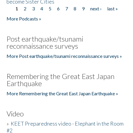
become Sister Cities
1
2
3
4
5
6
7
8
9
next ›
last »
Pages
More Podcasts »
Post earthquake/tsunami
reconnaissance surveys
More Post earthquake/tsunami reconnaissance surveys »
Remembering the Great East Japan
Earthquake
More Remembering the Great East Japan Earthquake »
Video
»
KEET Preparedness video - Elephant in the Room
#2