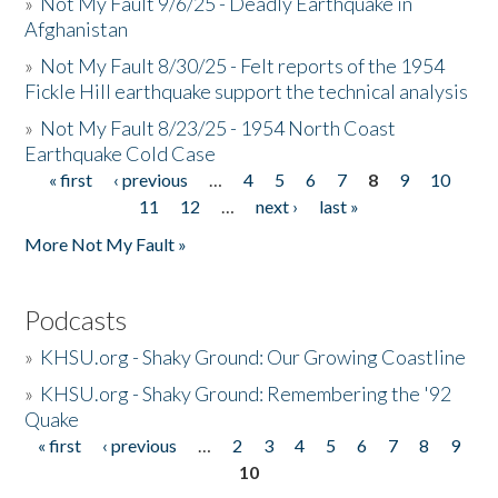
»
Not My Fault 9/6/25 - Deadly Earthquake in
Afghanistan
»
Not My Fault 8/30/25 - Felt reports of the 1954
Fickle Hill earthquake support the technical analysis
»
Not My Fault 8/23/25 - 1954 North Coast
Earthquake Cold Case
« first
‹ previous
…
4
5
6
7
8
9
10
Pages
11
12
…
next ›
last »
More Not My Fault »
Podcasts
»
KHSU.org - Shaky Ground: Our Growing Coastline
»
KHSU.org - Shaky Ground: Remembering the '92
Quake
« first
‹ previous
…
2
3
4
5
6
7
8
9
Pages
10