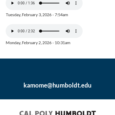
Tuesday, February 3, 2026 - 7:54am
Monday, February 2, 2026 - 10:31am
kamome@humboldt.edu