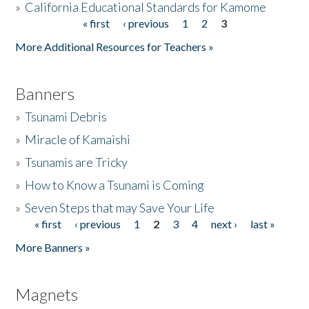
»
California Educational Standards for Kamome
« first
‹ previous
1
2
3
Pages
Donate
More Additional Resources for Teachers »
Banners
»
Tsunami Debris
»
Miracle of Kamaishi
»
Tsunamis are Tricky
»
How to Know a Tsunami is Coming
»
Seven Steps that may Save Your Life
« first
‹ previous
1
2
3
4
next ›
last »
Pages
More Banners »
Magnets