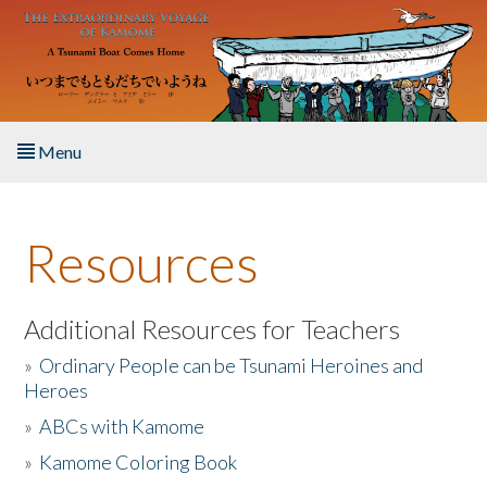
Skip to main content
Menu
Home
Resources
About the Book
Listen to the Book
Additional Resources for Teachers
»
Ordinary People can be Tsunami Heroines and
Activities
Heroes
»
ABCs with Kamome
The Story & Student Exchange
»
Kamome Coloring Book
Resources