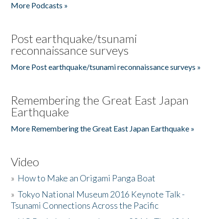
More Podcasts »
Post earthquake/tsunami
reconnaissance surveys
More Post earthquake/tsunami reconnaissance surveys »
Remembering the Great East Japan
Earthquake
More Remembering the Great East Japan Earthquake »
Video
»
How to Make an Origami Panga Boat
»
Tokyo National Museum 2016 Keynote Talk -
Tsunami Connections Across the Pacific