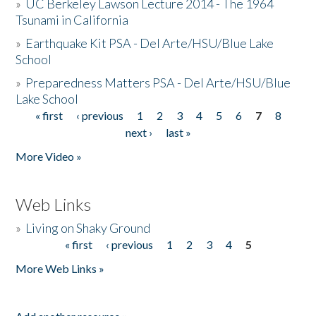
»
UC Berkeley Lawson Lecture 2014 - The 1964
Tsunami in California
»
Earthquake Kit PSA - Del Arte/HSU/Blue Lake
School
»
Preparedness Matters PSA - Del Arte/HSU/Blue
Lake School
« first
‹ previous
1
2
3
4
5
6
7
8
Pages
next ›
last »
More Video »
Web Links
»
Living on Shaky Ground
« first
‹ previous
1
2
3
4
5
Pages
More Web Links »