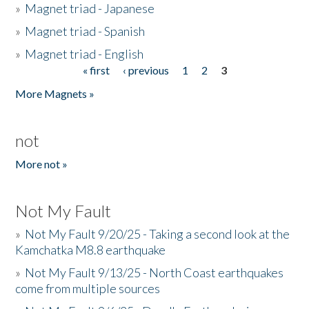
»
Magnet triad - Japanese
»
Magnet triad - Spanish
»
Magnet triad - English
« first
‹ previous
1
2
3
Pages
More Magnets »
not
More not »
Not My Fault
»
Not My Fault 9/20/25 - Taking a second look at the
Kamchatka M8.8 earthquake
»
Not My Fault 9/13/25 - North Coast earthquakes
come from multiple sources