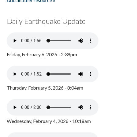
Add another resource »
Daily Earthquake Update
Friday, February 6, 2026 - 2:38pm
Thursday, February 5, 2026 - 8:04am
Wednesday, February 4, 2026 - 10:18am