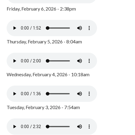
Friday, February 6, 2026 - 2:38pm
Thursday, February 5, 2026 - 8:04am
Wednesday, February 4, 2026 - 10:18am
Tuesday, February 3, 2026 - 7:54am