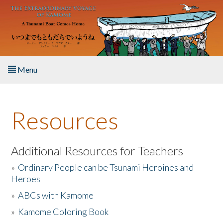
Skip to main content
Menu
Home
Resources
About the Book
Listen to the Book
Additional Resources for Teachers
»
Ordinary People can be Tsunami Heroines and
Activities
Heroes
»
ABCs with Kamome
The Story & Student Exchange
»
Kamome Coloring Book
Resources