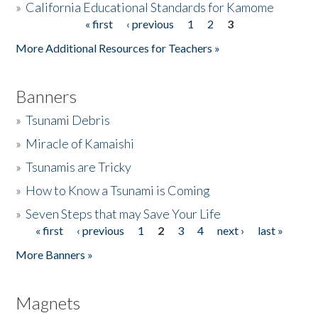
»
California Educational Standards for Kamome
« first
‹ previous
1
2
3
Pages
Donate
More Additional Resources for Teachers »
Banners
»
Tsunami Debris
»
Miracle of Kamaishi
»
Tsunamis are Tricky
»
How to Know a Tsunami is Coming
»
Seven Steps that may Save Your Life
« first
‹ previous
1
2
3
4
next ›
last »
Pages
More Banners »
Magnets