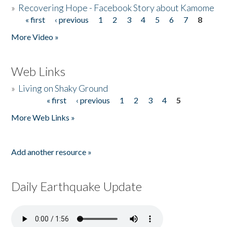
»
Recovering Hope - Facebook Story about Kamome
« first
‹ previous
1
2
3
4
5
6
7
8
Pages
More Video »
Web Links
»
Living on Shaky Ground
« first
‹ previous
1
2
3
4
5
Pages
More Web Links »
Add another resource »
Daily Earthquake Update