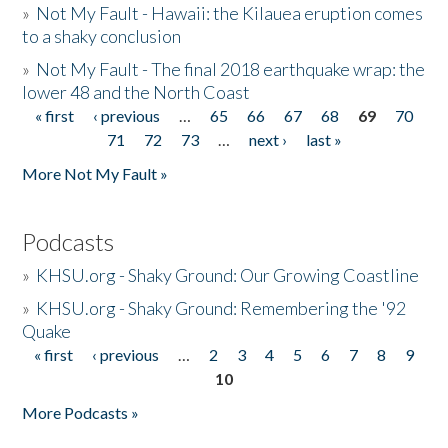
»
Not My Fault - Hawaii: the Kilauea eruption comes
to a shaky conclusion
»
Not My Fault - The final 2018 earthquake wrap: the
lower 48 and the North Coast
« first
‹ previous
…
65
66
67
68
69
70
Pages
71
72
73
…
next ›
last »
More Not My Fault »
Podcasts
»
KHSU.org - Shaky Ground: Our Growing Coastline
»
KHSU.org - Shaky Ground: Remembering the '92
Quake
« first
‹ previous
…
2
3
4
5
6
7
8
9
Pages
10
More Podcasts »