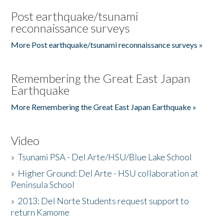
Post earthquake/tsunami
reconnaissance surveys
More Post earthquake/tsunami reconnaissance surveys »
Remembering the Great East Japan
Earthquake
More Remembering the Great East Japan Earthquake »
Video
»
Tsunami PSA - Del Arte/HSU/Blue Lake School
»
Higher Ground: Del Arte - HSU collaboration at
Peninsula School
»
2013: Del Norte Students request support to
return Kamome