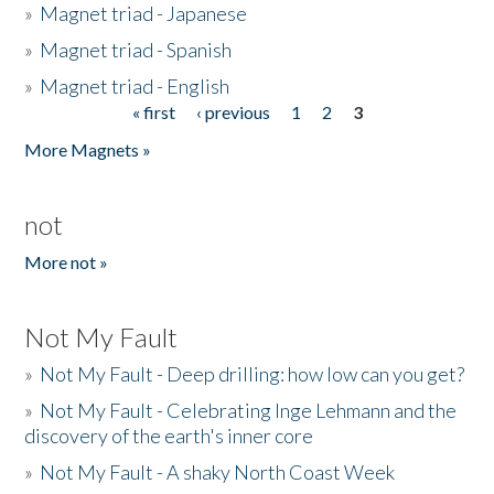
»
Magnet triad - Japanese
»
Magnet triad - Spanish
»
Magnet triad - English
« first
‹ previous
1
2
3
Pages
More Magnets »
not
More not »
Not My Fault
»
Not My Fault - Deep drilling: how low can you get?
»
Not My Fault - Celebrating Inge Lehmann and the
discovery of the earth's inner core
»
Not My Fault - A shaky North Coast Week