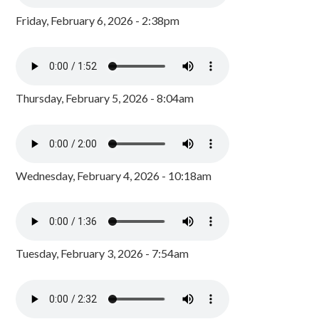
Friday, February 6, 2026 - 2:38pm
Thursday, February 5, 2026 - 8:04am
Wednesday, February 4, 2026 - 10:18am
Tuesday, February 3, 2026 - 7:54am