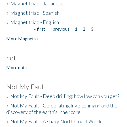
»
Magnet triad - Japanese
»
Magnet triad - Spanish
»
Magnet triad - English
« first
‹ previous
1
2
3
Pages
More Magnets »
not
More not »
Not My Fault
»
Not My Fault - Deep drilling: how low can you get?
»
Not My Fault - Celebrating Inge Lehmann and the
discovery of the earth's inner core
»
Not My Fault - A shaky North Coast Week