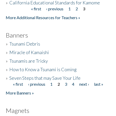
»
California Educational Standards for Kamome
« first
‹ previous
1
2
3
Pages
Donate
More Additional Resources for Teachers »
Banners
»
Tsunami Debris
»
Miracle of Kamaishi
»
Tsunamis are Tricky
»
How to Know a Tsunami is Coming
»
Seven Steps that may Save Your Life
« first
‹ previous
1
2
3
4
next ›
last »
Pages
More Banners »
Magnets