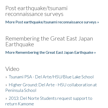
Post earthquake/tsunami
reconnaissance surveys
More Post earthquake/tsunami reconnaissance surveys »
Remembering the Great East Japan
Earthquake
More Remembering the Great East Japan Earthquake »
Video
»
Tsunami PSA - Del Arte/HSU/Blue Lake School
»
Higher Ground: Del Arte - HSU collaboration at
Peninsula School
»
2013: Del Norte Students request support to
return Kamome