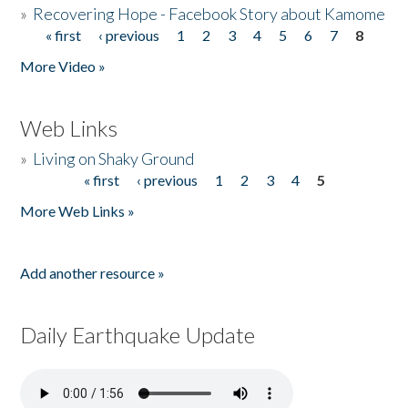
»
Recovering Hope - Facebook Story about Kamome
« first
‹ previous
1
2
3
4
5
6
7
8
Pages
More Video »
Web Links
»
Living on Shaky Ground
« first
‹ previous
1
2
3
4
5
Pages
More Web Links »
Add another resource »
Daily Earthquake Update