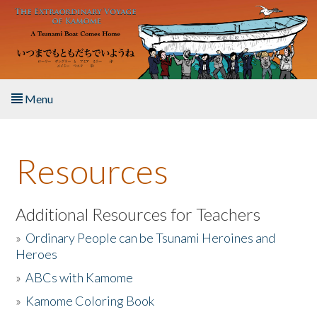
Skip to main content
Menu
Home
Resources
About the Book
Listen to the Book
Additional Resources for Teachers
»
Ordinary People can be Tsunami Heroines and
Activities
Heroes
»
ABCs with Kamome
The Story & Student Exchange
»
Kamome Coloring Book
Resources