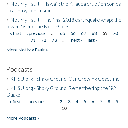
»
Not My Fault - Hawaii: the Kilauea eruption comes
to a shaky conclusion
»
Not My Fault - The final 2018 earthquake wrap: the
lower 48 and the North Coast
« first
‹ previous
…
65
66
67
68
69
70
Pages
71
72
73
…
next ›
last »
More Not My Fault »
Podcasts
»
KHSU.org - Shaky Ground: Our Growing Coastline
»
KHSU.org - Shaky Ground: Remembering the '92
Quake
« first
‹ previous
…
2
3
4
5
6
7
8
9
Pages
10
More Podcasts »