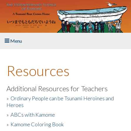
Skip to main content
Menu
Home
Resources
About the Book
Listen to the Book
Additional Resources for Teachers
»
Ordinary People can be Tsunami Heroines and
Activities
Heroes
»
ABCs with Kamome
The Story & Student Exchange
»
Kamome Coloring Book
Resources