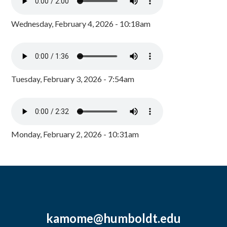
Wednesday, February 4, 2026 - 10:18am
Tuesday, February 3, 2026 - 7:54am
Monday, February 2, 2026 - 10:31am
kamome@humboldt.edu