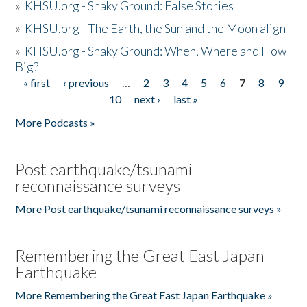
»
KHSU.org - Shaky Ground: False Stories
»
KHSU.org - The Earth, the Sun and the Moon align
»
KHSU.org - Shaky Ground: When, Where and How
Big?
« first
‹ previous
…
2
3
4
5
6
7
8
9
Pages
10
next ›
last »
More Podcasts »
Post earthquake/tsunami
reconnaissance surveys
More Post earthquake/tsunami reconnaissance surveys »
Remembering the Great East Japan
Earthquake
More Remembering the Great East Japan Earthquake »