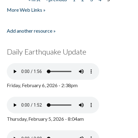
Pages
More Web Links »
Add another resource »
Daily Earthquake Update
Friday, February 6, 2026 - 2:38pm
Thursday, February 5, 2026 - 8:04am