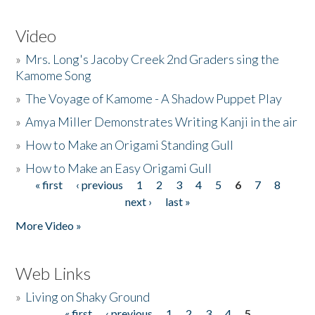
Video
»
Mrs. Long's Jacoby Creek 2nd Graders sing the
Kamome Song
»
The Voyage of Kamome - A Shadow Puppet Play
»
Amya Miller Demonstrates Writing Kanji in the air
»
How to Make an Origami Standing Gull
»
How to Make an Easy Origami Gull
« first
‹ previous
1
2
3
4
5
6
7
8
Pages
next ›
last »
More Video »
Web Links
»
Living on Shaky Ground
« first
‹ previous
1
2
3
4
5