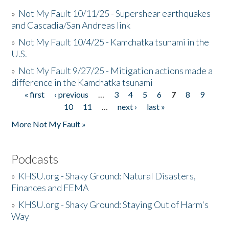
»
Not My Fault 10/11/25 - Supershear earthquakes
and Cascadia/San Andreas link
»
Not My Fault 10/4/25 - Kamchatka tsunami in the
U.S.
»
Not My Fault 9/27/25 - Mitigation actions made a
difference in the Kamchatka tsunami
« first
‹ previous
…
3
4
5
6
7
8
9
Pages
10
11
…
next ›
last »
More Not My Fault »
Podcasts
»
KHSU.org - Shaky Ground: Natural Disasters,
Finances and FEMA
»
KHSU.org - Shaky Ground: Staying Out of Harm's
Way