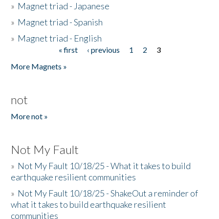
»
Magnet triad - Japanese
»
Magnet triad - Spanish
»
Magnet triad - English
« first
‹ previous
1
2
3
Pages
More Magnets »
not
More not »
Not My Fault
»
Not My Fault 10/18/25 - What it takes to build
earthquake resilient communities
»
Not My Fault 10/18/25 - ShakeOut a reminder of
what it takes to build earthquake resilient
communities