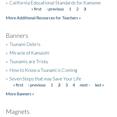
»
California Educational Standards for Kamome
« first
‹ previous
1
2
3
Pages
Donate
More Additional Resources for Teachers »
Banners
»
Tsunami Debris
»
Miracle of Kamaishi
»
Tsunamis are Tricky
»
How to Know a Tsunami is Coming
»
Seven Steps that may Save Your Life
« first
‹ previous
1
2
3
4
next ›
last »
Pages
More Banners »
Magnets