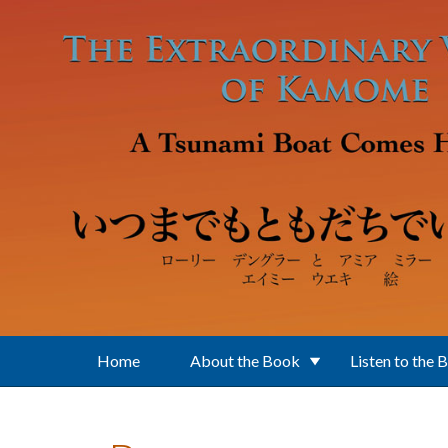
Skip to main content
Home
About the Book
Listen to the 