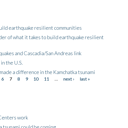
uild earthquake resilient communities
r of what it takes to build earthquake resilient
quakes and Cascadia/San Andreas link
in the U.S.
 made a difference in the Kamchatka tsunami
6
7
8
9
10
11
…
next ›
last »
Centers work
 a tsunami could be coming