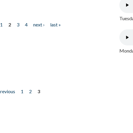
Tuesda
1
2
3
4
next ›
last »
Monday
previous
1
2
3