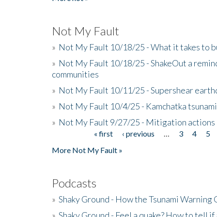
Not My Fault
»
Not My Fault 10/18/25 - What it takes to b
»
Not My Fault 10/18/25 - ShakeOut a reminde
communities
»
Not My Fault 10/11/25 - Supershear earth
»
Not My Fault 10/4/25 - Kamchatka tsunami 
»
Not My Fault 9/27/25 - Mitigation actions
« first
‹ previous
…
3
4
5
Pages
More Not My Fault »
Podcasts
»
Shaky Ground - How the Tsunami Warning 
»
Shaky Ground - Feel a quake? How to tell if