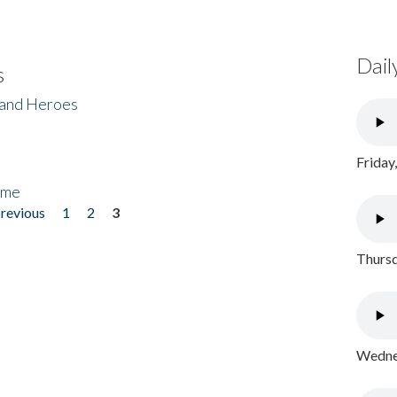
Dail
s
 and Heroes
Friday
ome
previous
1
2
3
Thursd
Wednes