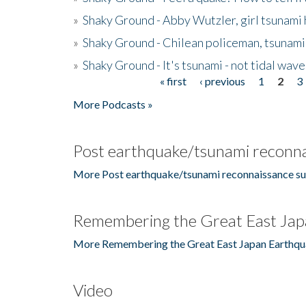
»
Shaky Ground - Abby Wutzler, girl tsunami
»
Shaky Ground - Chilean policeman, tsunami
»
Shaky Ground - It's tsunami - not tidal wave
« first
‹ previous
1
2
3
Pages
More Podcasts »
Post earthquake/tsunami reconna
More Post earthquake/tsunami reconnaissance su
Remembering the Great East Jap
More Remembering the Great East Japan Earthqu
Video