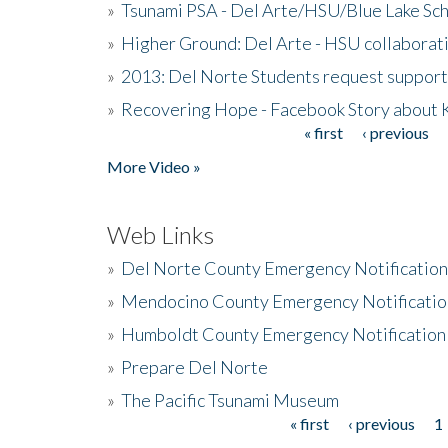
»
Tsunami PSA - Del Arte/HSU/Blue Lake Sc
»
Higher Ground: Del Arte - HSU collaborati
»
2013: Del Norte Students request suppor
»
Recovering Hope - Facebook Story about
« first
‹ previous
Pages
More Video »
Web Links
»
Del Norte County Emergency Notificatio
»
Mendocino County Emergency Notificatio
»
Humboldt County Emergency Notification
»
Prepare Del Norte
»
The Pacific Tsunami Museum
« first
‹ previous
1
Pages