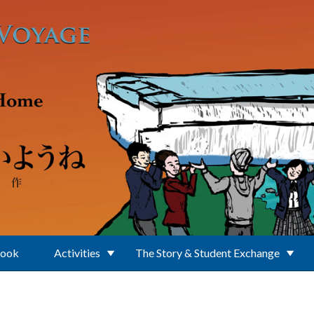
Book
Activities
The Story & Student Exchange