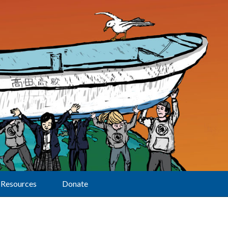
Resources
Donate