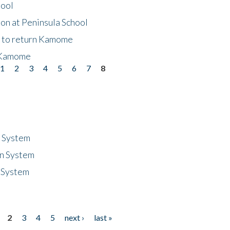
hool
on at Peninsula School
t to return Kamome
 Kamome
1
2
3
4
5
6
7
8
n System
n System
 System
2
3
4
5
next ›
last »