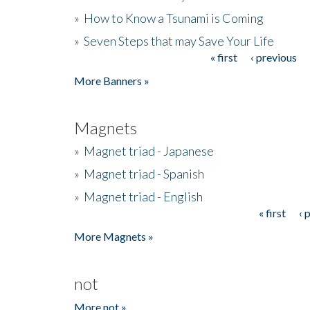
»
How to Know a Tsunami is Coming
»
Seven Steps that may Save Your Life
« first
‹ previous
Pages
More Banners »
Magnets
»
Magnet triad - Japanese
»
Magnet triad - Spanish
»
Magnet triad - English
« first
‹ 
Pages
More Magnets »
not
More not »