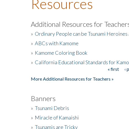
Resources
Additional Resources for Teacher
»
Ordinary People can be Tsunami Heroines
»
ABCs with Kamome
»
Kamome Coloring Book
»
California Educational Standards for Kam
« first
‹ 
Pages
More Additional Resources for Teachers »
Banners
»
Tsunami Debris
»
Miracle of Kamaishi
»
Tsunamis are Tricky