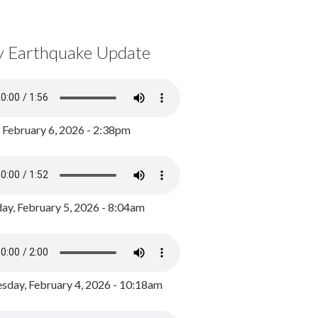
y Earthquake Update
, February 6, 2026 - 2:38pm
ay, February 5, 2026 - 8:04am
day, February 4, 2026 - 10:18am