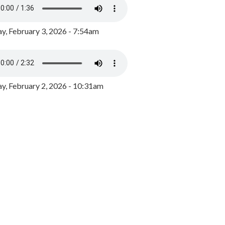
y, February 3, 2026 - 7:54am
, February 2, 2026 - 10:31am