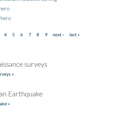
 hero
 hero
4
5
6
7
8
9
next ›
last »
issance surveys
rveys »
an Earthquake
ake »