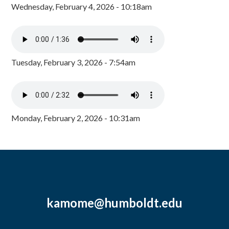
Wednesday, February 4, 2026 - 10:18am
Tuesday, February 3, 2026 - 7:54am
Monday, February 2, 2026 - 10:31am
kamome@humboldt.edu