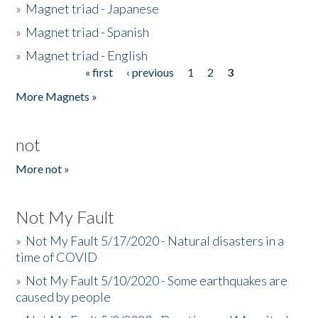
»
Magnet triad - Japanese
»
Magnet triad - Spanish
»
Magnet triad - English
« first
‹ previous
1
2
3
Pages
More Magnets »
not
More not »
Not My Fault
»
Not My Fault 5/17/2020 - Natural disasters in a
time of COVID
»
Not My Fault 5/10/2020 - Some earthquakes are
caused by people