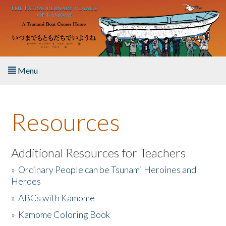
Skip to main content
Menu
Home
Resources
About the Book
Listen to the Book
Additional Resources for Teachers
»
Ordinary People can be Tsunami Heroines and
Activities
Heroes
»
ABCs with Kamome
The Story & Student Exchange
»
Kamome Coloring Book
Resources