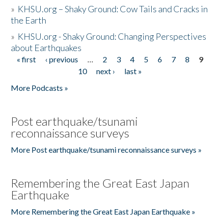
»
KHSU.org – Shaky Ground: Cow Tails and Cracks in
the Earth
»
KHSU.org - Shaky Ground: Changing Perspectives
about Earthquakes
« first
‹ previous
…
2
3
4
5
6
7
8
9
Pages
10
next ›
last »
More Podcasts »
Post earthquake/tsunami
reconnaissance surveys
More Post earthquake/tsunami reconnaissance surveys »
Remembering the Great East Japan
Earthquake
More Remembering the Great East Japan Earthquake »