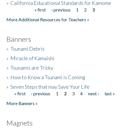
»
California Educational Standards for Kamome
« first
‹ previous
1
2
3
Pages
Donate
More Additional Resources for Teachers »
Banners
»
Tsunami Debris
»
Miracle of Kamaishi
»
Tsunamis are Tricky
»
How to Know a Tsunami is Coming
»
Seven Steps that may Save Your Life
« first
‹ previous
1
2
3
4
next ›
last »
Pages
More Banners »
Magnets