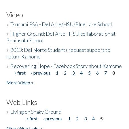
Video
»
Tsunami PSA - Del Arte/HSU/Blue Lake School
»
Higher Ground: Del Arte - HSU collaboration at
Peninsula School
»
2013: Del Norte Students request support to
return Kamome
»
Recovering Hope - Facebook Story about Kamome
« first
‹ previous
1
2
3
4
5
6
7
8
Pages
More Video »
Web Links
»
Living on Shaky Ground
« first
‹ previous
1
2
3
4
5
Pages
More Web Links »