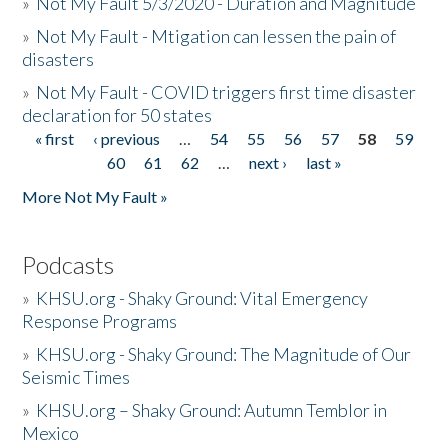
»
Not My Fault 5/3/2020 - Duration and Magnitude
»
Not My Fault - Mtigation can lessen the pain of
disasters
»
Not My Fault - COVID triggers first time disaster
declaration for 50 states
« first
‹ previous
…
54
55
56
57
58
59
Pages
60
61
62
…
next ›
last »
More Not My Fault »
Podcasts
»
KHSU.org - Shaky Ground: Vital Emergency
Response Programs
»
KHSU.org - Shaky Ground: The Magnitude of Our
Seismic Times
»
KHSU.org – Shaky Ground: Autumn Temblor in
Mexico