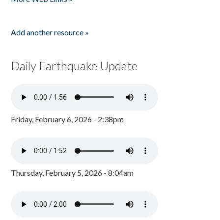
Add another resource »
Daily Earthquake Update
Friday, February 6, 2026 - 2:38pm
Thursday, February 5, 2026 - 8:04am