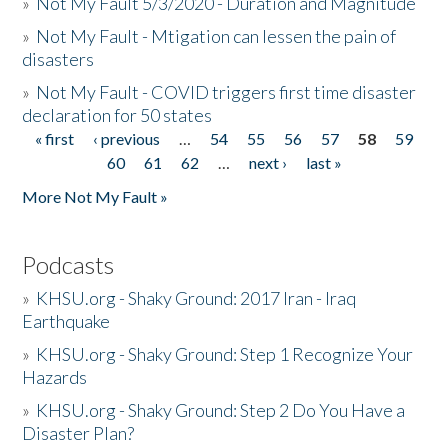
»
Not My Fault 5/3/2020 - Duration and Magnitude
»
Not My Fault - Mtigation can lessen the pain of
disasters
»
Not My Fault - COVID triggers first time disaster
declaration for 50 states
« first
‹ previous
…
54
55
56
57
58
59
Pages
60
61
62
…
next ›
last »
More Not My Fault »
Podcasts
»
KHSU.org - Shaky Ground: 2017 Iran - Iraq
Earthquake
»
KHSU.org - Shaky Ground: Step 1 Recognize Your
Hazards
»
KHSU.org - Shaky Ground: Step 2 Do You Have a
Disaster Plan?