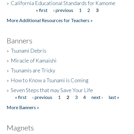
»
California Educational Standards for Kamome
« first
‹ previous
1
2
3
Pages
Donate
More Additional Resources for Teachers »
Banners
»
Tsunami Debris
»
Miracle of Kamaishi
»
Tsunamis are Tricky
»
How to Know a Tsunami is Coming
»
Seven Steps that may Save Your Life
« first
‹ previous
1
2
3
4
next ›
last »
Pages
More Banners »
Magnets