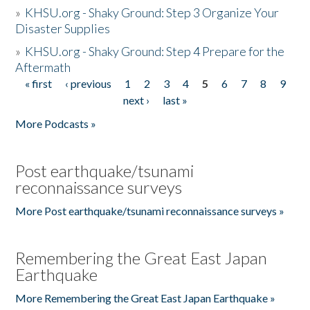
»
KHSU.org - Shaky Ground: Step 3 Organize Your
Disaster Supplies
»
KHSU.org - Shaky Ground: Step 4 Prepare for the
Aftermath
« first
‹ previous
1
2
3
4
5
6
7
8
9
Pages
next ›
last »
More Podcasts »
Post earthquake/tsunami
reconnaissance surveys
More Post earthquake/tsunami reconnaissance surveys »
Remembering the Great East Japan
Earthquake
More Remembering the Great East Japan Earthquake »