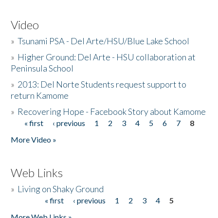
Video
»
Tsunami PSA - Del Arte/HSU/Blue Lake School
»
Higher Ground: Del Arte - HSU collaboration at
Peninsula School
»
2013: Del Norte Students request support to
return Kamome
»
Recovering Hope - Facebook Story about Kamome
« first
‹ previous
1
2
3
4
5
6
7
8
Pages
More Video »
Web Links
»
Living on Shaky Ground
« first
‹ previous
1
2
3
4
5
Pages
More Web Links »