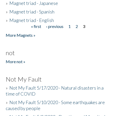
»
Magnet triad - Japanese
»
Magnet triad - Spanish
»
Magnet triad - English
« first
‹ previous
1
2
3
Pages
More Magnets »
not
More not »
Not My Fault
»
Not My Fault 5/17/2020 - Natural disasters in a
time of COVID
»
Not My Fault 5/10/2020 - Some earthquakes are
caused by people