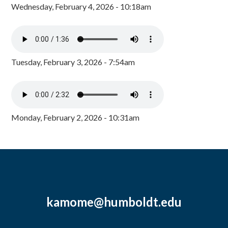
Wednesday, February 4, 2026 - 10:18am
Tuesday, February 3, 2026 - 7:54am
Monday, February 2, 2026 - 10:31am
kamome@humboldt.edu