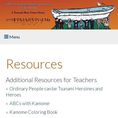
Skip to main content
Menu
Home
Resources
About the Book
Listen to the Book
Additional Resources for Teachers
»
Ordinary People can be Tsunami Heroines and
Activities
Heroes
»
ABCs with Kamome
The Story & Student Exchange
»
Kamome Coloring Book
Resources