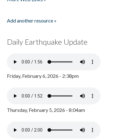
Add another resource »
Daily Earthquake Update
Friday, February 6, 2026 - 2:38pm
Thursday, February 5, 2026 - 8:04am