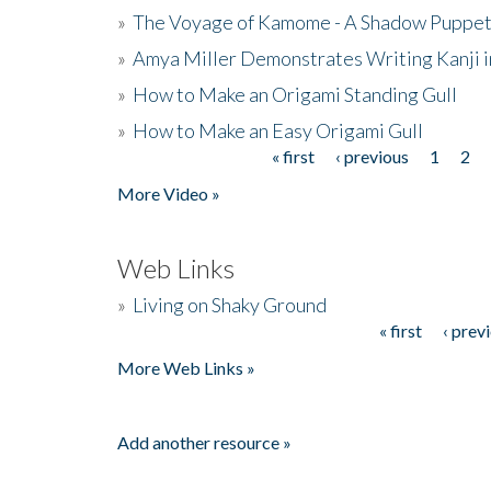
»
The Voyage of Kamome - A Shadow Puppet
»
Amya Miller Demonstrates Writing Kanji in
»
How to Make an Origami Standing Gull
»
How to Make an Easy Origami Gull
« first
‹ previous
1
2
Pages
More Video »
Web Links
»
Living on Shaky Ground
« first
‹ prev
Pages
More Web Links »
Add another resource »