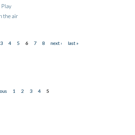
 Play
 the air
3
4
5
6
7
8
next ›
last »
ious
1
2
3
4
5