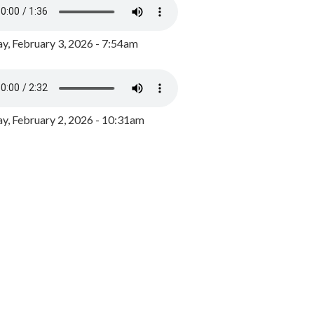
y, February 3, 2026 - 7:54am
, February 2, 2026 - 10:31am