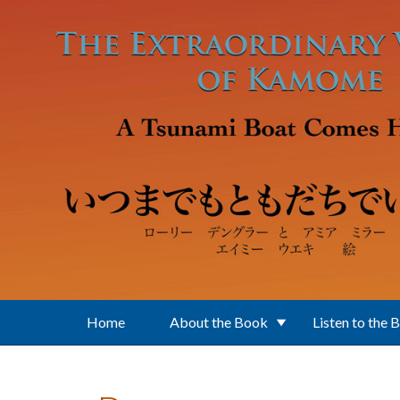
Skip to main content
Home
About the Book
Listen to the 