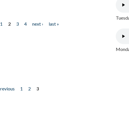
Tuesda
1
2
3
4
next ›
last »
Monday
previous
1
2
3