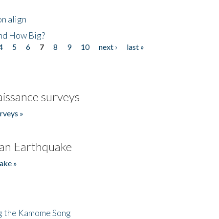
n align
nd How Big?
4
5
6
7
8
9
10
next ›
last »
issance surveys
rveys »
an Earthquake
ake »
ng the Kamome Song