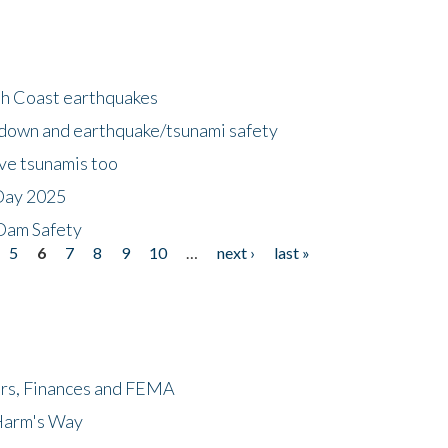
h Coast earthquakes
down and earthquake/tsunami safety
ave tsunamis too
Day 2025
 Dam Safety
5
6
7
8
9
10
…
next ›
last »
ers, Finances and FEMA
 Harm's Way