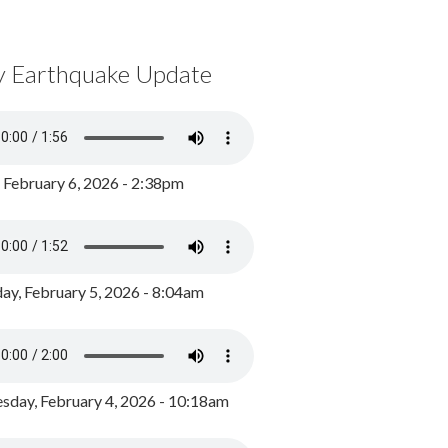
y Earthquake Update
, February 6, 2026 - 2:38pm
ay, February 5, 2026 - 8:04am
day, February 4, 2026 - 10:18am