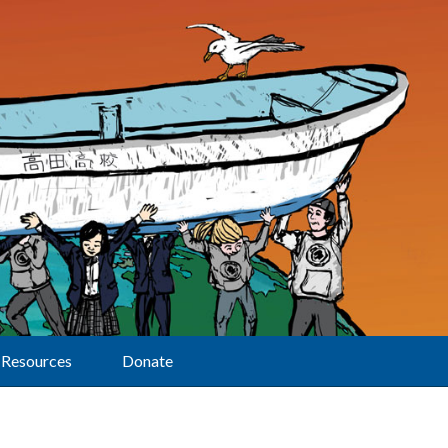
Resources
Donate