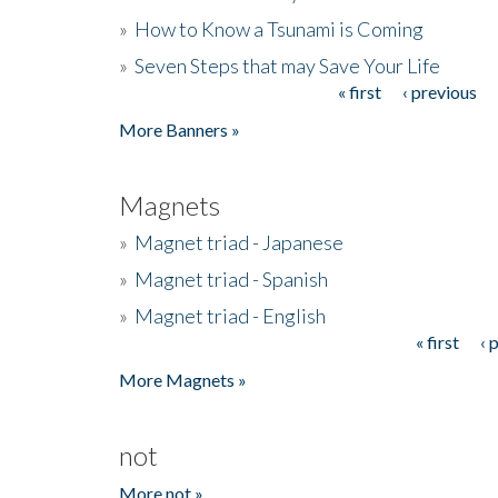
»
How to Know a Tsunami is Coming
»
Seven Steps that may Save Your Life
« first
‹ previous
Pages
More Banners »
Magnets
»
Magnet triad - Japanese
»
Magnet triad - Spanish
»
Magnet triad - English
« first
‹ 
Pages
More Magnets »
not
More not »