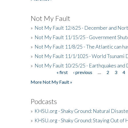
Not My Fault
»
Not My Fault 12/625 - December and Nort
»
Not My Fault 11/15/25 - Government Shut
»
Not My Fault 11/8/25 - The Atlantic can h
»
Not My Fault 11/1/1025 - World Tsunami 
»
Not My Fault 10/25/25 - Earthquakes and
« first
‹ previous
…
2
3
4
Pages
More Not My Fault »
Podcasts
»
KHSU.org - Shaky Ground: Natural Disast
»
KHSU.org - Shaky Ground: Staying Out of