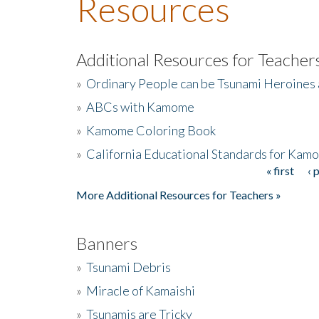
Resources
Additional Resources for Teacher
»
Ordinary People can be Tsunami Heroines
»
ABCs with Kamome
»
Kamome Coloring Book
»
California Educational Standards for Kam
« first
‹ 
Pages
More Additional Resources for Teachers »
Banners
»
Tsunami Debris
»
Miracle of Kamaishi
»
Tsunamis are Tricky