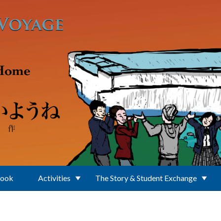
Book
Activities
The Story & Student Exchange