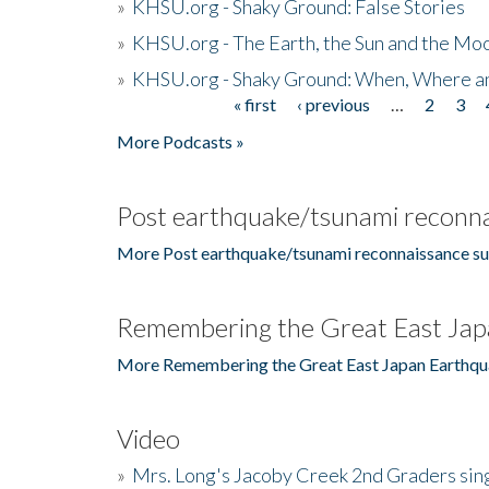
»
KHSU.org - Shaky Ground: False Stories
»
KHSU.org - The Earth, the Sun and the Moo
»
KHSU.org - Shaky Ground: When, Where a
« first
‹ previous
…
2
3
Pages
More Podcasts »
Post earthquake/tsunami reconna
More Post earthquake/tsunami reconnaissance su
Remembering the Great East Jap
More Remembering the Great East Japan Earthqu
Video
»
Mrs. Long's Jacoby Creek 2nd Graders si