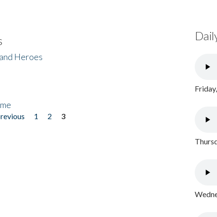
Dail
s
 and Heroes
Friday
ome
previous
1
2
3
Thursd
Wednes