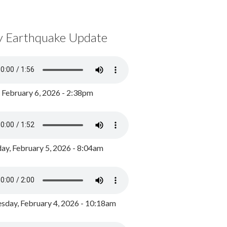
y Earthquake Update
, February 6, 2026 - 2:38pm
ay, February 5, 2026 - 8:04am
day, February 4, 2026 - 10:18am