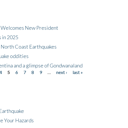
dt Welcomes New President
s in 2025
5 North Coast Earthquakes
uake oddities
gentina and a glimpse of Gondwanaland
4
5
6
7
8
9
…
next ›
last »
 Earthquake
ze Your Hazards