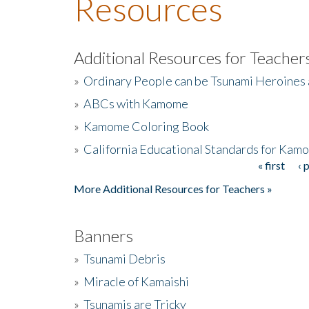
Resources
Additional Resources for Teacher
»
Ordinary People can be Tsunami Heroines
»
ABCs with Kamome
»
Kamome Coloring Book
»
California Educational Standards for Kam
« first
‹ 
Pages
More Additional Resources for Teachers »
Banners
»
Tsunami Debris
»
Miracle of Kamaishi
»
Tsunamis are Tricky