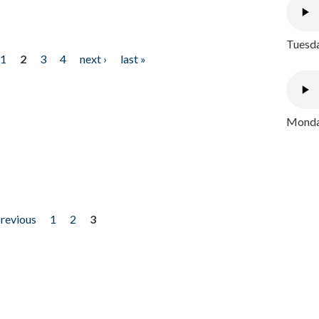
Tuesda
1
2
3
4
next ›
last »
Monday
previous
1
2
3