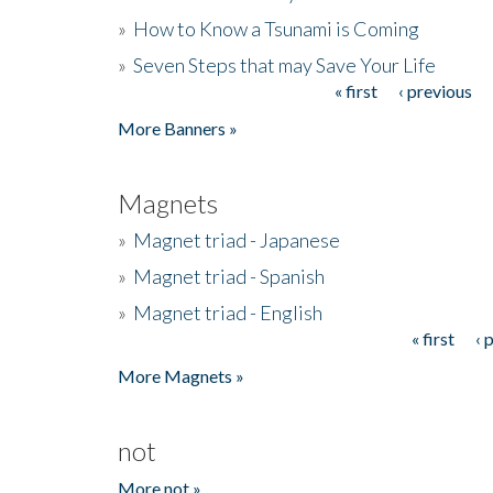
»
How to Know a Tsunami is Coming
»
Seven Steps that may Save Your Life
« first
‹ previous
Pages
More Banners »
Magnets
»
Magnet triad - Japanese
»
Magnet triad - Spanish
»
Magnet triad - English
« first
‹ 
Pages
More Magnets »
not
More not »