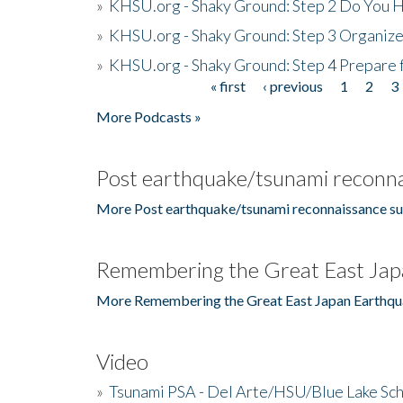
»
KHSU.org - Shaky Ground: Step 2 Do You H
»
KHSU.org - Shaky Ground: Step 3 Organize
»
KHSU.org - Shaky Ground: Step 4 Prepare 
« first
‹ previous
1
2
3
Pages
More Podcasts »
Post earthquake/tsunami reconna
More Post earthquake/tsunami reconnaissance su
Remembering the Great East Jap
More Remembering the Great East Japan Earthqu
Video
»
Tsunami PSA - Del Arte/HSU/Blue Lake Sc