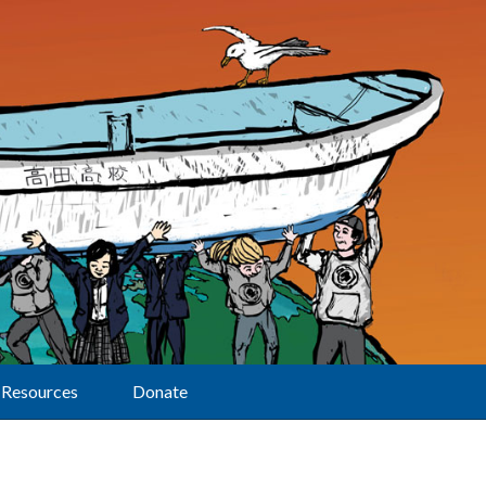
Resources
Donate