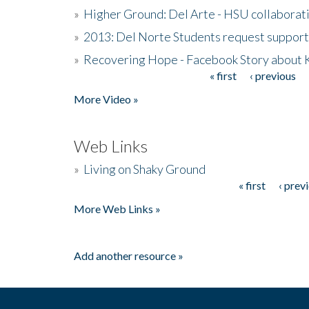
»
Higher Ground: Del Arte - HSU collaborati
»
2013: Del Norte Students request suppor
»
Recovering Hope - Facebook Story about
« first
‹ previous
Pages
More Video »
Web Links
»
Living on Shaky Ground
« first
‹ prev
Pages
More Web Links »
Add another resource »