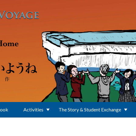
Book
Activities
The Story & Student Exchange