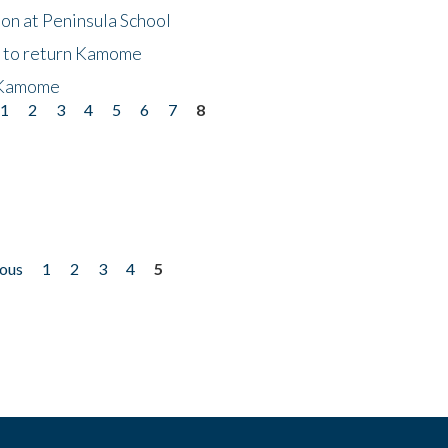
on at Peninsula School
t to return Kamome
 Kamome
1
2
3
4
5
6
7
8
ious
1
2
3
4
5