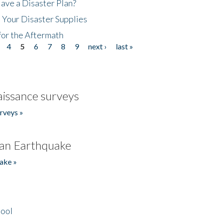
ave a Disaster Plan?
 Your Disaster Supplies
for the Aftermath
4
5
6
7
8
9
next ›
last »
issance surveys
rveys »
an Earthquake
ake »
hool