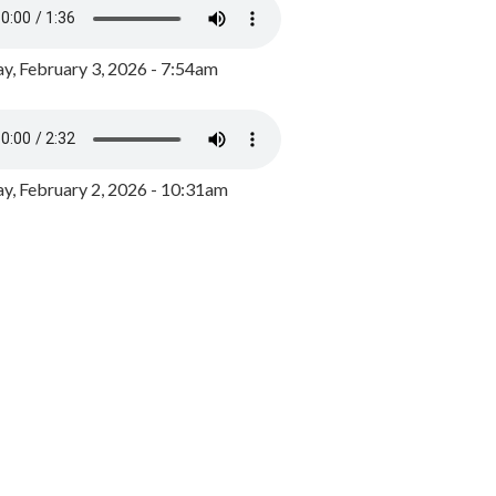
y, February 3, 2026 - 7:54am
, February 2, 2026 - 10:31am