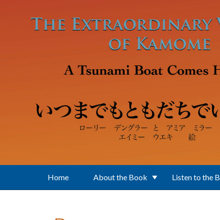
Skip to main content
Home
About the Book
Listen to the 