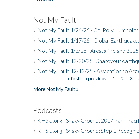
Not My Fault
»
Not My Fault 1/24/26 - Cal Poly Humbol
»
Not My Fault 1/17/26 - Global Earthquake
»
Not My Fault 1/3/26 - Arcata fire and 202
»
Not My Fault 12/20/25 - Shareyour earthq
»
Not My Fault 12/13/25 - A vacation to Ar
« first
‹ previous
1
2
3
Pages
More Not My Fault »
Podcasts
»
KHSU.org - Shaky Ground: 2017 Iran - Iraq
»
KHSU.org - Shaky Ground: Step 1 Recogni