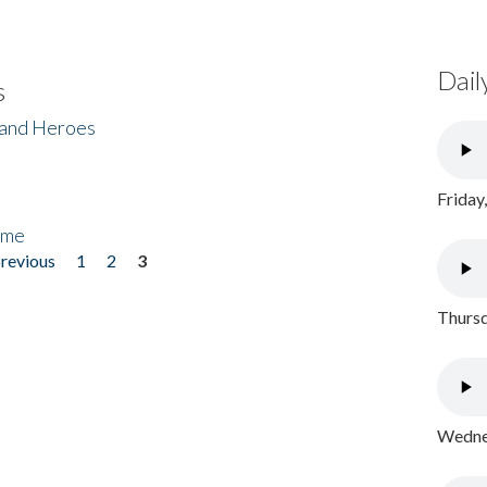
Dail
s
 and Heroes
Friday
ome
previous
1
2
3
Thursd
Wednes