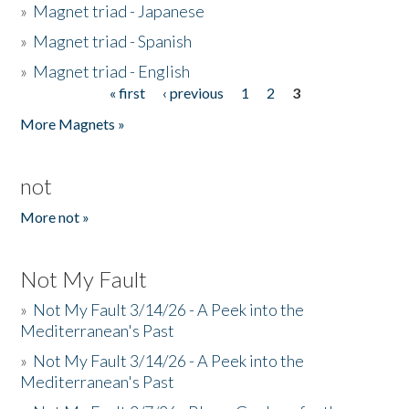
»
Magnet triad - Japanese
»
Magnet triad - Spanish
»
Magnet triad - English
« first
‹ previous
1
2
3
Pages
More Magnets »
not
More not »
Not My Fault
»
Not My Fault 3/14/26 - A Peek into the
Mediterranean's Past
»
Not My Fault 3/14/26 - A Peek into the
Mediterranean's Past