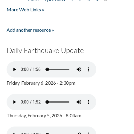
Pages
More Web Links »
Add another resource »
Daily Earthquake Update
Friday, February 6, 2026 - 2:38pm
Thursday, February 5, 2026 - 8:04am