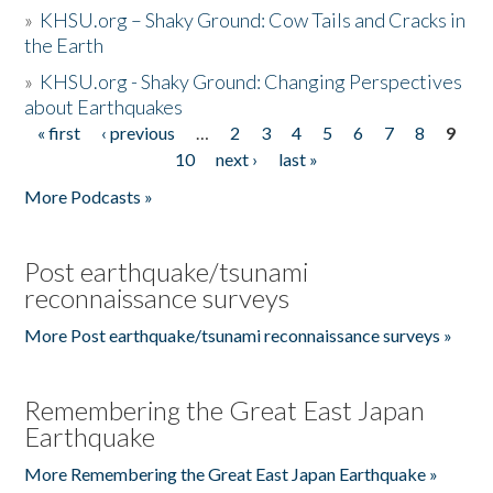
»
KHSU.org – Shaky Ground: Cow Tails and Cracks in
the Earth
»
KHSU.org - Shaky Ground: Changing Perspectives
about Earthquakes
« first
‹ previous
…
2
3
4
5
6
7
8
9
Pages
10
next ›
last »
More Podcasts »
Post earthquake/tsunami
reconnaissance surveys
More Post earthquake/tsunami reconnaissance surveys »
Remembering the Great East Japan
Earthquake
More Remembering the Great East Japan Earthquake »