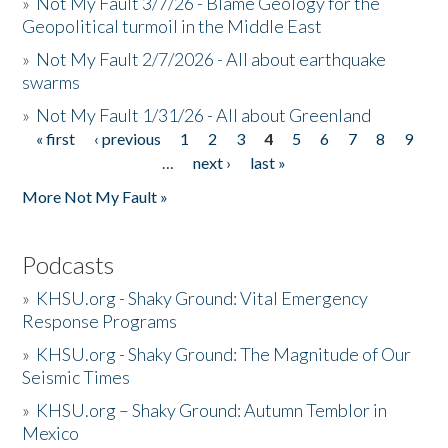
»
Not My Fault 3/7/26 - Blame Geology for the
Geopolitical turmoil in the Middle East
»
Not My Fault 2/7/2026 - All about earthquake
swarms
»
Not My Fault 1/31/26 - All about Greenland
« first
‹ previous
1
2
3
4
5
6
7
8
9
Pages
…
next ›
last »
More Not My Fault »
Podcasts
»
KHSU.org - Shaky Ground: Vital Emergency
Response Programs
»
KHSU.org - Shaky Ground: The Magnitude of Our
Seismic Times
»
KHSU.org – Shaky Ground: Autumn Temblor in
Mexico