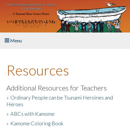
Skip to main content
Menu
Home
Resources
About the Book
Listen to the Book
Additional Resources for Teachers
»
Ordinary People can be Tsunami Heroines and
Activities
Heroes
»
ABCs with Kamome
The Story & Student Exchange
»
Kamome Coloring Book
Resources