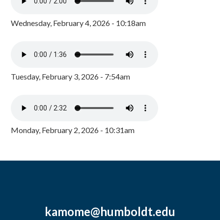
Wednesday, February 4, 2026 - 10:18am
Tuesday, February 3, 2026 - 7:54am
Monday, February 2, 2026 - 10:31am
kamome@humboldt.edu