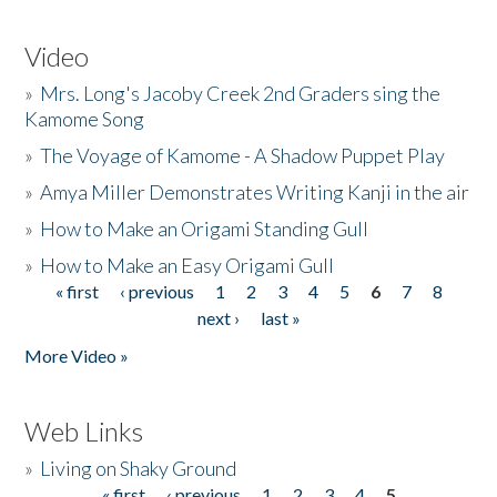
Video
»
Mrs. Long's Jacoby Creek 2nd Graders sing the
Kamome Song
»
The Voyage of Kamome - A Shadow Puppet Play
»
Amya Miller Demonstrates Writing Kanji in the air
»
How to Make an Origami Standing Gull
»
How to Make an Easy Origami Gull
« first
‹ previous
1
2
3
4
5
6
7
8
Pages
next ›
last »
More Video »
Web Links
»
Living on Shaky Ground
« first
‹ previous
1
2
3
4
5