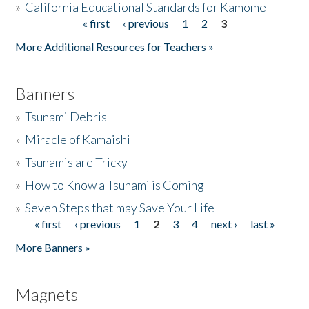
»
California Educational Standards for Kamome
« first
‹ previous
1
2
3
Pages
Donate
More Additional Resources for Teachers »
Banners
»
Tsunami Debris
»
Miracle of Kamaishi
»
Tsunamis are Tricky
»
How to Know a Tsunami is Coming
»
Seven Steps that may Save Your Life
« first
‹ previous
1
2
3
4
next ›
last »
Pages
More Banners »
Magnets