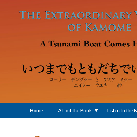
Skip to main content
Home
About the Book
Listen to the 