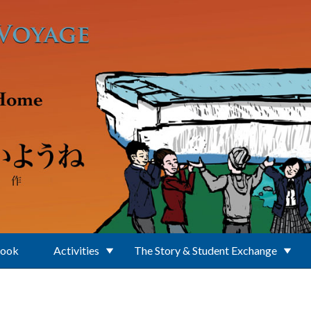
Book
Activities
The Story & Student Exchange