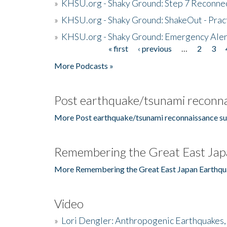
»
KHSU.org - Shaky Ground: Step 7 Reconne
»
KHSU.org - Shaky Ground: ShakeOut - Prac
»
KHSU.org - Shaky Ground: Emergency Aler
« first
‹ previous
…
2
3
Pages
More Podcasts »
Post earthquake/tsunami reconna
More Post earthquake/tsunami reconnaissance su
Remembering the Great East Jap
More Remembering the Great East Japan Earthqu
Video
»
Lori Dengler: Anthropogenic Earthquakes, 