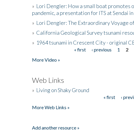
»
Lori Dengler: How a small boat promotes o
pandemic, a presentation for ITS at Sendai i
»
Lori Dengler: The Extraordinary Voyage o
»
California Geological Survey tsunami resou
»
1964 tsunami in Crescent City - original 
« first
‹ previous
1
2
Pages
More Video »
Web Links
»
Living on Shaky Ground
« first
‹ prev
Pages
More Web Links »
Add another resource »