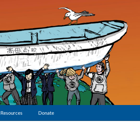
Resources
Donate