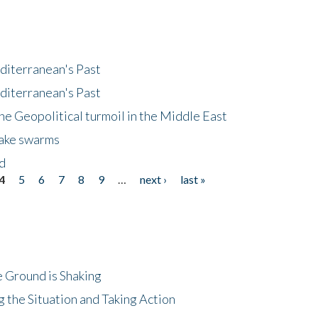
diterranean's Past
diterranean's Past
he Geopolitical turmoil in the Middle East
uake swarms
nd
4
5
6
7
8
9
…
next ›
last »
 Ground is Shaking
 the Situation and Taking Action