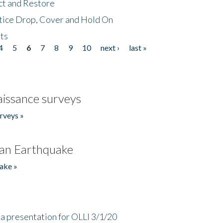
ct and Restore
tice Drop, Cover and Hold On
ts
4
5
6
7
8
9
10
next ›
last »
issance surveys
rveys »
an Earthquake
ake »
a presentation for OLLI 3/1/20