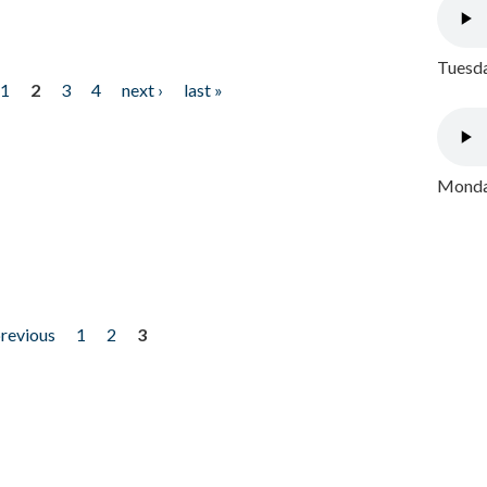
Tuesda
1
2
3
4
next ›
last »
Monday
previous
1
2
3