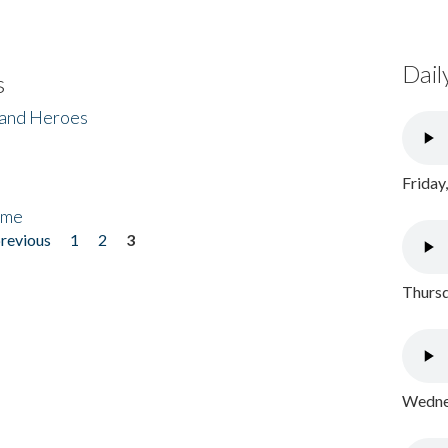
Dail
s
 and Heroes
Friday
ome
previous
1
2
3
Thursd
Wednes