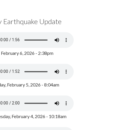
y Earthquake Update
, February 6, 2026 - 2:38pm
ay, February 5, 2026 - 8:04am
day, February 4, 2026 - 10:18am