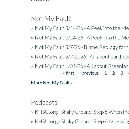
Not My Fault
»
Not My Fault 3/14/26 - A Peek into the Me
»
Not My Fault 3/14/26 - A Peek into the Me
»
Not My Fault 3/7/26 - Blame Geology for t
»
Not My Fault 2/7/2026 - All about earthq
»
Not My Fault 1/31/26 - All about Greenla
« first
‹ previous
1
2
3
Pages
More Not My Fault »
Podcasts
»
KHSU.org - Shaky Ground: Step 5 When the
»
KHSU.org - Shaky Ground: Step 6 Assessing