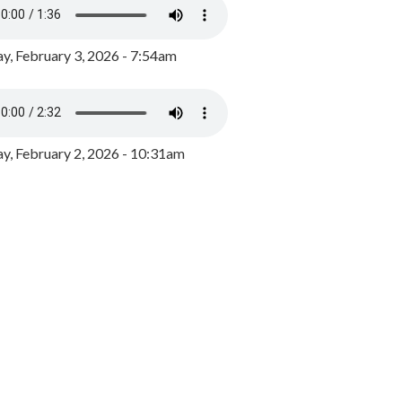
y, February 3, 2026 - 7:54am
, February 2, 2026 - 10:31am