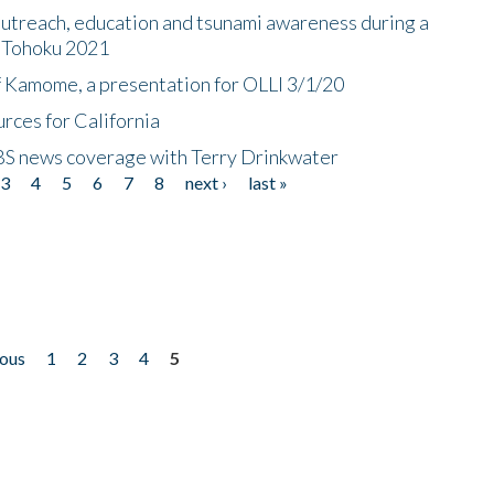
utreach, education and tsunami awareness during a
n Tohoku 2021
f Kamome, a presentation for OLLI 3/1/20
rces for California
CBS news coverage with Terry Drinkwater
3
4
5
6
7
8
next ›
last »
ious
1
2
3
4
5