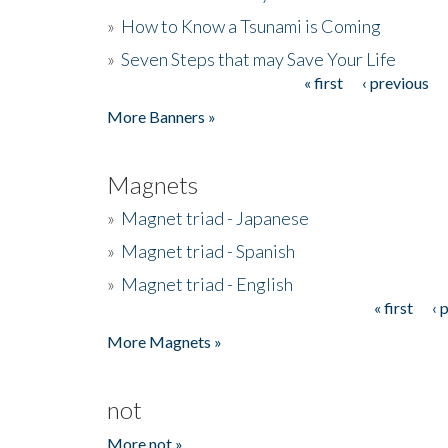
»
How to Know a Tsunami is Coming
»
Seven Steps that may Save Your Life
« first
‹ previous
Pages
More Banners »
Magnets
»
Magnet triad - Japanese
»
Magnet triad - Spanish
»
Magnet triad - English
« first
‹ 
Pages
More Magnets »
not
More not »