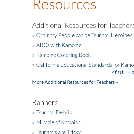
Resources
Additional Resources for Teacher
»
Ordinary People can be Tsunami Heroines
»
ABCs with Kamome
»
Kamome Coloring Book
»
California Educational Standards for Kam
« first
‹ 
Pages
More Additional Resources for Teachers »
Banners
»
Tsunami Debris
»
Miracle of Kamaishi
»
Tsunamis are Tricky