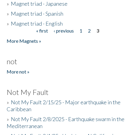
»
Magnet triad - Japanese
»
Magnet triad - Spanish
»
Magnet triad - English
« first
‹ previous
1
2
3
Pages
More Magnets »
not
More not »
Not My Fault
»
Not My Fault 2/15/25 - Major earthquake in the
Caribbean
»
Not My Fault 2/8/2025 - Earthquake swarm in the
Mediterranean