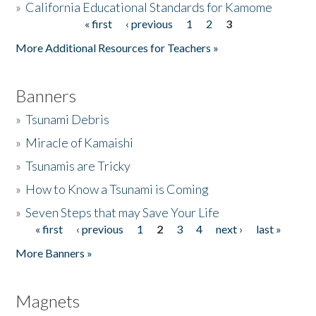
»
California Educational Standards for Kamome
« first
‹ previous
1
2
3
Pages
Donate
More Additional Resources for Teachers »
Banners
»
Tsunami Debris
»
Miracle of Kamaishi
»
Tsunamis are Tricky
»
How to Know a Tsunami is Coming
»
Seven Steps that may Save Your Life
« first
‹ previous
1
2
3
4
next ›
last »
Pages
More Banners »
Magnets