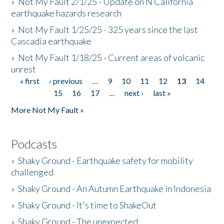
»
Not My Fault 2/1/25 - Update on N California
earthquake hazards research
»
Not My Fault 1/25/25 - 325 years since the last
Cascadia earthquake
»
Not My Fault 1/18/25 - Current areas of volcanic
unrest
« first
‹ previous
…
9
10
11
12
13
14
Pages
15
16
17
…
next ›
last »
More Not My Fault »
Podcasts
»
Shaky Ground - Earthquake safety for mobility
challenged
»
Shaky Ground - An Autumn Earthquake in Indonesia
»
Shaky Ground - It's time to ShakeOut
»
Shaky Ground - The unexpected