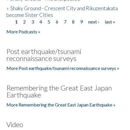
»
Shaky Ground - Crescent City and Rikuzentakata
become Sister Cities
1
2
3
4
5
6
7
8
9
next ›
last »
Pages
More Podcasts »
Post earthquake/tsunami
reconnaissance surveys
More Post earthquake/tsunami reconnaissance surveys »
Remembering the Great East Japan
Earthquake
More Remembering the Great East Japan Earthquake »
Video