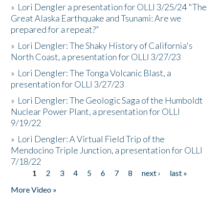
»
Lori Dengler a presentation for OLLI 3/25/24 "The
Great Alaska Earthquake and Tsunami: Are we
prepared for a repeat?”
»
Lori Dengler: The Shaky History of California's
North Coast, a presentation for OLLI 3/27/23
»
Lori Dengler: The Tonga Volcanic Blast, a
presentation for OLLI 3/27/23
»
Lori Dengler: The Geologic Saga of the Humboldt
Nuclear Power Plant, a presentation for OLLI
9/19/22
»
Lori Dengler: A Virtual Field Trip of the
Mendocino Triple Junction, a presentation for OLLI
7/18/22
1
2
3
4
5
6
7
8
next ›
last »
Pages
More Video »