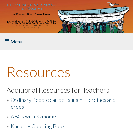
Skip to main content
Menu
Home
Resources
About the Book
Listen to the Book
Additional Resources for Teachers
»
Ordinary People can be Tsunami Heroines and
Activities
Heroes
»
ABCs with Kamome
The Story & Student Exchange
»
Kamome Coloring Book
Resources