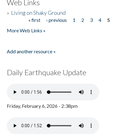
Web Links
»
Living on Shaky Ground
« first
‹ previous
1
2
3
4
5
Pages
More Web Links »
Add another resource »
Daily Earthquake Update
Friday, February 6, 2026 - 2:38pm