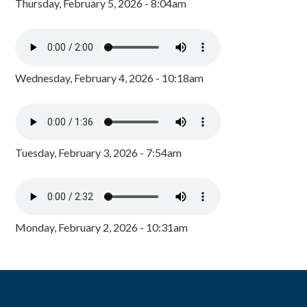
Thursday, February 5, 2026 - 8:04am
Wednesday, February 4, 2026 - 10:18am
Tuesday, February 3, 2026 - 7:54am
Monday, February 2, 2026 - 10:31am