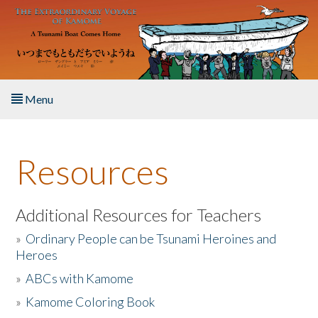
Skip to main content
Menu
Home
Resources
About the Book
Listen to the Book
Additional Resources for Teachers
»
Ordinary People can be Tsunami Heroines and
Activities
Heroes
»
ABCs with Kamome
The Story & Student Exchange
»
Kamome Coloring Book
Resources