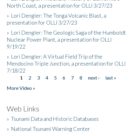
North Coast, a presentation for OLLI 3/27/23
»
Lori Dengler: The Tonga Volcanic Blast, a
presentation for OLLI 3/27/23
»
Lori Dengler: The Geologic Saga of the Humboldt
Nuclear Power Plant, a presentation for OLLI
9/19/22
»
Lori Dengler: A Virtual Field Trip of the
Mendocino Triple Junction, a presentation for OLLI
7/18/22
1
2
3
4
5
6
7
8
next ›
last »
Pages
More Video »
Web Links
»
Tsunami Data and Historic Databases
»
National Tsunami Warning Center