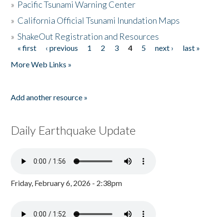
»
Pacific Tsunami Warning Center
»
California Official Tsunami Inundation Maps
»
ShakeOut Registration and Resources
« first
‹ previous
1
2
3
4
5
next ›
last »
Pages
More Web Links »
Add another resource »
Daily Earthquake Update
Friday, February 6, 2026 - 2:38pm