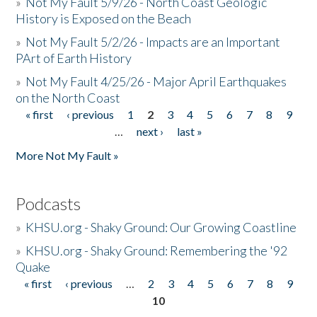
»
Not My Fault 5/9/26 - North Coast Geologic
History is Exposed on the Beach
»
Not My Fault 5/2/26 - Impacts are an Important
PArt of Earth History
»
Not My Fault 4/25/26 - Major April Earthquakes
on the North Coast
« first
‹ previous
1
2
3
4
5
6
7
8
9
Pages
…
next ›
last »
More Not My Fault »
Podcasts
»
KHSU.org - Shaky Ground: Our Growing Coastline
»
KHSU.org - Shaky Ground: Remembering the '92
Quake
« first
‹ previous
…
2
3
4
5
6
7
8
9
Pages
10