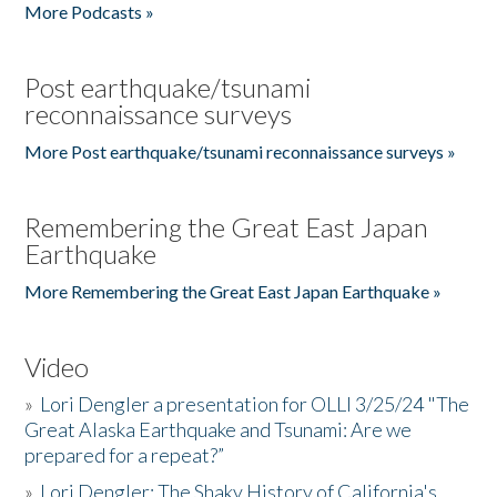
More Podcasts »
Post earthquake/tsunami
reconnaissance surveys
More Post earthquake/tsunami reconnaissance surveys »
Remembering the Great East Japan
Earthquake
More Remembering the Great East Japan Earthquake »
Video
»
Lori Dengler a presentation for OLLI 3/25/24 "The
Great Alaska Earthquake and Tsunami: Are we
prepared for a repeat?”
»
Lori Dengler: The Shaky History of California's