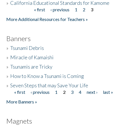
»
California Educational Standards for Kamome
« first
‹ previous
1
2
3
Pages
Donate
More Additional Resources for Teachers »
Banners
»
Tsunami Debris
»
Miracle of Kamaishi
»
Tsunamis are Tricky
»
How to Know a Tsunami is Coming
»
Seven Steps that may Save Your Life
« first
‹ previous
1
2
3
4
next ›
last »
Pages
More Banners »
Magnets