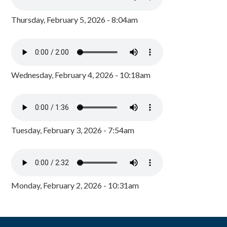
Thursday, February 5, 2026 - 8:04am
Wednesday, February 4, 2026 - 10:18am
Tuesday, February 3, 2026 - 7:54am
Monday, February 2, 2026 - 10:31am