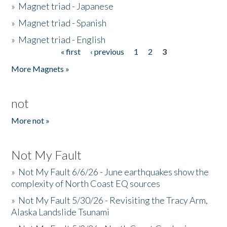
»
Magnet triad - Japanese
»
Magnet triad - Spanish
»
Magnet triad - English
« first
‹ previous
1
2
3
Pages
More Magnets »
not
More not »
Not My Fault
»
Not My Fault 6/6/26 - June earthquakes show the
complexity of North Coast EQ sources
»
Not My Fault 5/30/26 - Revisiting the Tracy Arm,
Alaska Landslide Tsunami