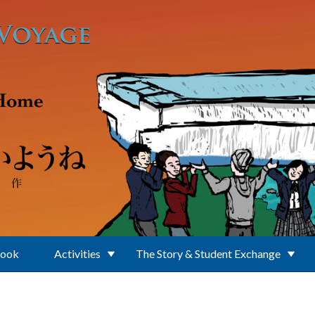
Book
Activities
The Story & Student Exchange