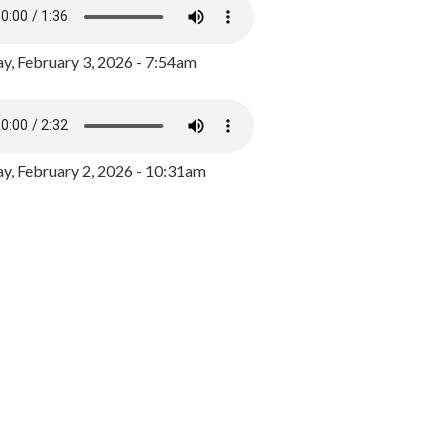
y, February 3, 2026 - 7:54am
, February 2, 2026 - 10:31am