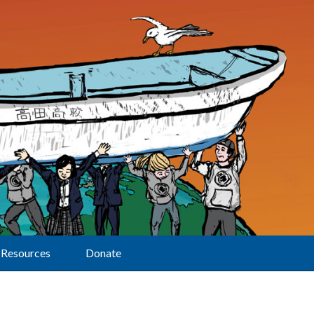
Resources
Donate