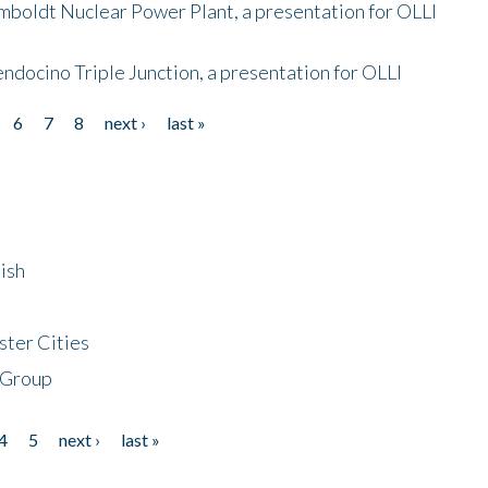
mboldt Nuclear Power Plant, a presentation for OLLI
endocino Triple Junction, a presentation for OLLI
6
7
8
next ›
last »
ish
ster Cities
 Group
4
5
next ›
last »