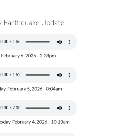
y Earthquake Update
, February 6, 2026 - 2:38pm
ay, February 5, 2026 - 8:04am
day, February 4, 2026 - 10:18am