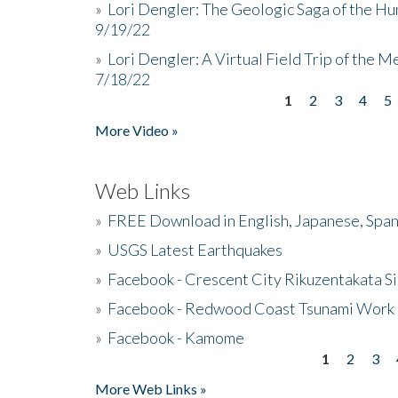
»
Lori Dengler: The Geologic Saga of the Hu
9/19/22
»
Lori Dengler: A Virtual Field Trip of the M
7/18/22
1
2
3
4
5
Pages
More Video »
Web Links
»
FREE Download in English, Japanese, Span
»
USGS Latest Earthquakes
»
Facebook - Crescent City Rikuzentakata Si
»
Facebook - Redwood Coast Tsunami Work
»
Facebook - Kamome
1
2
3
Pages
More Web Links »