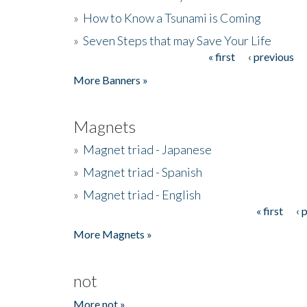
»
How to Know a Tsunami is Coming
»
Seven Steps that may Save Your Life
« first
‹ previous
Pages
More Banners »
Magnets
»
Magnet triad - Japanese
»
Magnet triad - Spanish
»
Magnet triad - English
« first
‹ 
Pages
More Magnets »
not
More not »