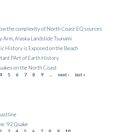
how the complexity of North Coast EQ sources
cy Arm, Alaska Landslide Tsunami
ic History is Exposed on the Beach
tant PArt of Earth History
quakes on the North Coast
4
5
6
7
8
9
…
next ›
last »
astline
he '92 Quake
2
3
4
5
6
7
8
9
10