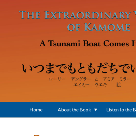
Skip to main content
Home
About the Book
Listen to the 