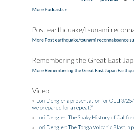
Pages
More Podcasts »
Post earthquake/tsunami reconna
More Post earthquake/tsunami reconnaissance su
Remembering the Great East Jap
More Remembering the Great East Japan Earthqu
Video
»
Lori Dengler a presentation for OLLI 3/25
we prepared for a repeat?”
»
Lori Dengler: The Shaky History of Califor
»
Lori Dengler: The Tonga Volcanic Blast, a 