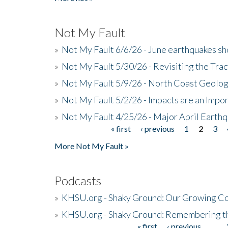
Not My Fault
»
Not My Fault 6/6/26 - June earthquakes s
»
Not My Fault 5/30/26 - Revisiting the Tra
»
Not My Fault 5/9/26 - North Coast Geolog
»
Not My Fault 5/2/26 - Impacts are an Impor
»
Not My Fault 4/25/26 - Major April Earth
« first
‹ previous
1
2
3
Pages
More Not My Fault »
Podcasts
»
KHSU.org - Shaky Ground: Our Growing Co
»
KHSU.org - Shaky Ground: Remembering t
« first
‹ previous
…