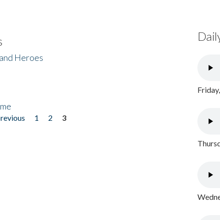
Dail
s
 and Heroes
Friday
ome
previous
1
2
3
Thursd
Wednes