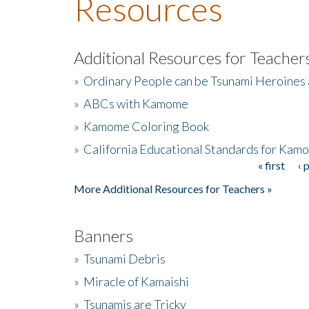
Resources
Additional Resources for Teacher
»
Ordinary People can be Tsunami Heroines
»
ABCs with Kamome
»
Kamome Coloring Book
»
California Educational Standards for Kam
« first
‹ 
Pages
More Additional Resources for Teachers »
Banners
»
Tsunami Debris
»
Miracle of Kamaishi
»
Tsunamis are Tricky