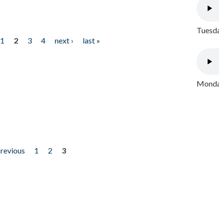
Tuesda
1
2
3
4
next ›
last »
Monday
previous
1
2
3