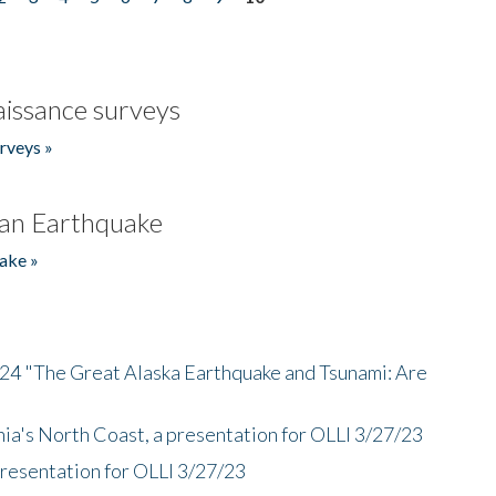
issance surveys
rveys »
an Earthquake
ake »
/24 "The Great Alaska Earthquake and Tsunami: Are
nia's North Coast, a presentation for OLLI 3/27/23
presentation for OLLI 3/27/23