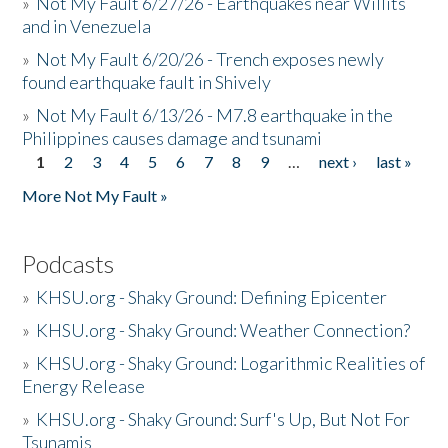
»
Not My Fault 6/27/26 - Earthquakes near Willits
and in Venezuela
»
Not My Fault 6/20/26 - Trench exposes newly
found earthquake fault in Shively
»
Not My Fault 6/13/26 - M7.8 earthquake in the
Philippines causes damage and tsunami
1
2
3
4
5
6
7
8
9
…
next ›
last »
Pages
More Not My Fault »
Podcasts
»
KHSU.org - Shaky Ground: Defining Epicenter
»
KHSU.org - Shaky Ground: Weather Connection?
»
KHSU.org - Shaky Ground: Logarithmic Realities of
Energy Release
»
KHSU.org - Shaky Ground: Surf's Up, But Not For
Tsunamis