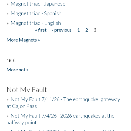
»
Magnet triad - Japanese
»
Magnet triad - Spanish
»
Magnet triad - English
« first
‹ previous
1
2
3
Pages
More Magnets »
not
More not »
Not My Fault
»
Not My Fault 7/11/26 - The earthquake 'gateway'
at Cajon Pass
»
Not My Fault 7/4/26 - 2026 earthquakes at the
halfway point