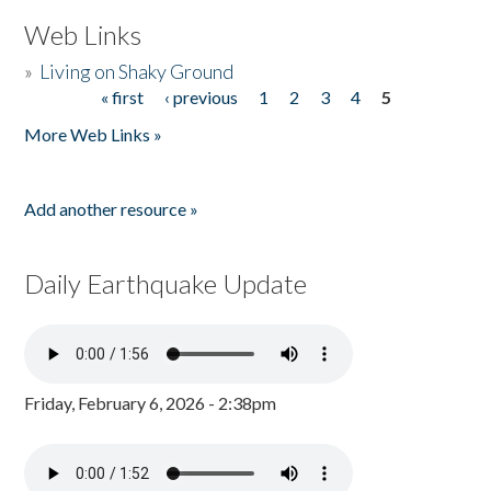
Web Links
»
Living on Shaky Ground
« first
‹ previous
1
2
3
4
5
Pages
More Web Links »
Add another resource »
Daily Earthquake Update
Friday, February 6, 2026 - 2:38pm