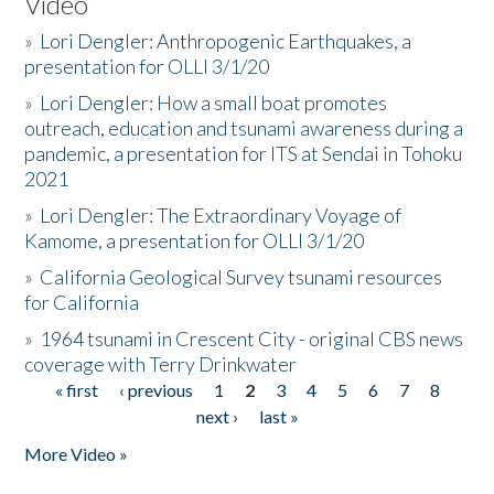
Video
»
Lori Dengler: Anthropogenic Earthquakes, a
presentation for OLLI 3/1/20
»
Lori Dengler: How a small boat promotes
outreach, education and tsunami awareness during a
pandemic, a presentation for ITS at Sendai in Tohoku
2021
»
Lori Dengler: The Extraordinary Voyage of
Kamome, a presentation for OLLI 3/1/20
»
California Geological Survey tsunami resources
for California
»
1964 tsunami in Crescent City - original CBS news
coverage with Terry Drinkwater
« first
‹ previous
1
2
3
4
5
6
7
8
Pages
next ›
last »
More Video »