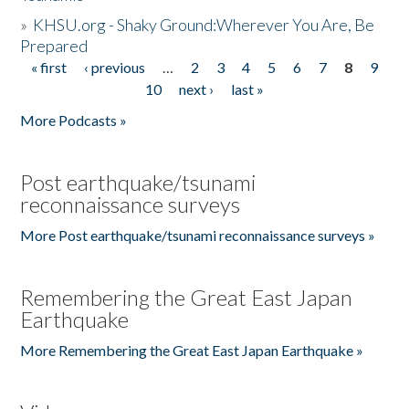
»
KHSU.org - Shaky Ground:Wherever You Are, Be
Prepared
« first
‹ previous
…
2
3
4
5
6
7
8
9
Pages
10
next ›
last »
More Podcasts »
Post earthquake/tsunami
reconnaissance surveys
More Post earthquake/tsunami reconnaissance surveys »
Remembering the Great East Japan
Earthquake
More Remembering the Great East Japan Earthquake »