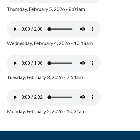
Thursday, February 5, 2026 - 8:04am
Wednesday, February 4, 2026 - 10:18am
Tuesday, February 3, 2026 - 7:54am
Monday, February 2, 2026 - 10:31am