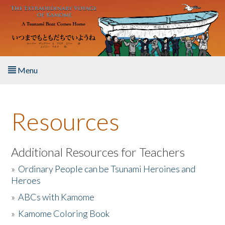
Skip to main content
Menu
Home
Resources
About the Book
Listen to the Book
Additional Resources for Teachers
»
Ordinary People can be Tsunami Heroines and
Activities
Heroes
»
ABCs with Kamome
The Story & Student Exchange
»
Kamome Coloring Book
Resources