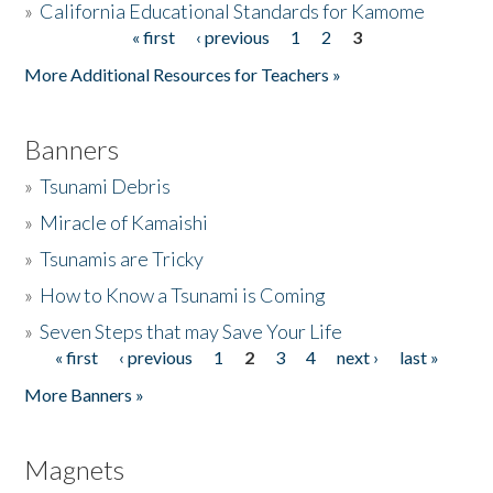
»
California Educational Standards for Kamome
« first
‹ previous
1
2
3
Pages
Donate
More Additional Resources for Teachers »
Banners
»
Tsunami Debris
»
Miracle of Kamaishi
»
Tsunamis are Tricky
»
How to Know a Tsunami is Coming
»
Seven Steps that may Save Your Life
« first
‹ previous
1
2
3
4
next ›
last »
Pages
More Banners »
Magnets