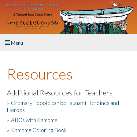
Skip to main content
Menu
Home
Resources
About the Book
Listen to the Book
Additional Resources for Teachers
»
Ordinary People can be Tsunami Heroines and
Activities
Heroes
»
ABCs with Kamome
The Story & Student Exchange
»
Kamome Coloring Book
Resources