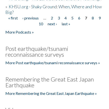
»
KHSU.org - Shaky Ground: When, Where and How
Big?
« first
‹ previous
…
2
3
4
5
6
7
8
9
Pages
10
next ›
last »
More Podcasts »
Post earthquake/tsunami
reconnaissance surveys
More Post earthquake/tsunami reconnaissance surveys »
Remembering the Great East Japan
Earthquake
More Remembering the Great East Japan Earthquake »