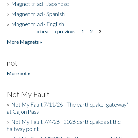
»
Magnet triad - Japanese
»
Magnet triad - Spanish
»
Magnet triad - English
« first
‹ previous
1
2
3
Pages
More Magnets »
not
More not »
Not My Fault
»
Not My Fault 7/11/26 - The earthquake 'gateway'
at Cajon Pass
»
Not My Fault 7/4/26 - 2026 earthquakes at the
halfway point