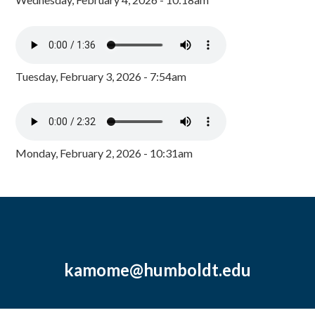
Tuesday, February 3, 2026 - 7:54am
Monday, February 2, 2026 - 10:31am
kamome@humboldt.edu