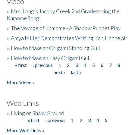
Video
»
Mrs. Long's Jacoby Creek 2nd Graders sing the
Kamome Song
»
The Voyage of Kamome - A Shadow Puppet Play
»
Amya Miller Demonstrates Writing Kanji in the air
»
How to Make an Origami Standing Gull
»
How to Make an Easy Origami Gull
« first
‹ previous
1
2
3
4
5
6
7
8
Pages
next ›
last »
More Video »
Web Links
»
Living on Shaky Ground
« first
‹ previous
1
2
3
4
5
Pages
More Web Links »