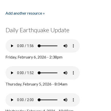
Add another resource »
Daily Earthquake Update
Friday, February 6, 2026 - 2:38pm
Thursday, February 5, 2026 - 8:04am
Wednesday, February 4, 2026 - 10:18am