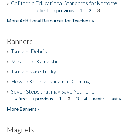
»
California Educational Standards for Kamome
« first
‹ previous
1
2
3
Pages
Donate
More Additional Resources for Teachers »
Banners
»
Tsunami Debris
»
Miracle of Kamaishi
»
Tsunamis are Tricky
»
How to Know a Tsunami is Coming
»
Seven Steps that may Save Your Life
« first
‹ previous
1
2
3
4
next ›
last »
Pages
More Banners »
Magnets