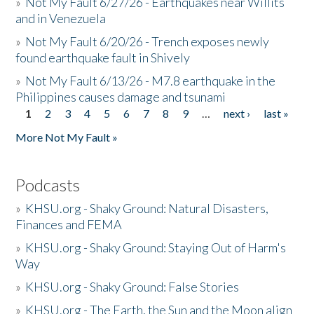
»
Not My Fault 6/27/26 - Earthquakes near Willits
and in Venezuela
»
Not My Fault 6/20/26 - Trench exposes newly
found earthquake fault in Shively
»
Not My Fault 6/13/26 - M7.8 earthquake in the
Philippines causes damage and tsunami
1
2
3
4
5
6
7
8
9
…
next ›
last »
Pages
More Not My Fault »
Podcasts
»
KHSU.org - Shaky Ground: Natural Disasters,
Finances and FEMA
»
KHSU.org - Shaky Ground: Staying Out of Harm's
Way
»
KHSU.org - Shaky Ground: False Stories
»
KHSU.org - The Earth, the Sun and the Moon align