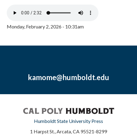
Monday, February 2, 2026 - 10:31am
kamome@humboldt.edu
Humboldt State University Press
1 Harpst St., Arcata, CA 95521-8299