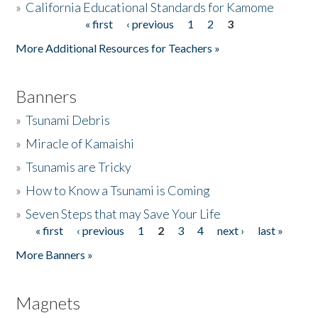
»
California Educational Standards for Kamome
« first
‹ previous
1
2
3
Pages
Donate
More Additional Resources for Teachers »
Banners
»
Tsunami Debris
»
Miracle of Kamaishi
»
Tsunamis are Tricky
»
How to Know a Tsunami is Coming
»
Seven Steps that may Save Your Life
« first
‹ previous
1
2
3
4
next ›
last »
Pages
More Banners »
Magnets