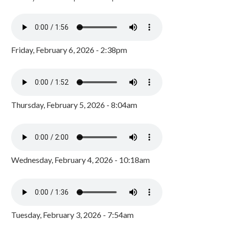
Friday, February 6, 2026 - 2:38pm
Thursday, February 5, 2026 - 8:04am
Wednesday, February 4, 2026 - 10:18am
Tuesday, February 3, 2026 - 7:54am