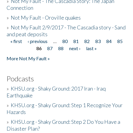
»
Not My Fault - The Cascadia Story: The Japan
Connection
»
Not My Fault - Oroville quakes
»
Not My Fault 2/9/2017 - The Cascadia story - Sand
and peat deposits
« first
‹ previous
…
80
81
82
83
84
85
Pages
86
87
88
next ›
last »
More Not My Fault »
Podcasts
»
KHSU.org - Shaky Ground: 2017 Iran - Iraq
Earthquake
»
KHSU.org - Shaky Ground: Step 1 Recognize Your
Hazards
»
KHSU.org - Shaky Ground: Step 2 Do You Have a
Disaster Plan?