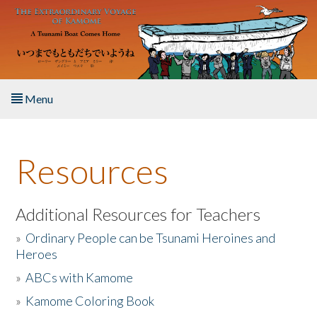
Skip to main content
Menu
Home
Resources
About the Book
Listen to the Book
Additional Resources for Teachers
»
Ordinary People can be Tsunami Heroines and
Activities
Heroes
»
ABCs with Kamome
The Story & Student Exchange
»
Kamome Coloring Book
Resources