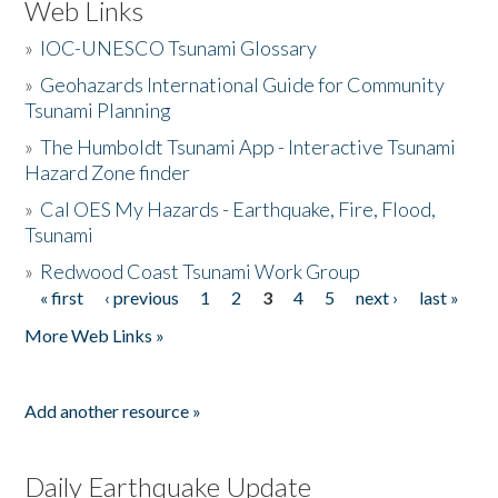
Web Links
»
IOC-UNESCO Tsunami Glossary
»
Geohazards International Guide for Community
Tsunami Planning
»
The Humboldt Tsunami App - Interactive Tsunami
Hazard Zone finder
»
Cal OES My Hazards - Earthquake, Fire, Flood,
Tsunami
»
Redwood Coast Tsunami Work Group
« first
‹ previous
1
2
3
4
5
next ›
last »
Pages
More Web Links »
Add another resource »
Daily Earthquake Update