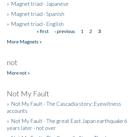
»
Magnet triad - Japanese
»
Magnet triad - Spanish
»
Magnet triad - English
« first
‹ previous
1
2
3
Pages
More Magnets »
not
More not »
Not My Fault
»
Not My Fault - The Cascadia story: Eyewitness
accounts
»
Not My Fault - The great East Japan earthquake 6
years later - not over