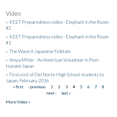
Video
»
KEET Preparedness video - Elephant in the Room
#2
»
KEET Preparedness video - Elephant in the Room
#1
»
The Wave A Japanese Folktale
»
Amya Miller - An American Volunteer in Post-
tsunami Japan
»
First visit of Del Norte High School students to
Japan, February 2016
« first
‹ previous
1
2
3
4
5
6
7
8
Pages
next ›
last »
More Video »