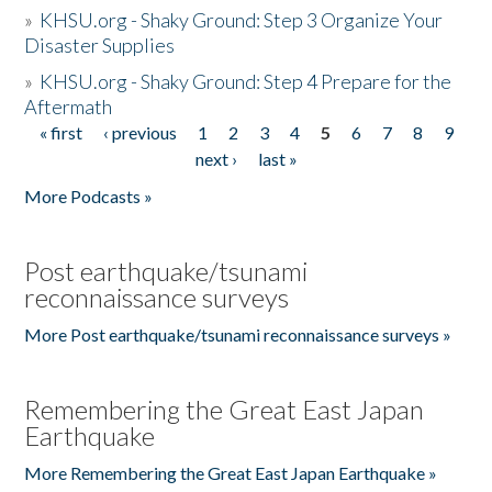
»
KHSU.org - Shaky Ground: Step 3 Organize Your
Disaster Supplies
»
KHSU.org - Shaky Ground: Step 4 Prepare for the
Aftermath
« first
‹ previous
1
2
3
4
5
6
7
8
9
Pages
next ›
last »
More Podcasts »
Post earthquake/tsunami
reconnaissance surveys
More Post earthquake/tsunami reconnaissance surveys »
Remembering the Great East Japan
Earthquake
More Remembering the Great East Japan Earthquake »