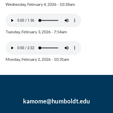
Wednesday, February 4, 2026 - 10:18am
Tuesday, February 3, 2026 - 7:54am
Monday, February 2, 2026 - 10:31am
kamome@humboldt.edu