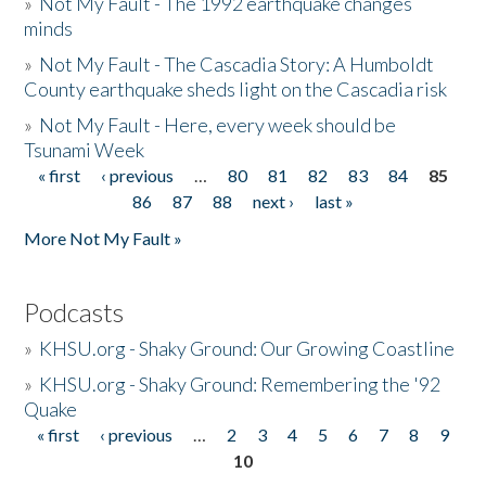
»
Not My Fault - The 1992 earthquake changes
minds
»
Not My Fault - The Cascadia Story: A Humboldt
County earthquake sheds light on the Cascadia risk
»
Not My Fault - Here, every week should be
Tsunami Week
« first
‹ previous
…
80
81
82
83
84
85
Pages
86
87
88
next ›
last »
More Not My Fault »
Podcasts
»
KHSU.org - Shaky Ground: Our Growing Coastline
»
KHSU.org - Shaky Ground: Remembering the '92
Quake
« first
‹ previous
…
2
3
4
5
6
7
8
9
Pages
10