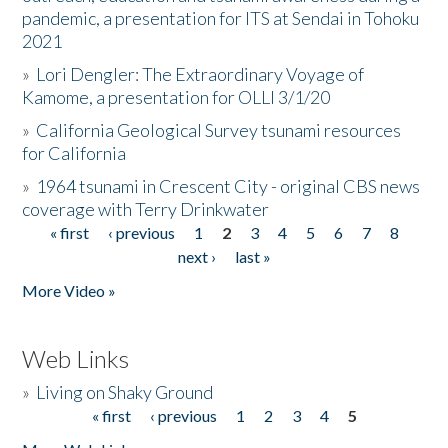
pandemic, a presentation for ITS at Sendai in Tohoku
2021
»
Lori Dengler: The Extraordinary Voyage of
Kamome, a presentation for OLLI 3/1/20
»
California Geological Survey tsunami resources
for California
»
1964 tsunami in Crescent City - original CBS news
coverage with Terry Drinkwater
« first
‹ previous
1
2
3
4
5
6
7
8
Pages
next ›
last »
More Video »
Web Links
»
Living on Shaky Ground
« first
‹ previous
1
2
3
4
5
Pages