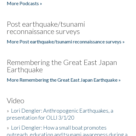
More Podcasts »
Post earthquake/tsunami
reconnaissance surveys
More Post earthquake/tsunami reconnaissance surveys »
Remembering the Great East Japan
Earthquake
More Remembering the Great East Japan Earthquake »
Video
»
Lori Dengler: Anthropogenic Earthquakes, a
presentation for OLLI 3/1/20
»
Lori Dengler: How a small boat promotes
outreach, education and tsunami awareness during a