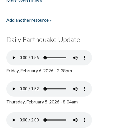
More Web Links »
Add another resource »
Daily Earthquake Update
Friday, February 6, 2026 - 2:38pm
Thursday, February 5, 2026 - 8:04am