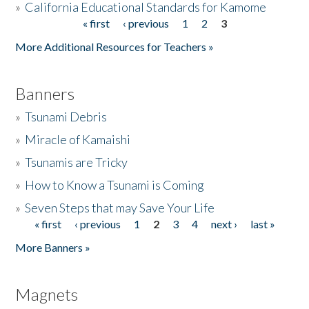
»
California Educational Standards for Kamome
« first
‹ previous
1
2
3
Pages
Donate
More Additional Resources for Teachers »
Banners
»
Tsunami Debris
»
Miracle of Kamaishi
»
Tsunamis are Tricky
»
How to Know a Tsunami is Coming
»
Seven Steps that may Save Your Life
« first
‹ previous
1
2
3
4
next ›
last »
Pages
More Banners »
Magnets