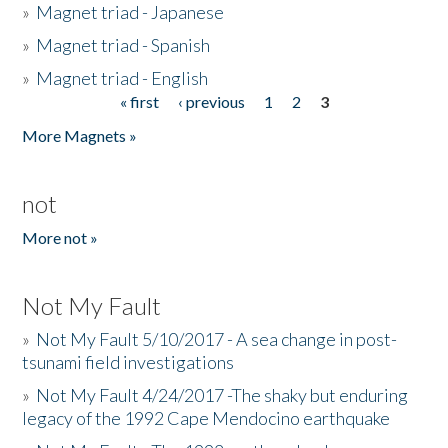
»
Magnet triad - Japanese
»
Magnet triad - Spanish
»
Magnet triad - English
« first
‹ previous
1
2
3
Pages
More Magnets »
not
More not »
Not My Fault
»
Not My Fault 5/10/2017 - A sea change in post-
tsunami field investigations
»
Not My Fault 4/24/2017 -The shaky but enduring
legacy of the 1992 Cape Mendocino earthquake