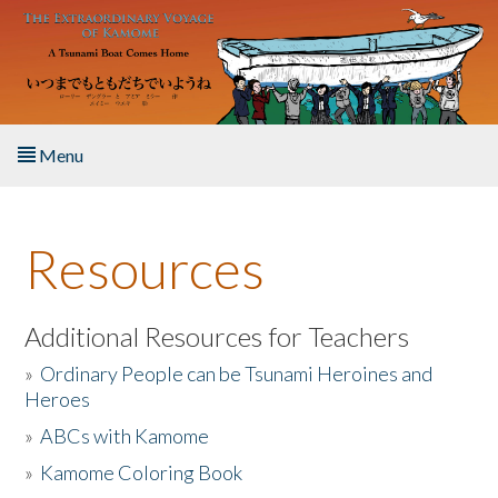
Skip to main content
Menu
Home
Resources
About the Book
Listen to the Book
Additional Resources for Teachers
»
Ordinary People can be Tsunami Heroines and
Activities
Heroes
»
ABCs with Kamome
The Story & Student Exchange
»
Kamome Coloring Book
Resources