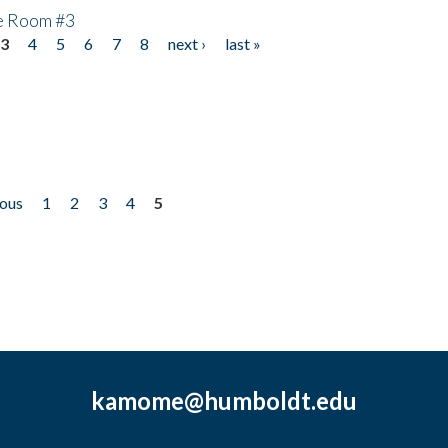
he Room #3
3
4
5
6
7
8
next ›
last »
ious
1
2
3
4
5
kamome@humboldt.edu