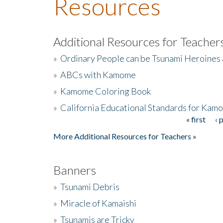
Resources
Additional Resources for Teacher
»
Ordinary People can be Tsunami Heroines
»
ABCs with Kamome
»
Kamome Coloring Book
»
California Educational Standards for Kam
« first
‹ 
Pages
More Additional Resources for Teachers »
Banners
»
Tsunami Debris
»
Miracle of Kamaishi
»
Tsunamis are Tricky