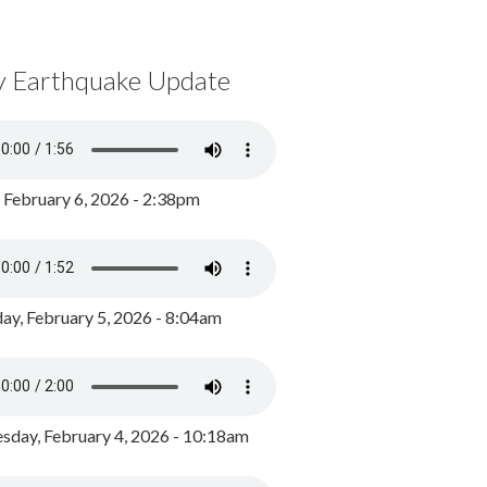
y Earthquake Update
, February 6, 2026 - 2:38pm
ay, February 5, 2026 - 8:04am
day, February 4, 2026 - 10:18am