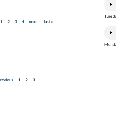
Tuesda
1
2
3
4
next ›
last »
Monday
previous
1
2
3