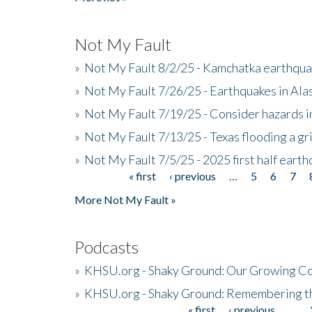
Not My Fault
»
Not My Fault 8/2/25 - Kamchatka earthquak
»
Not My Fault 7/26/25 - Earthquakes in Ala
»
Not My Fault 7/19/25 - Consider hazards i
»
Not My Fault 7/13/25 - Texas flooding a gri
»
Not My Fault 7/5/25 - 2025 first half ear
« first
‹ previous
…
5
6
7
Pages
More Not My Fault »
Podcasts
»
KHSU.org - Shaky Ground: Our Growing Co
»
KHSU.org - Shaky Ground: Remembering t
« first
‹ previous
…