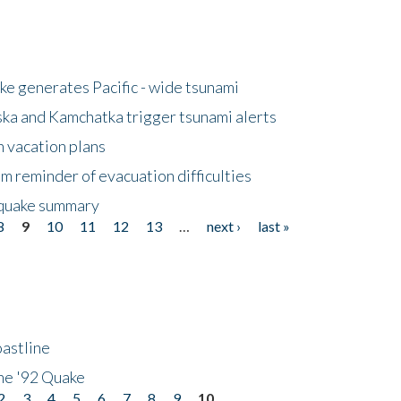
e generates Pacific - wide tsunami
ska and Kamchatka trigger tsunami alerts
n vacation plans
m reminder of evacuation difficulties
thquake summary
8
9
10
11
12
13
…
next ›
last »
astline
he '92 Quake
2
3
4
5
6
7
8
9
10