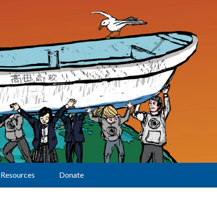
Resources
Donate