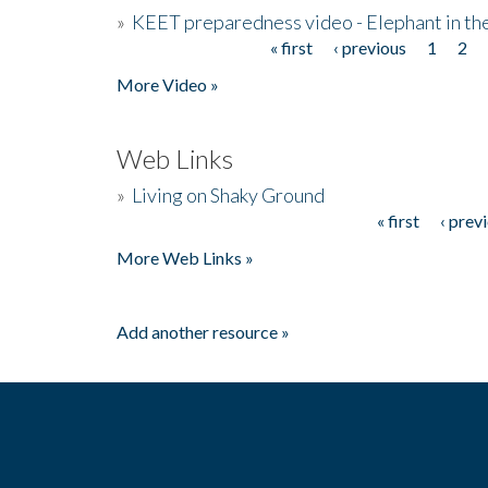
»
KEET preparedness video - Elephant in t
« first
‹ previous
1
2
Pages
More Video »
Web Links
»
Living on Shaky Ground
« first
‹ prev
Pages
More Web Links »
Add another resource »