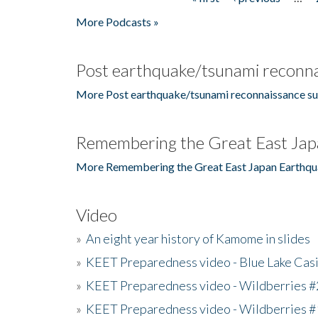
Pages
More Podcasts »
Post earthquake/tsunami reconna
More Post earthquake/tsunami reconnaissance su
Remembering the Great East Jap
More Remembering the Great East Japan Earthqu
Video
»
An eight year history of Kamome in slides
»
KEET Preparedness video - Blue Lake Cas
»
KEET Preparedness video - Wildberries #
»
KEET Preparedness video - Wildberries #