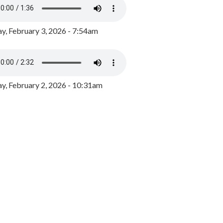
y, February 3, 2026 - 7:54am
, February 2, 2026 - 10:31am