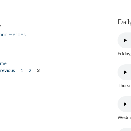
Dail
s
 and Heroes
Friday
ome
previous
1
2
3
Thursd
Wednes