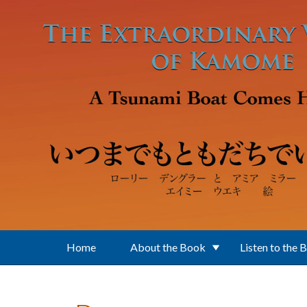
Skip to main content
Home
About the Book
Listen to the 