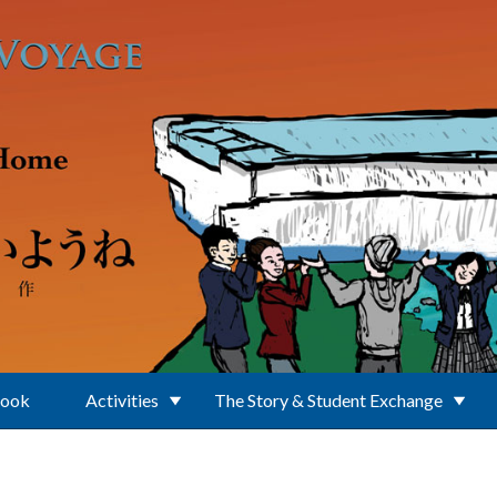
Book
Activities
The Story & Student Exchange