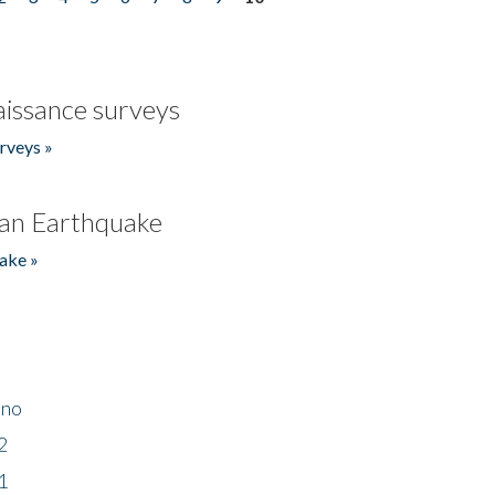
issance surveys
rveys »
an Earthquake
ake »
ino
2
1