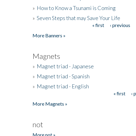
»
How to Know a Tsunami is Coming
»
Seven Steps that may Save Your Life
« first
‹ previous
Pages
More Banners »
Magnets
»
Magnet triad - Japanese
»
Magnet triad - Spanish
»
Magnet triad - English
« first
‹ 
Pages
More Magnets »
not
More not »