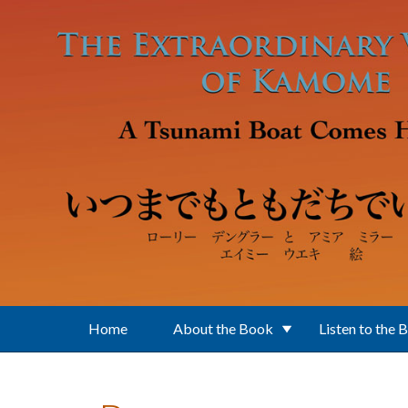
Skip to main content
Home
About the Book
Listen to the 