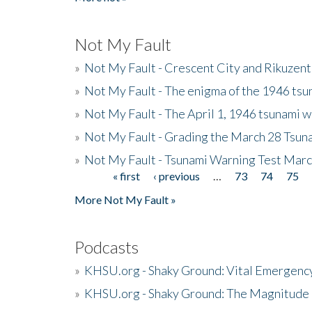
Not My Fault
»
Not My Fault - Crescent City and Rikuzent
»
Not My Fault - The enigma of the 1946 tsu
»
Not My Fault - The April 1, 1946 tsunami w
»
Not My Fault - Grading the March 28 Tsun
»
Not My Fault - Tsunami Warning Test Mar
« first
‹ previous
…
73
74
75
Pages
More Not My Fault »
Podcasts
»
KHSU.org - Shaky Ground: Vital Emergen
»
KHSU.org - Shaky Ground: The Magnitude 