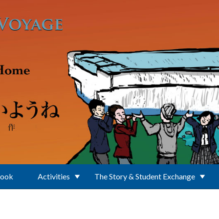
Book
Activities
The Story & Student Exchange