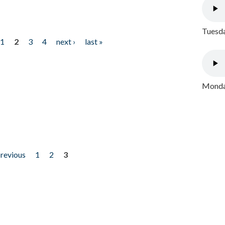
Tuesda
1
2
3
4
next ›
last »
Monday
previous
1
2
3