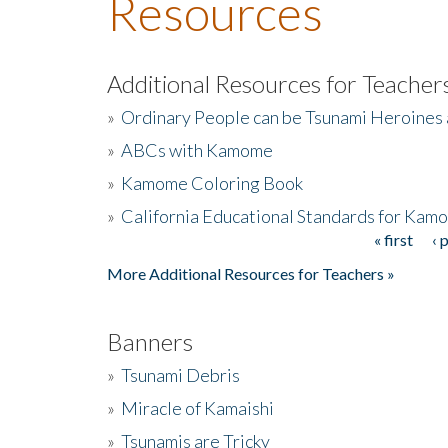
Resources
Additional Resources for Teacher
»
Ordinary People can be Tsunami Heroines
»
ABCs with Kamome
»
Kamome Coloring Book
»
California Educational Standards for Kam
« first
‹ 
Pages
More Additional Resources for Teachers »
Banners
»
Tsunami Debris
»
Miracle of Kamaishi
»
Tsunamis are Tricky