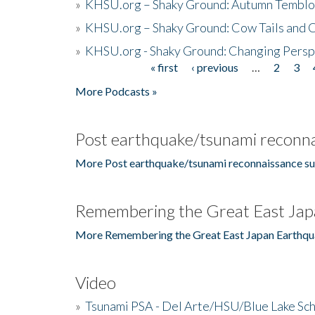
»
KHSU.org – Shaky Ground: Autumn Temblo
»
KHSU.org – Shaky Ground: Cow Tails and Cr
»
KHSU.org - Shaky Ground: Changing Persp
« first
‹ previous
…
2
3
Pages
More Podcasts »
Post earthquake/tsunami reconna
More Post earthquake/tsunami reconnaissance su
Remembering the Great East Jap
More Remembering the Great East Japan Earthqu
Video
»
Tsunami PSA - Del Arte/HSU/Blue Lake Sc