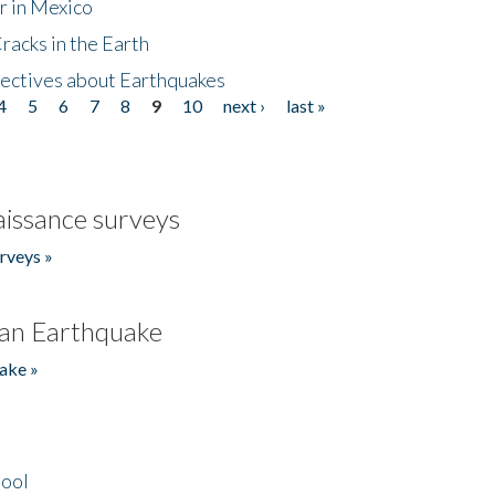
r in Mexico
acks in the Earth
ectives about Earthquakes
4
5
6
7
8
9
10
next ›
last »
issance surveys
rveys »
an Earthquake
ake »
hool