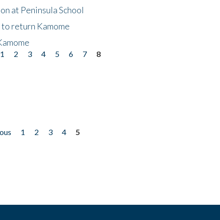
on at Peninsula School
t to return Kamome
 Kamome
1
2
3
4
5
6
7
8
ious
1
2
3
4
5