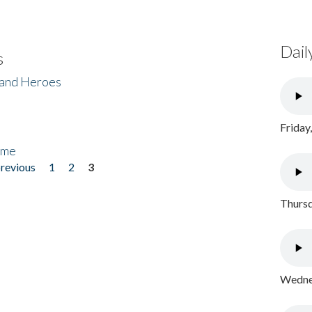
Dail
s
 and Heroes
Friday
ome
previous
1
2
3
Thursd
Wednes