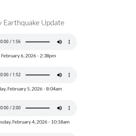
y Earthquake Update
, February 6, 2026 - 2:38pm
ay, February 5, 2026 - 8:04am
day, February 4, 2026 - 10:18am