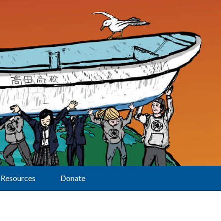
Resources
Donate