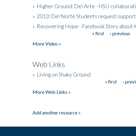
»
Higher Ground: Del Arte - HSU collaborati
»
2013: Del Norte Students request suppor
»
Recovering Hope - Facebook Story about
« first
‹ previous
Pages
More Video »
Web Links
»
Living on Shaky Ground
« first
‹ prev
Pages
More Web Links »
Add another resource »