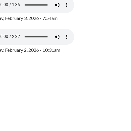
y, February 3, 2026 - 7:54am
, February 2, 2026 - 10:31am