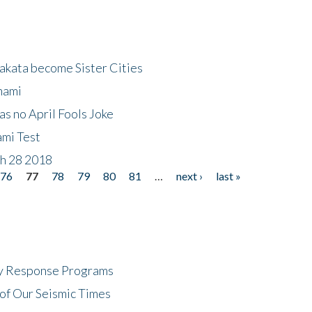
akata become Sister Cities
nami
as no April Fools Joke
ami Test
ch 28 2018
76
77
78
79
80
81
…
next ›
last »
cy Response Programs
of Our Seismic Times