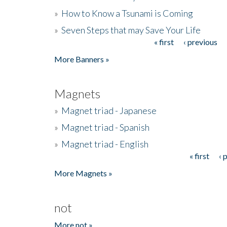
»
How to Know a Tsunami is Coming
»
Seven Steps that may Save Your Life
« first
‹ previous
Pages
More Banners »
Magnets
»
Magnet triad - Japanese
»
Magnet triad - Spanish
»
Magnet triad - English
« first
‹ 
Pages
More Magnets »
not
More not »