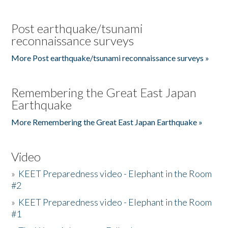
Post earthquake/tsunami
reconnaissance surveys
More Post earthquake/tsunami reconnaissance surveys »
Remembering the Great East Japan
Earthquake
More Remembering the Great East Japan Earthquake »
Video
»
KEET Preparedness video - Elephant in the Room
#2
»
KEET Preparedness video - Elephant in the Room
#1