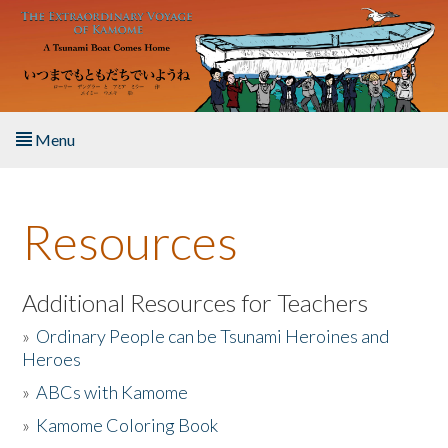
Skip to main content
Menu
Home
Resources
About the Book
Listen to the Book
Additional Resources for Teachers
»
Ordinary People can be Tsunami Heroines and
Activities
Heroes
»
ABCs with Kamome
The Story & Student Exchange
»
Kamome Coloring Book
Resources