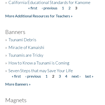
»
California Educational Standards for Kamome
« first
‹ previous
1
2
3
Pages
Donate
More Additional Resources for Teachers »
Banners
»
Tsunami Debris
»
Miracle of Kamaishi
»
Tsunamis are Tricky
»
How to Know a Tsunami is Coming
»
Seven Steps that may Save Your Life
« first
‹ previous
1
2
3
4
next ›
last »
Pages
More Banners »
Magnets