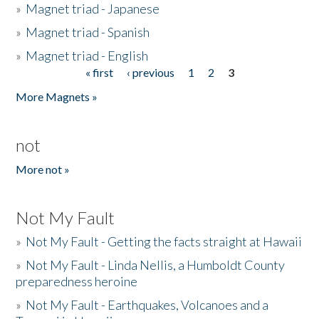
»
Magnet triad - Japanese
»
Magnet triad - Spanish
»
Magnet triad - English
« first
‹ previous
1
2
3
Pages
More Magnets »
not
More not »
Not My Fault
»
Not My Fault - Getting the facts straight at Hawaii
»
Not My Fault - Linda Nellis, a Humboldt County
preparedness heroine
»
Not My Fault - Earthquakes, Volcanoes and a