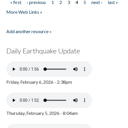
« first
‹ previous
1
2
3
4
5
next ›
last »
Pages
More Web Links »
Add another resource »
Daily Earthquake Update
Friday, February 6, 2026 - 2:38pm
Thursday, February 5, 2026 - 8:04am