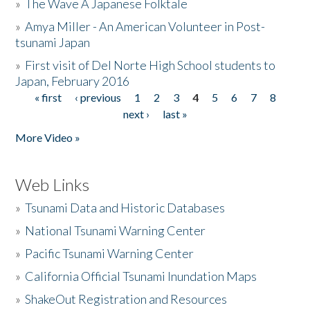
»
The Wave A Japanese Folktale
»
Amya Miller - An American Volunteer in Post-
tsunami Japan
»
First visit of Del Norte High School students to
Japan, February 2016
« first
‹ previous
1
2
3
4
5
6
7
8
Pages
next ›
last »
More Video »
Web Links
»
Tsunami Data and Historic Databases
»
National Tsunami Warning Center
»
Pacific Tsunami Warning Center
»
California Official Tsunami Inundation Maps
»
ShakeOut Registration and Resources