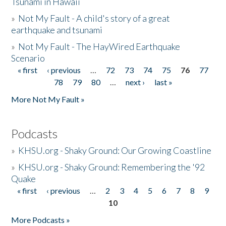
Tsunami in Hawaii
»
Not My Fault - A child's story of a great
earthquake and tsunami
»
Not My Fault - The HayWired Earthquake
Scenario
« first
‹ previous
…
72
73
74
75
76
77
Pages
78
79
80
…
next ›
last »
More Not My Fault »
Podcasts
»
KHSU.org - Shaky Ground: Our Growing Coastline
»
KHSU.org - Shaky Ground: Remembering the '92
Quake
« first
‹ previous
…
2
3
4
5
6
7
8
9
Pages
10
More Podcasts »