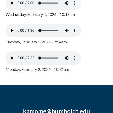
Wednesday, February 4, 2026 - 10:18am
Tuesday, February 3, 2026 - 7:54am
Monday, February 2, 2026 - 10:31am
kamome@humboldt.edu