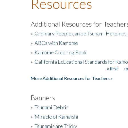
Resources
Additional Resources for Teacher
»
Ordinary People can be Tsunami Heroines
»
ABCs with Kamome
»
Kamome Coloring Book
»
California Educational Standards for Kam
« first
‹ 
Pages
More Additional Resources for Teachers »
Banners
»
Tsunami Debris
»
Miracle of Kamaishi
»
Tsunamis are Tricky