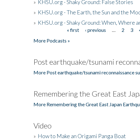
»
KHSU.org - Shaky Ground: False Stories
»
KHSU.org - The Earth, the Sun and the Moo
»
KHSU.org - Shaky Ground: When, Where a
« first
‹ previous
…
2
3
Pages
More Podcasts »
Post earthquake/tsunami reconna
More Post earthquake/tsunami reconnaissance su
Remembering the Great East Jap
More Remembering the Great East Japan Earthqu
Video
»
How to Make an Origami Panga Boat