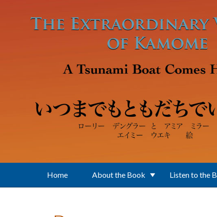
Skip to main content
Home
About the Book
Listen to the 