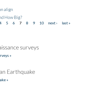
n align
nd How Big?
4
5
6
7
8
9
10
next ›
last »
issance surveys
rveys »
an Earthquake
ake »