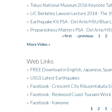
»
Tokyo National Museum 2016 Keynote Talk 
»
UC Berkeley Lawson Lecture 2014 - The 19
»
Earthquake Kit PSA - Del Arte/HSU/Blue L
»
Preparedness Matters PSA - Del Arte/HSU
« first
‹ previous
1
2
Pages
More Video »
Web Links
»
FREE Download in English, Japanese, Span
»
USGS Latest Earthquakes
»
Facebook - Crescent City Rikuzentakata Si
»
Facebook - Redwood Coast Tsunami Work
»
Facebook - Kamome
1
2
3
Pages