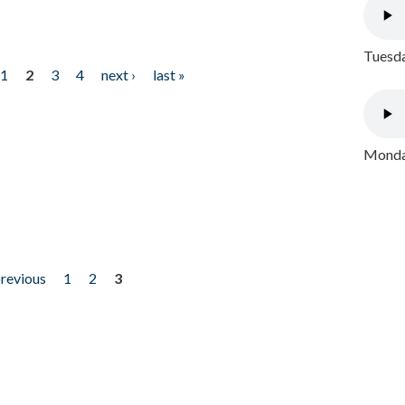
Tuesda
1
2
3
4
next ›
last »
Monday
previous
1
2
3