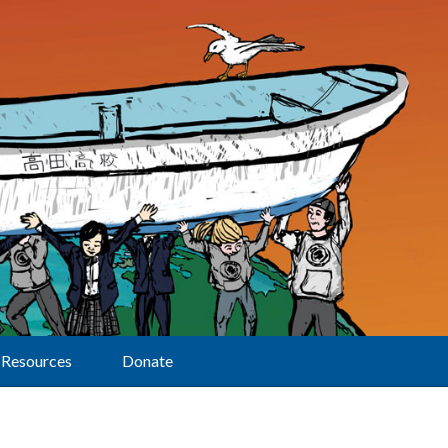
Resources
Donate