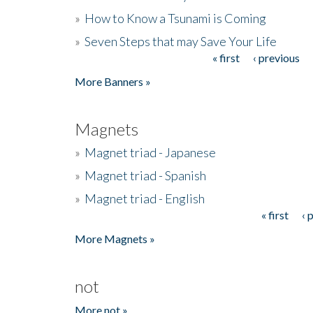
»
How to Know a Tsunami is Coming
»
Seven Steps that may Save Your Life
« first
‹ previous
Pages
More Banners »
Magnets
»
Magnet triad - Japanese
»
Magnet triad - Spanish
»
Magnet triad - English
« first
‹ 
Pages
More Magnets »
not
More not »