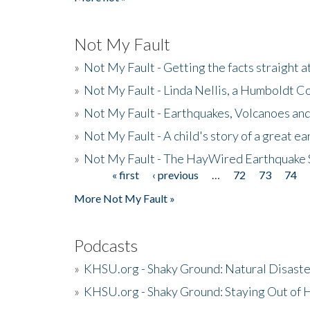
Not My Fault
»
Not My Fault - Getting the facts straight 
»
Not My Fault - Linda Nellis, a Humboldt 
»
Not My Fault - Earthquakes, Volcanoes and
»
Not My Fault - A child's story of a great e
»
Not My Fault - The HayWired Earthquake 
« first
‹ previous
…
72
73
74
Pages
More Not My Fault »
Podcasts
»
KHSU.org - Shaky Ground: Natural Disast
»
KHSU.org - Shaky Ground: Staying Out of