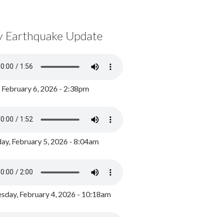
y Earthquake Update
, February 6, 2026 - 2:38pm
ay, February 5, 2026 - 8:04am
day, February 4, 2026 - 10:18am