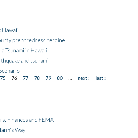
at Hawaii
County preparedness heroine
 a Tsunami in Hawaii
arthquake and tsunami
Scenario
75
76
77
78
79
80
…
next ›
last »
ers, Finances and FEMA
 Harm's Way