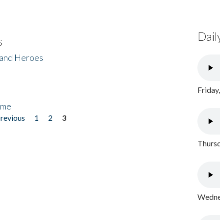
Dail
s
 and Heroes
Friday
ome
previous
1
2
3
Thursd
Wednes