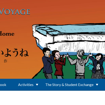
Book
Activities
The Story & Student Exchange