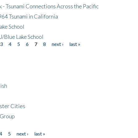
- Tsunami Connections Across the Pacific
64 Tsunami in California
ake School
/Blue Lake School
3
4
5
6
7
8
next ›
last »
ish
ster Cities
 Group
4
5
next ›
last »