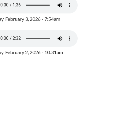
y, February 3, 2026 - 7:54am
, February 2, 2026 - 10:31am