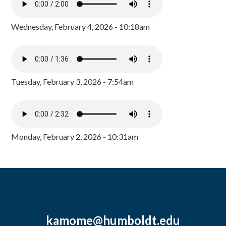
Wednesday, February 4, 2026 - 10:18am
Tuesday, February 3, 2026 - 7:54am
Monday, February 2, 2026 - 10:31am
kamome@humboldt.edu