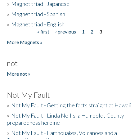
»
Magnet triad - Japanese
»
Magnet triad - Spanish
»
Magnet triad - English
« first
‹ previous
1
2
3
Pages
More Magnets »
not
More not »
Not My Fault
»
Not My Fault - Getting the facts straight at Hawaii
»
Not My Fault - Linda Nellis, a Humboldt County
preparedness heroine
»
Not My Fault - Earthquakes, Volcanoes and a