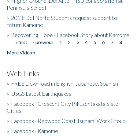
»
Higher Ground: Del Arte - HSU collaboration at
Peninsula School
»
2013: Del Norte Students request support to
return Kamome
»
Recovering Hope - Facebook Story about Kamome
« first
‹ previous
1
2
3
4
5
6
7
8
Pages
More Video »
Web Links
»
FREE Download in English, Japanese, Spanish
»
USGS Latest Earthquakes
»
Facebook - Crescent City Rikuzentakata Sister
Cities
»
Facebook - Redwood Coast Tsunami Work Group
»
Facebook - Kamome