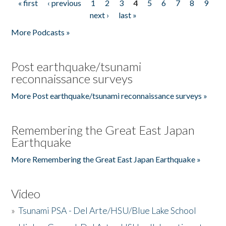
« first
‹ previous
1
2
3
4
5
6
7
8
9
Pages
next ›
last »
More Podcasts »
Post earthquake/tsunami
reconnaissance surveys
More Post earthquake/tsunami reconnaissance surveys »
Remembering the Great East Japan
Earthquake
More Remembering the Great East Japan Earthquake »
Video
»
Tsunami PSA - Del Arte/HSU/Blue Lake School