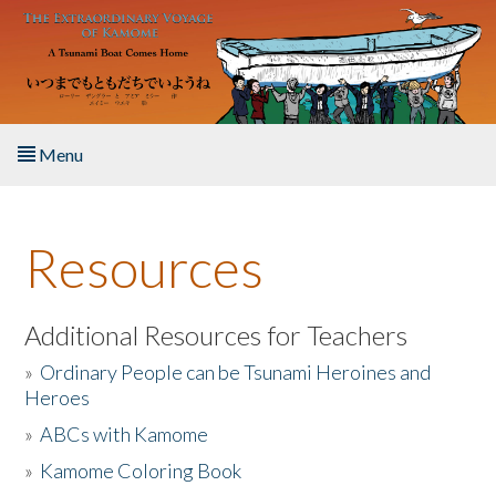
Skip to main content
Menu
Home
Resources
About the Book
Listen to the Book
Additional Resources for Teachers
»
Ordinary People can be Tsunami Heroines and
Activities
Heroes
»
ABCs with Kamome
The Story & Student Exchange
»
Kamome Coloring Book
Resources