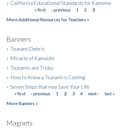
»
California Educational Standards for Kamome
« first
‹ previous
1
2
3
Pages
Donate
More Additional Resources for Teachers »
Banners
»
Tsunami Debris
»
Miracle of Kamaishi
»
Tsunamis are Tricky
»
How to Know a Tsunami is Coming
»
Seven Steps that may Save Your Life
« first
‹ previous
1
2
3
4
next ›
last »
Pages
More Banners »
Magnets