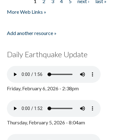
1
2
3
4
5
next ›
last »
Pages
More Web Links »
Add another resource »
Daily Earthquake Update
Friday, February 6, 2026 - 2:38pm
Thursday, February 5, 2026 - 8:04am