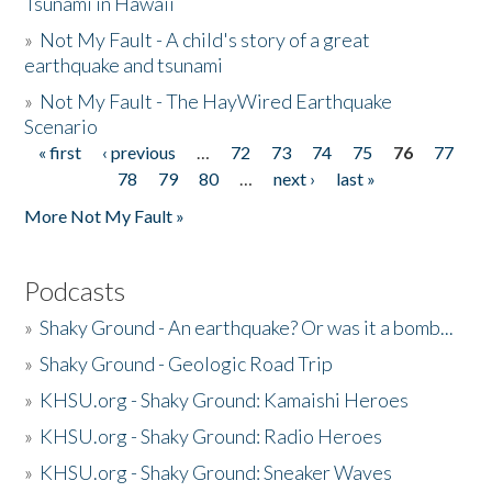
Tsunami in Hawaii
»
Not My Fault - A child's story of a great
earthquake and tsunami
»
Not My Fault - The HayWired Earthquake
Scenario
« first
‹ previous
…
72
73
74
75
76
77
Pages
78
79
80
…
next ›
last »
More Not My Fault »
Podcasts
»
Shaky Ground - An earthquake? Or was it a bomb...
»
Shaky Ground - Geologic Road Trip
»
KHSU.org - Shaky Ground: Kamaishi Heroes
»
KHSU.org - Shaky Ground: Radio Heroes
»
KHSU.org - Shaky Ground: Sneaker Waves