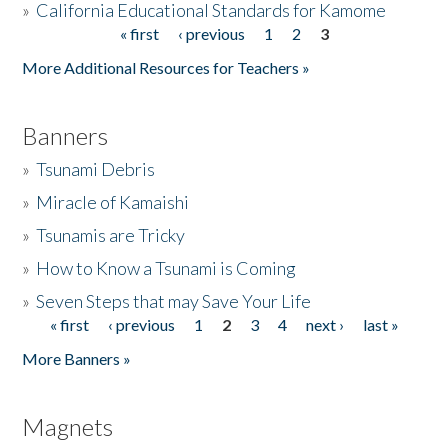
»
California Educational Standards for Kamome
« first
‹ previous
1
2
3
Pages
Donate
More Additional Resources for Teachers »
Banners
»
Tsunami Debris
»
Miracle of Kamaishi
»
Tsunamis are Tricky
»
How to Know a Tsunami is Coming
»
Seven Steps that may Save Your Life
« first
‹ previous
1
2
3
4
next ›
last »
Pages
More Banners »
Magnets