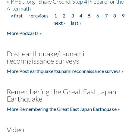
»
KHSU.org - Shaky Ground: Step 4 Prepare for the
Aftermath
« first
‹ previous
1
2
3
4
5
6
7
8
9
Pages
next ›
last »
More Podcasts »
Post earthquake/tsunami
reconnaissance surveys
More Post earthquake/tsunami reconnaissance surveys »
Remembering the Great East Japan
Earthquake
More Remembering the Great East Japan Earthquake »
Video