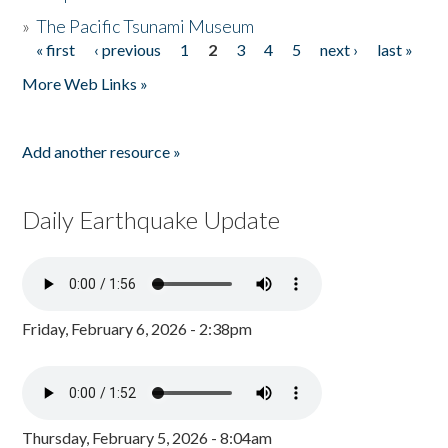
»
The Pacific Tsunami Museum
« first
‹ previous
1
2
3
4
5
next ›
last »
Pages
More Web Links »
Add another resource »
Daily Earthquake Update
Friday, February 6, 2026 - 2:38pm
Thursday, February 5, 2026 - 8:04am