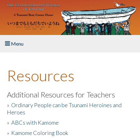
Skip to main content
Menu
Home
Resources
About the Book
Listen to the Book
Additional Resources for Teachers
»
Ordinary People can be Tsunami Heroines and
Activities
Heroes
»
ABCs with Kamome
The Story & Student Exchange
»
Kamome Coloring Book
Resources