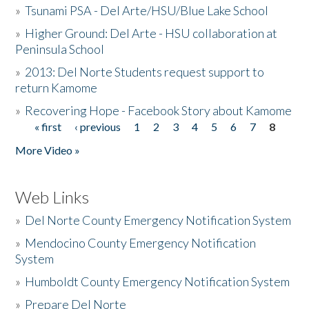
»
Tsunami PSA - Del Arte/HSU/Blue Lake School
»
Higher Ground: Del Arte - HSU collaboration at
Peninsula School
»
2013: Del Norte Students request support to
return Kamome
»
Recovering Hope - Facebook Story about Kamome
« first
‹ previous
1
2
3
4
5
6
7
8
Pages
More Video »
Web Links
»
Del Norte County Emergency Notification System
»
Mendocino County Emergency Notification
System
»
Humboldt County Emergency Notification System
»
Prepare Del Norte