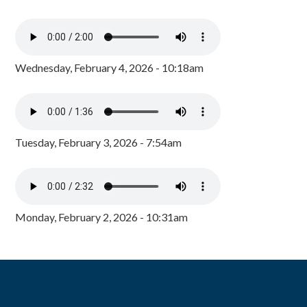
Wednesday, February 4, 2026 - 10:18am
Tuesday, February 3, 2026 - 7:54am
Monday, February 2, 2026 - 10:31am