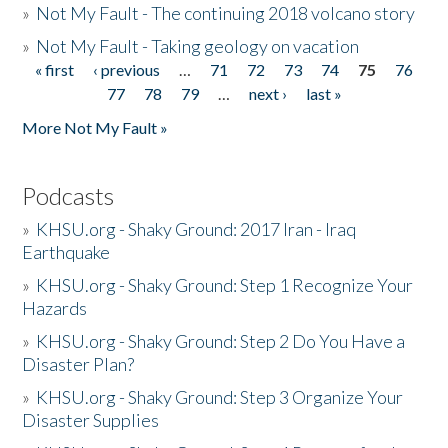
»
Not My Fault - The continuing 2018 volcano story
»
Not My Fault - Taking geology on vacation
« first
‹ previous
…
71
72
73
74
75
76
Pages
77
78
79
…
next ›
last »
More Not My Fault »
Podcasts
»
KHSU.org - Shaky Ground: 2017 Iran - Iraq
Earthquake
»
KHSU.org - Shaky Ground: Step 1 Recognize Your
Hazards
»
KHSU.org - Shaky Ground: Step 2 Do You Have a
Disaster Plan?
»
KHSU.org - Shaky Ground: Step 3 Organize Your
Disaster Supplies