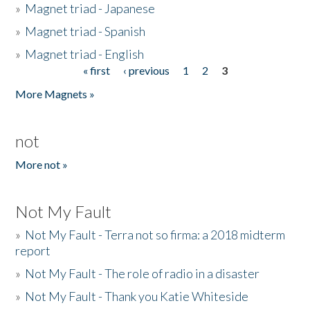
»
Magnet triad - Japanese
»
Magnet triad - Spanish
»
Magnet triad - English
« first
‹ previous
1
2
3
Pages
More Magnets »
not
More not »
Not My Fault
»
Not My Fault - Terra not so firma: a 2018 midterm
report
»
Not My Fault - The role of radio in a disaster
»
Not My Fault - Thank you Katie Whiteside