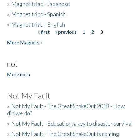
»
Magnet triad - Japanese
»
Magnet triad - Spanish
»
Magnet triad - English
« first
‹ previous
1
2
3
Pages
More Magnets »
not
More not »
Not My Fault
»
Not My Fault - The Great ShakeOut 2018 - How
did we do?
»
Not My Fault - Education, a key to disaster survival
»
Not My Fault - The Great ShakeOut is coming