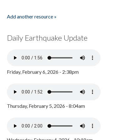
Add another resource »
Daily Earthquake Update
Friday, February 6, 2026 - 2:38pm
Thursday, February 5, 2026 - 8:04am
Wednesday, February 4, 2026 - 10:18am