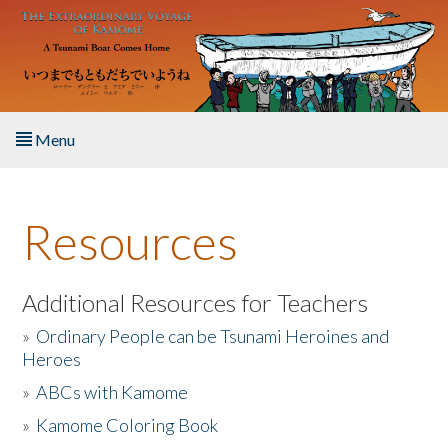
Skip to main content
Menu
Home
Resources
About the Book
Listen to the Book
Additional Resources for Teachers
»
Ordinary People can be Tsunami Heroines and
Activities
Heroes
»
ABCs with Kamome
The Story & Student Exchange
»
Kamome Coloring Book
Resources