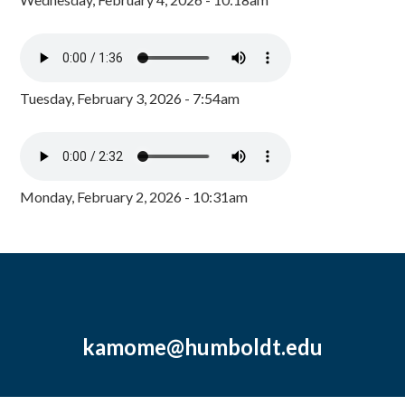
Tuesday, February 3, 2026 - 7:54am
Monday, February 2, 2026 - 10:31am
kamome@humboldt.edu