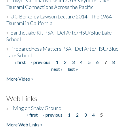
»
Tokyo National Museum 2016 Keynote Talk -
Tsunami Connections Across the Pacific
»
UC Berkeley Lawson Lecture 2014 - The 1964
Tsunami in California
»
Earthquake Kit PSA - Del Arte/HSU/Blue Lake
School
»
Preparedness Matters PSA - Del Arte/HSU/Blue
Lake School
« first
‹ previous
1
2
3
4
5
6
7
8
Pages
next ›
last »
More Video »
Web Links
»
Living on Shaky Ground
« first
‹ previous
1
2
3
4
5
Pages
More Web Links »