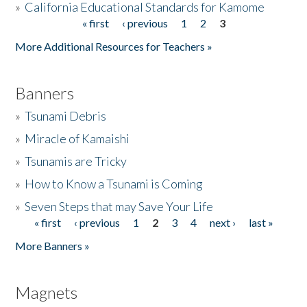
»
California Educational Standards for Kamome
« first
‹ previous
1
2
3
Pages
Donate
More Additional Resources for Teachers »
Banners
»
Tsunami Debris
»
Miracle of Kamaishi
»
Tsunamis are Tricky
»
How to Know a Tsunami is Coming
»
Seven Steps that may Save Your Life
« first
‹ previous
1
2
3
4
next ›
last »
Pages
More Banners »
Magnets