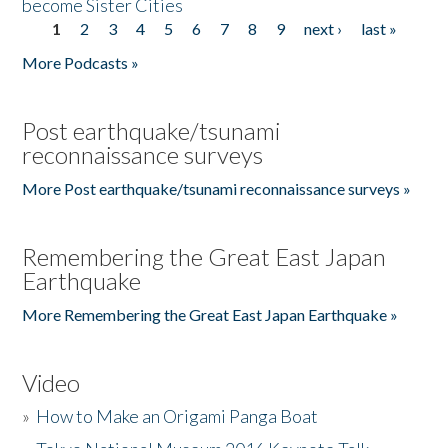
become Sister Cities
1
2
3
4
5
6
7
8
9
next ›
last »
Pages
More Podcasts »
Post earthquake/tsunami
reconnaissance surveys
More Post earthquake/tsunami reconnaissance surveys »
Remembering the Great East Japan
Earthquake
More Remembering the Great East Japan Earthquake »
Video
»
How to Make an Origami Panga Boat