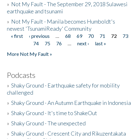
»
Not My Fault - The September 29, 2018 Sulawesi
earthquake and tsunami
»
Not My Fault - Manila becomes Humboldt's
newest 'TsunamiReady' Community
« first
‹ previous
…
68
69
70
71
72
73
Pages
74
75
76
…
next ›
last »
More Not My Fault »
Podcasts
»
Shaky Ground - Earthquake safety for mobility
challenged
»
Shaky Ground - An Autumn Earthquake in Indonesia
»
Shaky Ground - It's time to ShakeOut
»
Shaky Ground - The unexpected
»
Shaky Ground - Crescent City and Rikuzentakata