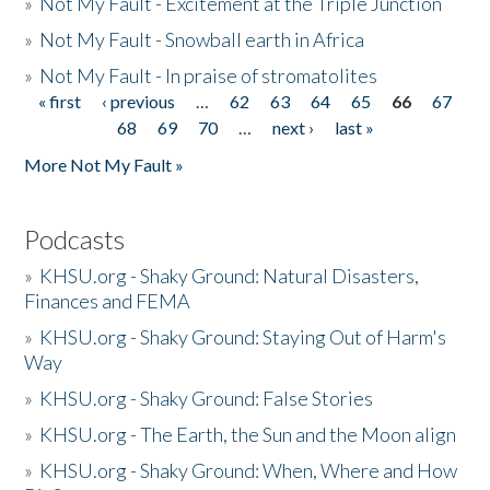
»
Not My Fault - Excitement at the Triple Junction
»
Not My Fault - Snowball earth in Africa
»
Not My Fault - In praise of stromatolites
« first
‹ previous
…
62
63
64
65
66
67
Pages
68
69
70
…
next ›
last »
More Not My Fault »
Podcasts
»
KHSU.org - Shaky Ground: Natural Disasters,
Finances and FEMA
»
KHSU.org - Shaky Ground: Staying Out of Harm's
Way
»
KHSU.org - Shaky Ground: False Stories
»
KHSU.org - The Earth, the Sun and the Moon align
»
KHSU.org - Shaky Ground: When, Where and How