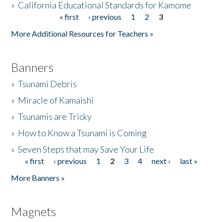
»
California Educational Standards for Kamome
« first
‹ previous
1
2
3
Pages
Donate
More Additional Resources for Teachers »
Banners
»
Tsunami Debris
»
Miracle of Kamaishi
»
Tsunamis are Tricky
»
How to Know a Tsunami is Coming
»
Seven Steps that may Save Your Life
« first
‹ previous
1
2
3
4
next ›
last »
Pages
More Banners »
Magnets