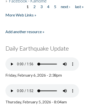
»
Facebook - Kamome
1
2
3
4
5
next ›
last »
Pages
More Web Links »
Add another resource »
Daily Earthquake Update
Friday, February 6, 2026 - 2:38pm
Thursday, February 5, 2026 - 8:04am