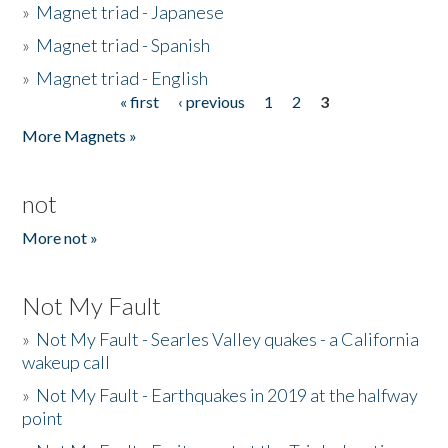
»
Magnet triad - Japanese
»
Magnet triad - Spanish
»
Magnet triad - English
« first
‹ previous
1
2
3
Pages
More Magnets »
not
More not »
Not My Fault
»
Not My Fault - Searles Valley quakes - a California
wakeup call
»
Not My Fault - Earthquakes in 2019 at the halfway
point