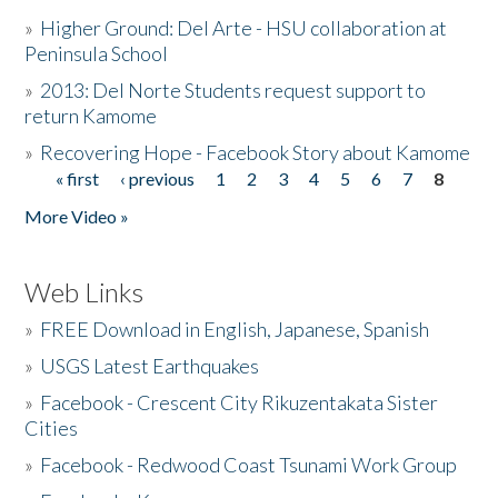
»
Higher Ground: Del Arte - HSU collaboration at
Peninsula School
»
2013: Del Norte Students request support to
return Kamome
»
Recovering Hope - Facebook Story about Kamome
« first
‹ previous
1
2
3
4
5
6
7
8
Pages
More Video »
Web Links
»
FREE Download in English, Japanese, Spanish
»
USGS Latest Earthquakes
»
Facebook - Crescent City Rikuzentakata Sister
Cities
»
Facebook - Redwood Coast Tsunami Work Group