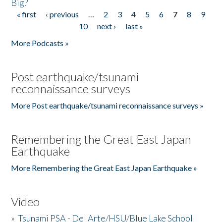
Big?
« first
‹ previous
…
2
3
4
5
6
7
8
9
Pages
10
next ›
last »
More Podcasts »
Post earthquake/tsunami
reconnaissance surveys
More Post earthquake/tsunami reconnaissance surveys »
Remembering the Great East Japan
Earthquake
More Remembering the Great East Japan Earthquake »
Video
»
Tsunami PSA - Del Arte/HSU/Blue Lake School