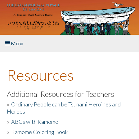
Skip to main content
Menu
Home
Resources
About the Book
Listen to the Book
Additional Resources for Teachers
»
Ordinary People can be Tsunami Heroines and
Activities
Heroes
»
ABCs with Kamome
The Story & Student Exchange
»
Kamome Coloring Book
Resources