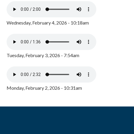
Wednesday, February 4, 2026 - 10:18am
Tuesday, February 3, 2026 - 7:54am
Monday, February 2, 2026 - 10:31am