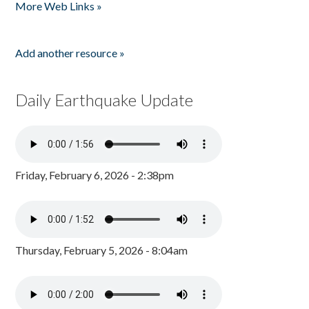
More Web Links »
Add another resource »
Daily Earthquake Update
Friday, February 6, 2026 - 2:38pm
Thursday, February 5, 2026 - 8:04am