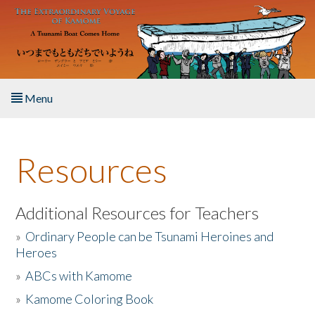
Skip to main content
Menu
Home
Resources
About the Book
Listen to the Book
Additional Resources for Teachers
»
Ordinary People can be Tsunami Heroines and
Activities
Heroes
»
ABCs with Kamome
The Story & Student Exchange
»
Kamome Coloring Book
Resources