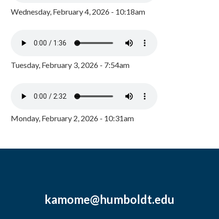
Wednesday, February 4, 2026 - 10:18am
Tuesday, February 3, 2026 - 7:54am
Monday, February 2, 2026 - 10:31am
kamome@humboldt.edu