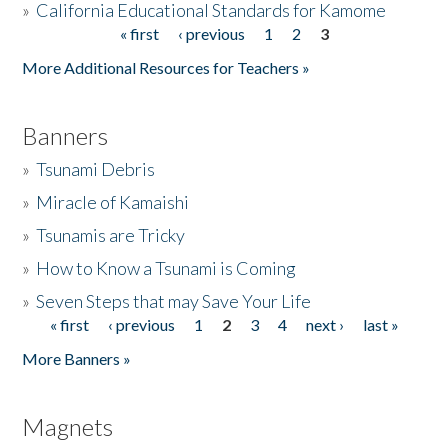
»
California Educational Standards for Kamome
« first
‹ previous
1
2
3
Pages
Donate
More Additional Resources for Teachers »
Banners
»
Tsunami Debris
»
Miracle of Kamaishi
»
Tsunamis are Tricky
»
How to Know a Tsunami is Coming
»
Seven Steps that may Save Your Life
« first
‹ previous
1
2
3
4
next ›
last »
Pages
More Banners »
Magnets