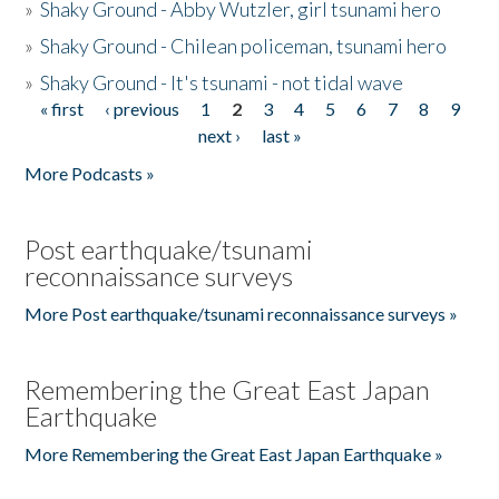
»
Shaky Ground - Abby Wutzler, girl tsunami hero
»
Shaky Ground - Chilean policeman, tsunami hero
»
Shaky Ground - It's tsunami - not tidal wave
« first
‹ previous
1
2
3
4
5
6
7
8
9
Pages
next ›
last »
More Podcasts »
Post earthquake/tsunami
reconnaissance surveys
More Post earthquake/tsunami reconnaissance surveys »
Remembering the Great East Japan
Earthquake
More Remembering the Great East Japan Earthquake »