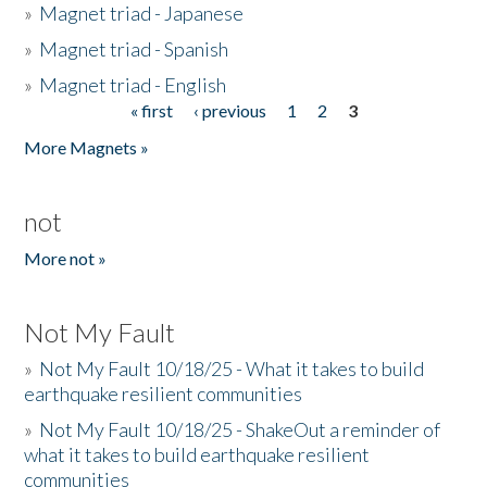
»
Magnet triad - Japanese
»
Magnet triad - Spanish
»
Magnet triad - English
« first
‹ previous
1
2
3
Pages
More Magnets »
not
More not »
Not My Fault
»
Not My Fault 10/18/25 - What it takes to build
earthquake resilient communities
»
Not My Fault 10/18/25 - ShakeOut a reminder of
what it takes to build earthquake resilient
communities