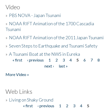
Video
»
PBS NOVA - Japan Tsunami
»
NOAA RIFT Animation of the 1700 Cascadia
Tsunami
»
NOAA RIFT Animation of the 2011 Japan Tsunami
»
Seven Steps to Earthquake and Tsunami Safety
»
A Tsunami Boat at the NWS in Eureka
« first
‹ previous
1
2
3
4
5
6
7
8
Pages
next ›
last »
More Video »
Web Links
»
Living on Shaky Ground
« first
‹ previous
1
2
3
4
5
Pages