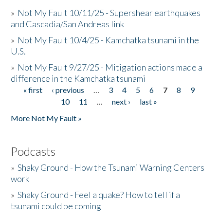
»
Not My Fault 10/11/25 - Supershear earthquakes
and Cascadia/San Andreas link
»
Not My Fault 10/4/25 - Kamchatka tsunami in the
U.S.
»
Not My Fault 9/27/25 - Mitigation actions made a
difference in the Kamchatka tsunami
« first
‹ previous
…
3
4
5
6
7
8
9
Pages
10
11
…
next ›
last »
More Not My Fault »
Podcasts
»
Shaky Ground - How the Tsunami Warning Centers
work
»
Shaky Ground - Feel a quake? How to tell if a
tsunami could be coming