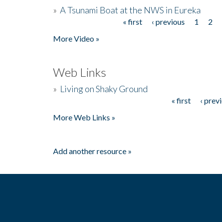
»
A Tsunami Boat at the NWS in Eureka
« first
‹ previous
1
2
Pages
More Video »
Web Links
»
Living on Shaky Ground
« first
‹ prev
Pages
More Web Links »
Add another resource »