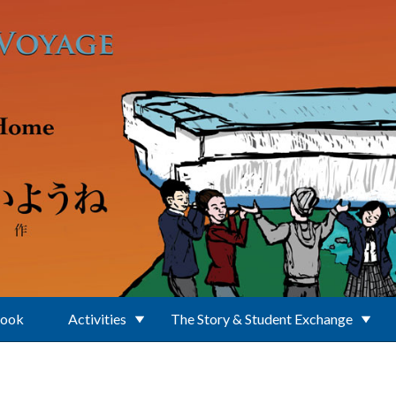
Book
Activities
The Story & Student Exchange