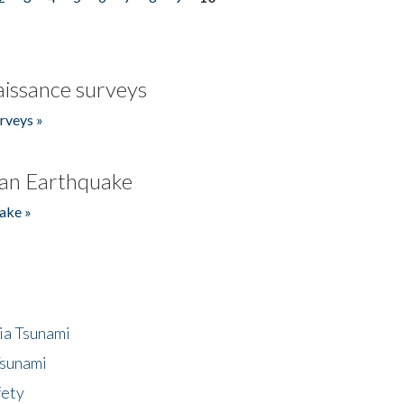
issance surveys
rveys »
an Earthquake
ake »
ia Tsunami
Tsunami
fety