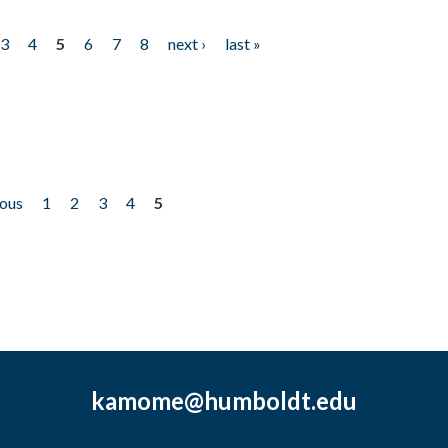
3
4
5
6
7
8
next ›
last »
ious
1
2
3
4
5
kamome@humboldt.edu