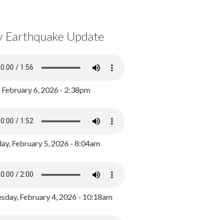
y Earthquake Update
, February 6, 2026 - 2:38pm
ay, February 5, 2026 - 8:04am
day, February 4, 2026 - 10:18am