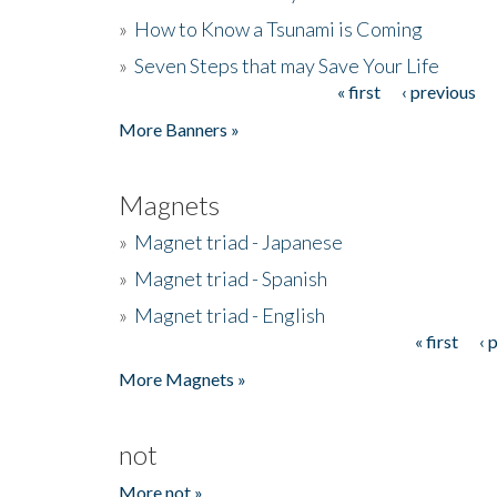
»
How to Know a Tsunami is Coming
»
Seven Steps that may Save Your Life
« first
‹ previous
Pages
More Banners »
Magnets
»
Magnet triad - Japanese
»
Magnet triad - Spanish
»
Magnet triad - English
« first
‹ 
Pages
More Magnets »
not
More not »