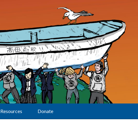
Resources
Donate