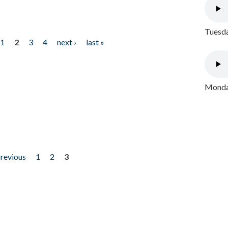
Tuesda
1
2
3
4
next ›
last »
Monday
previous
1
2
3