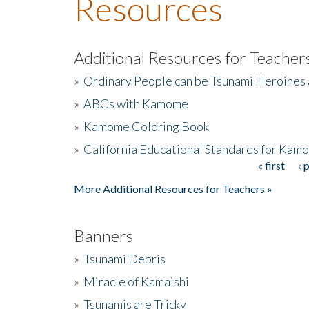
Resources
Additional Resources for Teacher
»
Ordinary People can be Tsunami Heroines
»
ABCs with Kamome
»
Kamome Coloring Book
»
California Educational Standards for Kam
« first
‹ 
Pages
More Additional Resources for Teachers »
Banners
»
Tsunami Debris
»
Miracle of Kamaishi
»
Tsunamis are Tricky