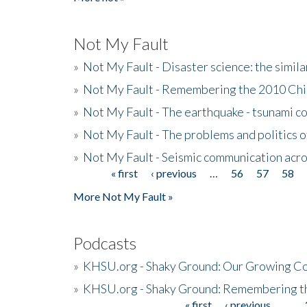
Not My Fault
»
Not My Fault - Disaster science: the simi
»
Not My Fault - Remembering the 2010 Chi
»
Not My Fault - The earthquake - tsunami c
»
Not My Fault - The problems and politics of
»
Not My Fault - Seismic communication acro
« first
‹ previous
…
56
57
58
Pages
More Not My Fault »
Podcasts
»
KHSU.org - Shaky Ground: Our Growing Co
»
KHSU.org - Shaky Ground: Remembering t
« first
‹ previous
…