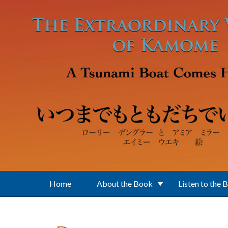
Skip to main content
Home
About the Book
Listen to the 