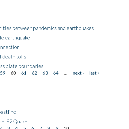
larities between pandemics and earthquakes
le earthquake
onnection
 death tolls
ss plate boundaries
59
60
61
62
63
64
…
next ›
last »
astline
he '92 Quake
2
3
4
5
6
7
8
9
10