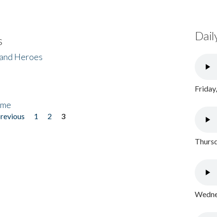
Dail
s
 and Heroes
Friday
ome
previous
1
2
3
Thursd
Wednes