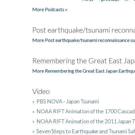
Pages
More Podcasts »
Post earthquake/tsunami reconna
More Post earthquake/tsunami reconnaissance su
Remembering the Great East Jap
More Remembering the Great East Japan Earthqu
Video
»
PBS NOVA - Japan Tsunami
»
NOAA RIFT Animation of the 1700 Cascad
»
NOAA RIFT Animation of the 2011 Japan 
»
Seven Steps to Earthquake and Tsunami Sa