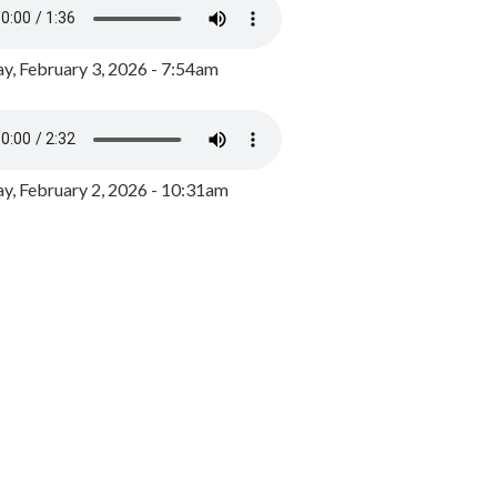
y, February 3, 2026 - 7:54am
, February 2, 2026 - 10:31am