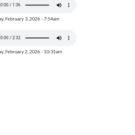
y, February 3, 2026 - 7:54am
, February 2, 2026 - 10:31am