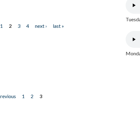
Tuesda
1
2
3
4
next ›
last »
Monday
previous
1
2
3