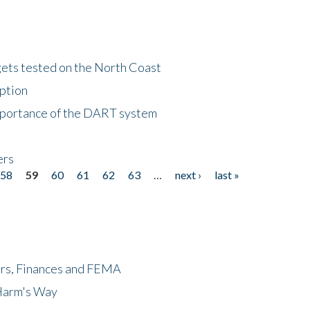
gets tested on the North Coast
eption
importance of the DART system
ers
58
59
60
61
62
63
…
next ›
last »
ers, Finances and FEMA
 Harm's Way