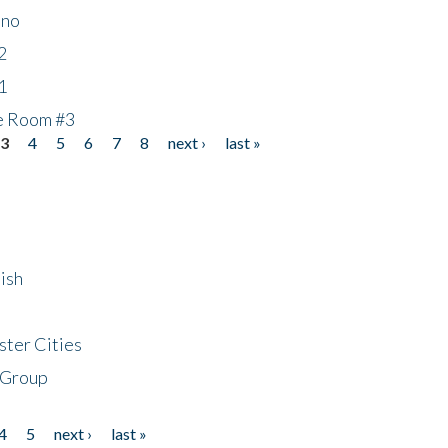
ino
2
1
he Room #3
3
4
5
6
7
8
next ›
last »
ish
ster Cities
 Group
4
5
next ›
last »