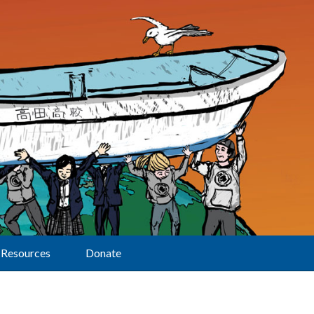
Resources
Donate