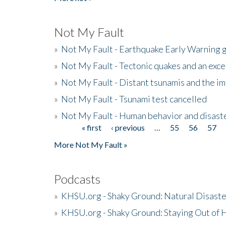
Not My Fault
»
Not My Fault - Earthquake Early Warning 
»
Not My Fault - Tectonic quakes and an exc
»
Not My Fault - Distant tsunamis and the 
»
Not My Fault - Tsunami test cancelled
»
Not My Fault - Human behavior and disast
« first
‹ previous
…
55
56
57
Pages
More Not My Fault »
Podcasts
»
KHSU.org - Shaky Ground: Natural Disast
»
KHSU.org - Shaky Ground: Staying Out of