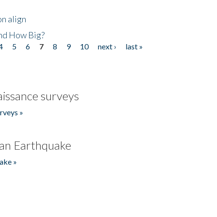
n align
nd How Big?
4
5
6
7
8
9
10
next ›
last »
issance surveys
rveys »
an Earthquake
ake »