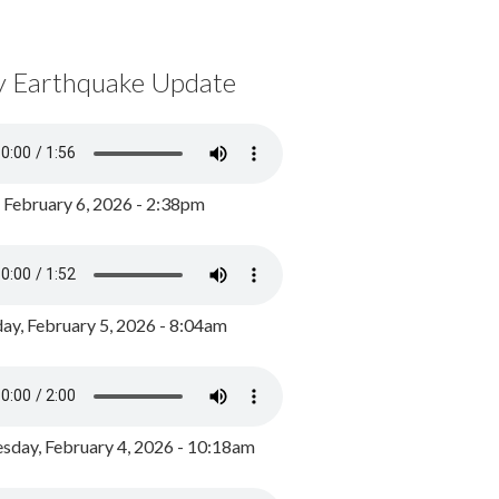
y Earthquake Update
, February 6, 2026 - 2:38pm
ay, February 5, 2026 - 8:04am
day, February 4, 2026 - 10:18am