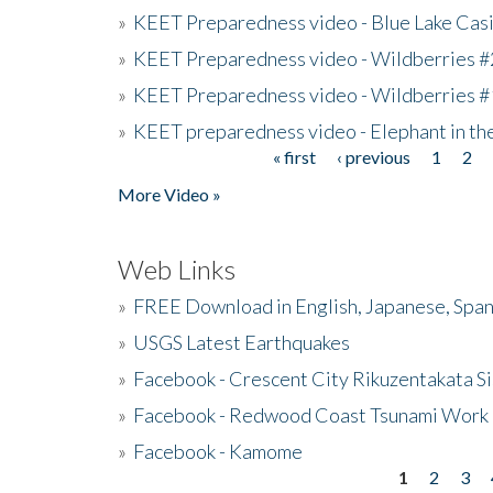
»
KEET Preparedness video - Blue Lake Cas
»
KEET Preparedness video - Wildberries #
»
KEET Preparedness video - Wildberries #
»
KEET preparedness video - Elephant in t
« first
‹ previous
1
2
Pages
More Video »
Web Links
»
FREE Download in English, Japanese, Span
»
USGS Latest Earthquakes
»
Facebook - Crescent City Rikuzentakata Si
»
Facebook - Redwood Coast Tsunami Work
»
Facebook - Kamome
1
2
3
Pages