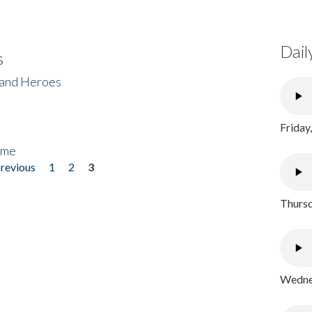
Dail
s
 and Heroes
Friday
ome
previous
1
2
3
Thursd
Wednes