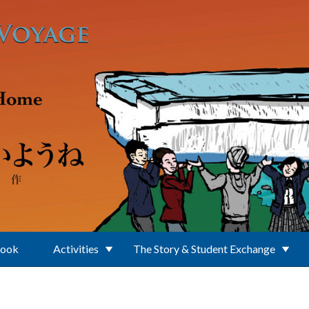
Book
Activities
The Story & Student Exchange