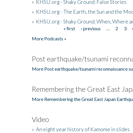
»
KHSU.org - Shaky Ground: False Stories
»
KHSU.org - The Earth, the Sun and the Moo
»
KHSU.org - Shaky Ground: When, Where a
« first
‹ previous
…
2
3
Pages
More Podcasts »
Post earthquake/tsunami reconna
More Post earthquake/tsunami reconnaissance su
Remembering the Great East Jap
More Remembering the Great East Japan Earthqu
Video
»
An eight year history of Kamome in slides