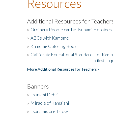
Resources
Additional Resources for Teacher
»
Ordinary People can be Tsunami Heroines
»
ABCs with Kamome
»
Kamome Coloring Book
»
California Educational Standards for Kam
« first
‹ 
Pages
More Additional Resources for Teachers »
Banners
»
Tsunami Debris
»
Miracle of Kamaishi
»
Tsunamis are Tricky