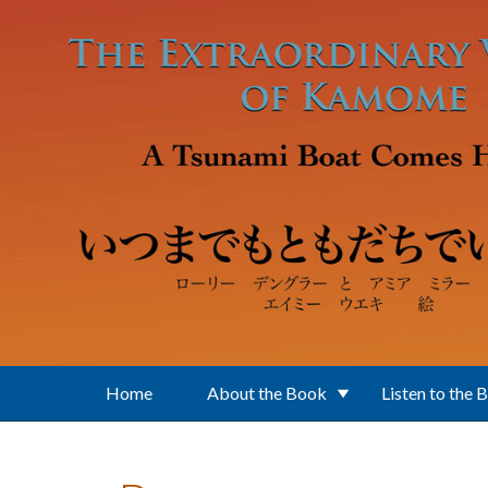
Skip to main content
Home
About the Book
Listen to the 