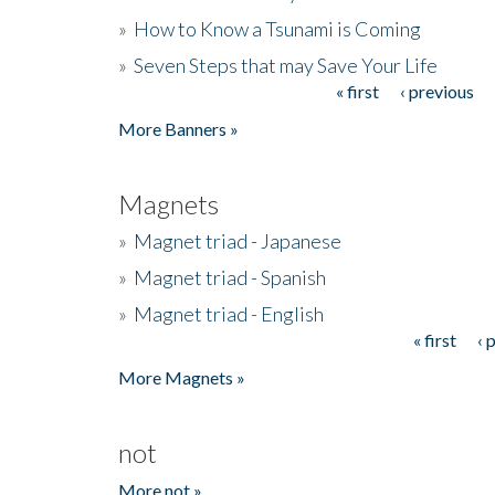
»
How to Know a Tsunami is Coming
»
Seven Steps that may Save Your Life
« first
‹ previous
Pages
More Banners »
Magnets
»
Magnet triad - Japanese
»
Magnet triad - Spanish
»
Magnet triad - English
« first
‹ 
Pages
More Magnets »
not
More not »