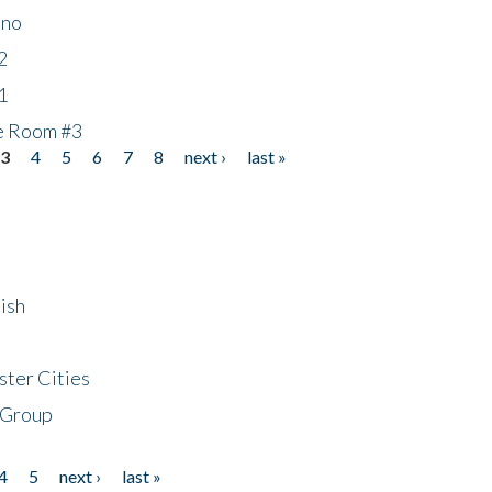
ino
2
1
he Room #3
3
4
5
6
7
8
next ›
last »
ish
ster Cities
 Group
4
5
next ›
last »