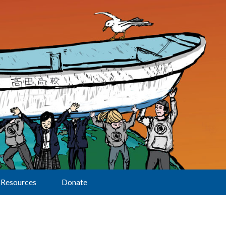
Resources
Donate