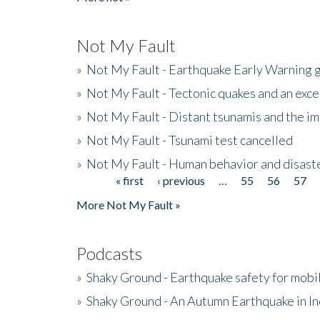
Not My Fault
»
Not My Fault - Earthquake Early Warning 
»
Not My Fault - Tectonic quakes and an exc
»
Not My Fault - Distant tsunamis and the 
»
Not My Fault - Tsunami test cancelled
»
Not My Fault - Human behavior and disast
« first
‹ previous
…
55
56
57
Pages
More Not My Fault »
Podcasts
»
Shaky Ground - Earthquake safety for mobi
»
Shaky Ground - An Autumn Earthquake in I