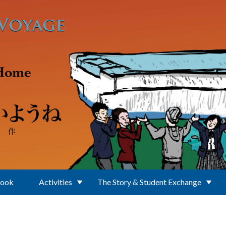
Book
Activities
The Story & Student Exchange