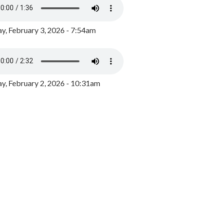
y, February 3, 2026 - 7:54am
, February 2, 2026 - 10:31am