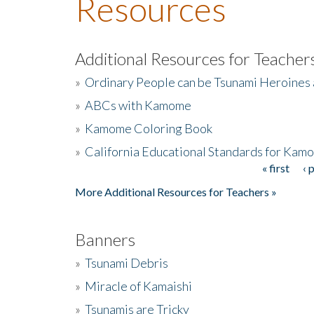
Resources
Additional Resources for Teacher
»
Ordinary People can be Tsunami Heroines
»
ABCs with Kamome
»
Kamome Coloring Book
»
California Educational Standards for Kam
« first
‹ 
Pages
More Additional Resources for Teachers »
Banners
»
Tsunami Debris
»
Miracle of Kamaishi
»
Tsunamis are Tricky