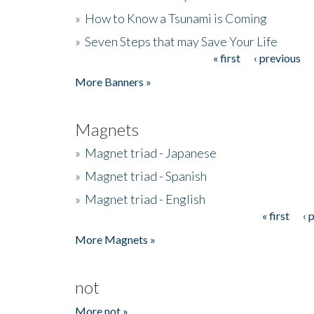
»
How to Know a Tsunami is Coming
»
Seven Steps that may Save Your Life
« first
‹ previous
Pages
More Banners »
Magnets
»
Magnet triad - Japanese
»
Magnet triad - Spanish
»
Magnet triad - English
« first
‹ 
Pages
More Magnets »
not
More not »