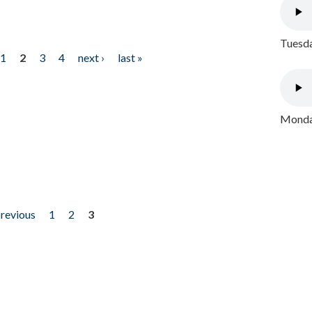
Tuesda
1
2
3
4
next ›
last »
Monday
previous
1
2
3