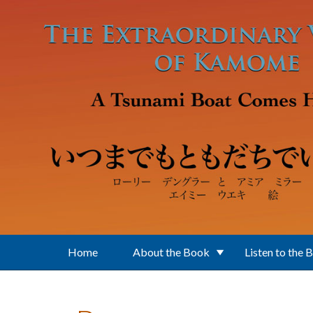
Skip to main content
Home
About the Book
Listen to the 