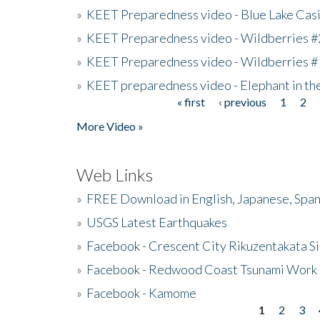
»
KEET Preparedness video - Blue Lake Cas
»
KEET Preparedness video - Wildberries #
»
KEET Preparedness video - Wildberries #
»
KEET preparedness video - Elephant in t
« first
‹ previous
1
2
Pages
More Video »
Web Links
»
FREE Download in English, Japanese, Span
»
USGS Latest Earthquakes
»
Facebook - Crescent City Rikuzentakata Si
»
Facebook - Redwood Coast Tsunami Work
»
Facebook - Kamome
1
2
3
Pages