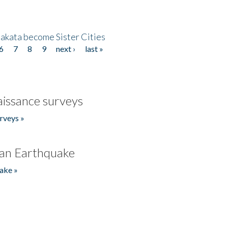
akata become Sister Cities
6
7
8
9
next ›
last »
issance surveys
rveys »
an Earthquake
ake »