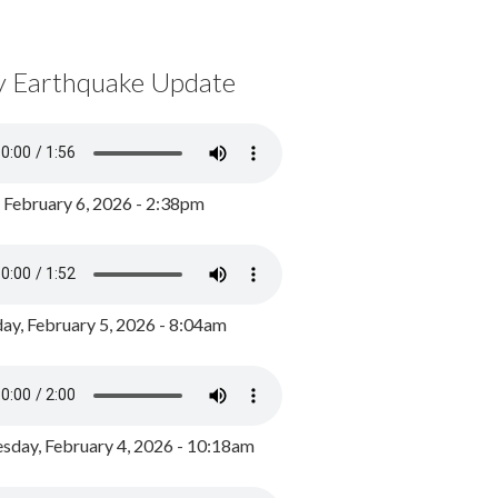
y Earthquake Update
, February 6, 2026 - 2:38pm
ay, February 5, 2026 - 8:04am
day, February 4, 2026 - 10:18am