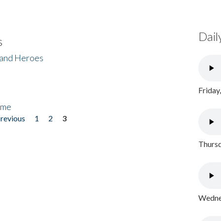
Dail
s
 and Heroes
Friday
ome
previous
1
2
3
Thursd
Wednes