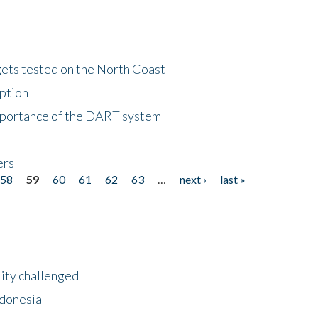
gets tested on the North Coast
eption
importance of the DART system
ers
58
59
60
61
62
63
…
next ›
last »
lity challenged
ndonesia