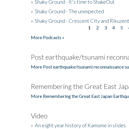
»
Shaky Ground - It's time to ShakeOut
»
Shaky Ground - The unexpected
»
Shaky Ground - Crescent City and Rikuzent
1
2
3
4
5
Pages
More Podcasts »
Post earthquake/tsunami reconna
More Post earthquake/tsunami reconnaissance su
Remembering the Great East Jap
More Remembering the Great East Japan Earthqu
Video
»
An eight year history of Kamome in slides