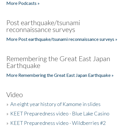
More Podcasts »
Post earthquake/tsunami
reconnaissance surveys
More Post earthquake/tsunami reconnaissance surveys »
Remembering the Great East Japan
Earthquake
More Remembering the Great East Japan Earthquake »
Video
»
An eight year history of Kamome in slides
»
KEET Preparedness video - Blue Lake Casino
»
KEET Preparedness video - Wildberries #2