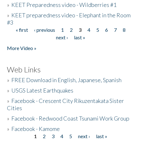
»
KEET Preparedness video - Wildberries #1
»
KEET preparedness video - Elephant in the Room
#3
« first
‹ previous
1
2
3
4
5
6
7
8
Pages
next ›
last »
More Video »
Web Links
»
FREE Download in English, Japanese, Spanish
»
USGS Latest Earthquakes
»
Facebook - Crescent City Rikuzentakata Sister
Cities
»
Facebook - Redwood Coast Tsunami Work Group
»
Facebook - Kamome
1
2
3
4
5
next ›
last »
Pages