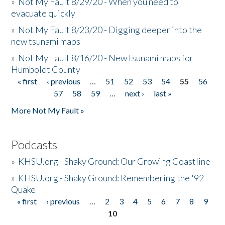
»
Not My Fault 8/29/20 - When you need to
evacuate quickly
»
Not My Fault 8/23/20 - Digging deeper into the
new tsunami maps
»
Not My Fault 8/16/20 - New tsunami maps for
Humboldt County
« first
‹ previous
…
51
52
53
54
55
56
Pages
57
58
59
…
next ›
last »
More Not My Fault »
Podcasts
»
KHSU.org - Shaky Ground: Our Growing Coastline
»
KHSU.org - Shaky Ground: Remembering the '92
Quake
« first
‹ previous
…
2
3
4
5
6
7
8
9
Pages
10