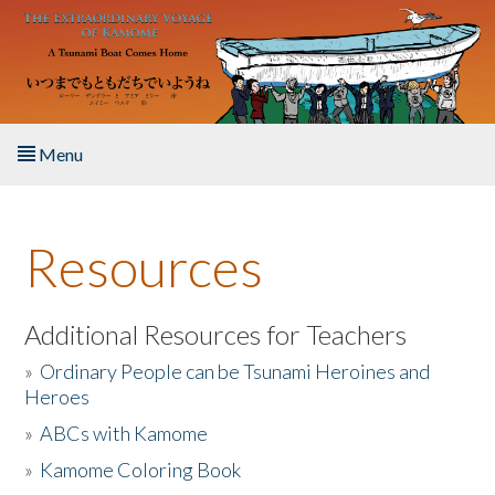
Skip to main content
Menu
Home
Resources
About the Book
Listen to the Book
Additional Resources for Teachers
»
Ordinary People can be Tsunami Heroines and
Activities
Heroes
»
ABCs with Kamome
The Story & Student Exchange
»
Kamome Coloring Book
Resources