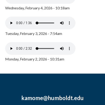
Wednesday, February 4, 2026 - 10:18am
Tuesday, February 3, 2026 - 7:54am
Monday, February 2, 2026 - 10:31am
kamome@humboldt.edu