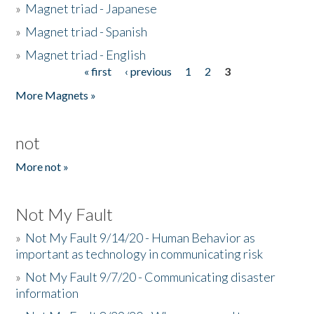
»
Magnet triad - Japanese
»
Magnet triad - Spanish
»
Magnet triad - English
« first
‹ previous
1
2
3
Pages
More Magnets »
not
More not »
Not My Fault
»
Not My Fault 9/14/20 - Human Behavior as
important as technology in communicating risk
»
Not My Fault 9/7/20 - Communicating disaster
information