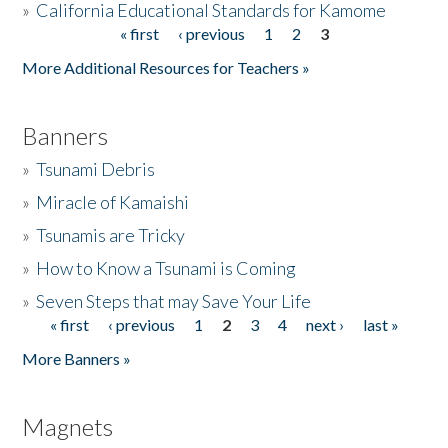
»
California Educational Standards for Kamome
« first
‹ previous
1
2
3
Pages
Donate
More Additional Resources for Teachers »
Banners
»
Tsunami Debris
»
Miracle of Kamaishi
»
Tsunamis are Tricky
»
How to Know a Tsunami is Coming
»
Seven Steps that may Save Your Life
« first
‹ previous
1
2
3
4
next ›
last »
Pages
More Banners »
Magnets