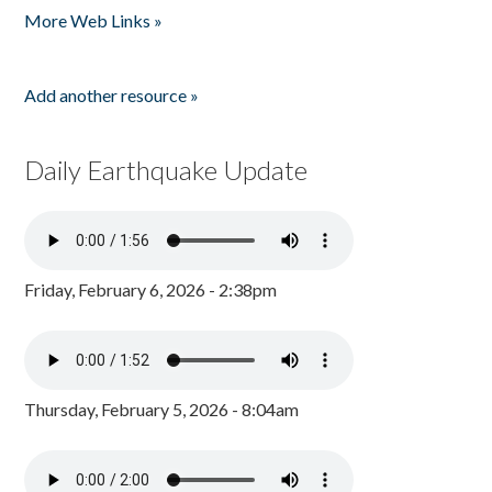
More Web Links »
Add another resource »
Daily Earthquake Update
Friday, February 6, 2026 - 2:38pm
Thursday, February 5, 2026 - 8:04am