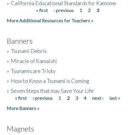
»
California Educational Standards for Kamome
« first
‹ previous
1
2
3
Pages
Donate
More Additional Resources for Teachers »
Banners
»
Tsunami Debris
»
Miracle of Kamaishi
»
Tsunamis are Tricky
»
How to Know a Tsunami is Coming
»
Seven Steps that may Save Your Life
« first
‹ previous
1
2
3
4
next ›
last »
Pages
More Banners »
Magnets