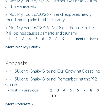
»
Not My Fault 6/27/26 - Earthquakes near Willits
and in Venezuela
»
Not My Fault 6/20/26 - Trench exposes newly
found earthquake fault in Shively
»
Not My Fault 6/13/26 - M7.8 earthquake in the
Philippines causes damage and tsunami
1
2
3
4
5
6
7
8
9
…
next ›
last »
Pages
More Not My Fault »
Podcasts
»
KHSU.org - Shaky Ground: Our Growing Coastline
»
KHSU.org - Shaky Ground: Remembering the '92
Quake
« first
‹ previous
…
2
3
4
5
6
7
8
9
Pages
10
More Podcasts »