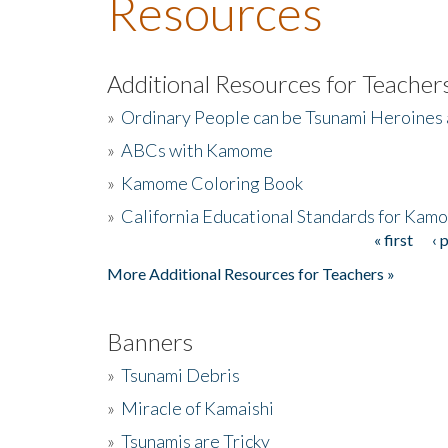
Resources
Additional Resources for Teacher
»
Ordinary People can be Tsunami Heroines
»
ABCs with Kamome
»
Kamome Coloring Book
»
California Educational Standards for Kam
« first
‹ 
Pages
More Additional Resources for Teachers »
Banners
»
Tsunami Debris
»
Miracle of Kamaishi
»
Tsunamis are Tricky