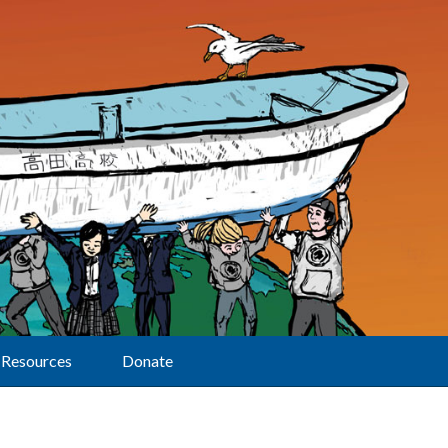
Resources
Donate