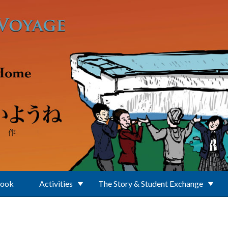
Book
Activities
The Story & Student Exchange