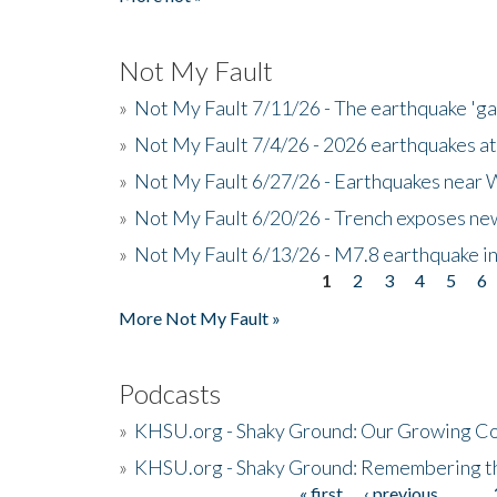
Not My Fault
»
Not My Fault 7/11/26 - The earthquake 'g
»
Not My Fault 7/4/26 - 2026 earthquakes at
»
Not My Fault 6/27/26 - Earthquakes near W
»
Not My Fault 6/20/26 - Trench exposes new
»
Not My Fault 6/13/26 - M7.8 earthquake in
1
2
3
4
5
6
Pages
More Not My Fault »
Podcasts
»
KHSU.org - Shaky Ground: Our Growing Co
»
KHSU.org - Shaky Ground: Remembering t
« first
‹ previous
…