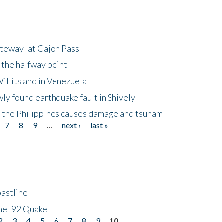
ateway' at Cajon Pass
 the halfway point
illits and in Venezuela
ly found earthquake fault in Shively
 the Philippines causes damage and tsunami
7
8
9
…
next ›
last »
astline
he '92 Quake
2
3
4
5
6
7
8
9
10