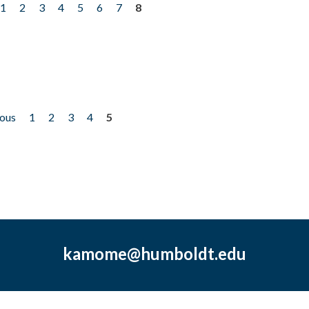
1
2
3
4
5
6
7
8
ious
1
2
3
4
5
kamome@humboldt.edu