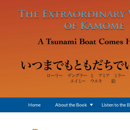
Skip to main content
Home
About the Book
Listen to the 