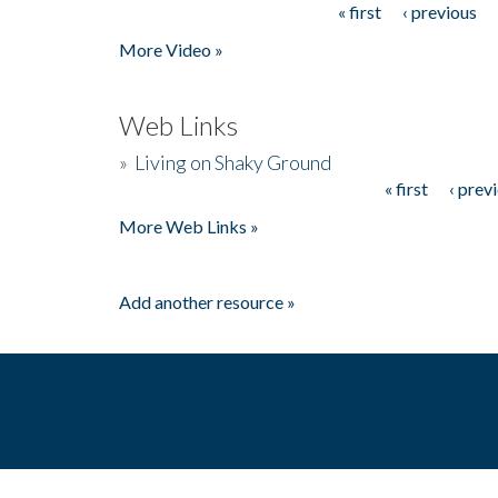
« first
‹ previous
Pages
More Video »
Web Links
»
Living on Shaky Ground
« first
‹ prev
Pages
More Web Links »
Add another resource »