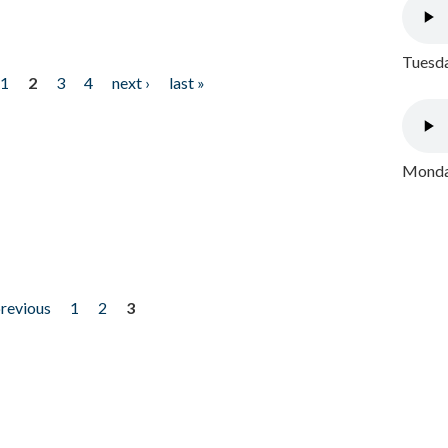
Tuesda
1
2
3
4
next ›
last »
Monday
previous
1
2
3