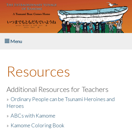
Skip to main content
Menu
Home
Resources
About the Book
Listen to the Book
Additional Resources for Teachers
»
Ordinary People can be Tsunami Heroines and
Activities
Heroes
»
ABCs with Kamome
The Story & Student Exchange
»
Kamome Coloring Book
Resources