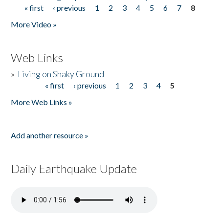
« first
‹ previous
1
2
3
4
5
6
7
8
Pages
More Video »
Web Links
»
Living on Shaky Ground
« first
‹ previous
1
2
3
4
5
Pages
More Web Links »
Add another resource »
Daily Earthquake Update