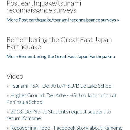
Post earthquake/tsunami
reconnaissance surveys
More Post earthquake/tsunami reconnaissance surveys »
Remembering the Great East Japan
Earthquake
More Remembering the Great East Japan Earthquake »
Video
»
Tsunami PSA - Del Arte/HSU/Blue Lake School
»
Higher Ground: Del Arte - HSU collaboration at
Peninsula School
»
2013: Del Norte Students request support to
return Kamome
»
Recovering Hope - Facebook Story about Kamome