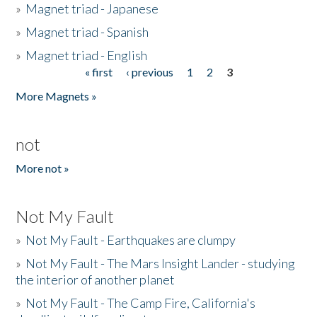
»
Magnet triad - Japanese
»
Magnet triad - Spanish
»
Magnet triad - English
« first
‹ previous
1
2
3
Pages
More Magnets »
not
More not »
Not My Fault
»
Not My Fault - Earthquakes are clumpy
»
Not My Fault - The Mars Insight Lander - studying
the interior of another planet
»
Not My Fault - The Camp Fire, California's