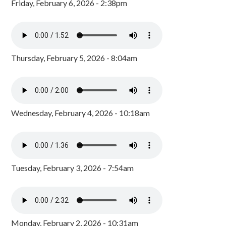
Friday, February 6, 2026 - 2:38pm
Thursday, February 5, 2026 - 8:04am
Wednesday, February 4, 2026 - 10:18am
Tuesday, February 3, 2026 - 7:54am
Monday, February 2, 2026 - 10:31am