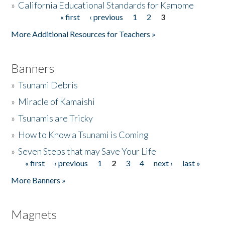
»
California Educational Standards for Kamome
« first
‹ previous
1
2
3
Pages
Donate
More Additional Resources for Teachers »
Banners
»
Tsunami Debris
»
Miracle of Kamaishi
»
Tsunamis are Tricky
»
How to Know a Tsunami is Coming
»
Seven Steps that may Save Your Life
« first
‹ previous
1
2
3
4
next ›
last »
Pages
More Banners »
Magnets