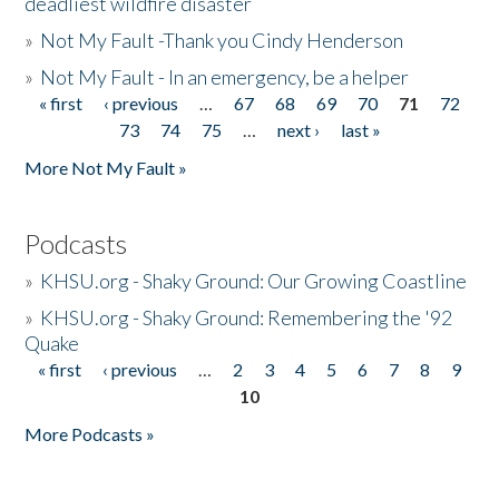
deadliest wildfire disaster
»
Not My Fault -Thank you Cindy Henderson
»
Not My Fault - In an emergency, be a helper
« first
‹ previous
…
67
68
69
70
71
72
Pages
73
74
75
…
next ›
last »
More Not My Fault »
Podcasts
»
KHSU.org - Shaky Ground: Our Growing Coastline
»
KHSU.org - Shaky Ground: Remembering the '92
Quake
« first
‹ previous
…
2
3
4
5
6
7
8
9
Pages
10
More Podcasts »