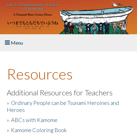
Skip to main content
Menu
Home
Resources
About the Book
Listen to the Book
Additional Resources for Teachers
»
Ordinary People can be Tsunami Heroines and
Activities
Heroes
»
ABCs with Kamome
The Story & Student Exchange
»
Kamome Coloring Book
Resources