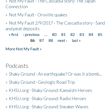
»
Not My Fault - The Cascadia Story: The Japan
Connection
»
Not My Fault - Oroville quakes
»
Not My Fault 2/9/2017 - The Cascadia story - Sand
and peat deposits
« first
‹ previous
…
80
81
82
83
84
85
Pages
86
87
88
next ›
last »
More Not My Fault »
Podcasts
»
Shaky Ground - An earthquake? Or was it a bomb...
»
Shaky Ground - Geologic Road Trip
»
KHSU.org - Shaky Ground: Kamaishi Heroes
»
KHSU.org - Shaky Ground: Radio Heroes
»
KHSU.org - Shaky Ground: Sneaker Waves