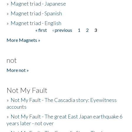
»
Magnet triad - Japanese
»
Magnet triad - Spanish
»
Magnet triad - English
« first
‹ previous
1
2
3
Pages
More Magnets »
not
More not »
Not My Fault
»
Not My Fault - The Cascadia story: Eyewitness
accounts
»
Not My Fault - The great East Japan earthquake 6
years later - not over