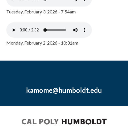
Tuesday, February 3, 2026 - 7:54am
Monday, February 2, 2026 - 10:31am
kamome@humboldt.edu