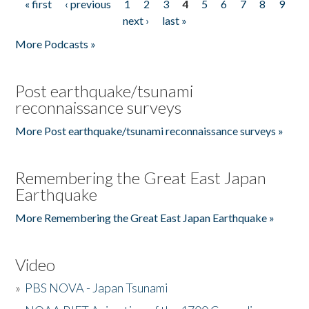
« first
‹ previous
1
2
3
4
5
6
7
8
9
Pages
next ›
last »
More Podcasts »
Post earthquake/tsunami
reconnaissance surveys
More Post earthquake/tsunami reconnaissance surveys »
Remembering the Great East Japan
Earthquake
More Remembering the Great East Japan Earthquake »
Video
»
PBS NOVA - Japan Tsunami