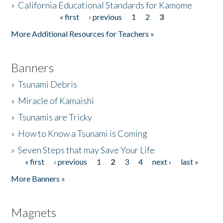
»
California Educational Standards for Kamome
« first
‹ previous
1
2
3
Pages
Donate
More Additional Resources for Teachers »
Banners
»
Tsunami Debris
»
Miracle of Kamaishi
»
Tsunamis are Tricky
»
How to Know a Tsunami is Coming
»
Seven Steps that may Save Your Life
« first
‹ previous
1
2
3
4
next ›
last »
Pages
More Banners »
Magnets