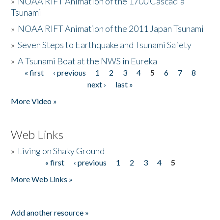
»
NOAA RIFT Animation of the 1700 Cascadia
Tsunami
»
NOAA RIFT Animation of the 2011 Japan Tsunami
»
Seven Steps to Earthquake and Tsunami Safety
»
A Tsunami Boat at the NWS in Eureka
« first
‹ previous
1
2
3
4
5
6
7
8
Pages
next ›
last »
More Video »
Web Links
»
Living on Shaky Ground
« first
‹ previous
1
2
3
4
5
Pages
More Web Links »
Add another resource »