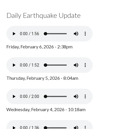
Daily Earthquake Update
Friday, February 6, 2026 - 2:38pm
Thursday, February 5, 2026 - 8:04am
Wednesday, February 4, 2026 - 10:18am