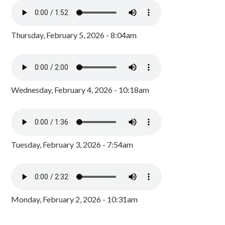
Thursday, February 5, 2026 - 8:04am
Wednesday, February 4, 2026 - 10:18am
Tuesday, February 3, 2026 - 7:54am
Monday, February 2, 2026 - 10:31am