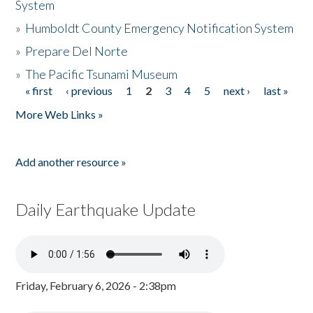
System
»
Humboldt County Emergency Notification System
»
Prepare Del Norte
»
The Pacific Tsunami Museum
« first
‹ previous
1
2
3
4
5
next ›
last »
Pages
More Web Links »
Add another resource »
Daily Earthquake Update
Friday, February 6, 2026 - 2:38pm