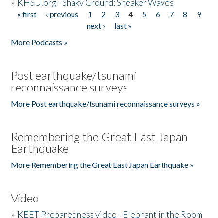
»
KHSU.org - Shaky Ground: Sneaker Waves
« first
‹ previous
1
2
3
4
5
6
7
8
9
Pages
next ›
last »
More Podcasts »
Post earthquake/tsunami
reconnaissance surveys
More Post earthquake/tsunami reconnaissance surveys »
Remembering the Great East Japan
Earthquake
More Remembering the Great East Japan Earthquake »
Video
»
KEET Preparedness video - Elephant in the Room