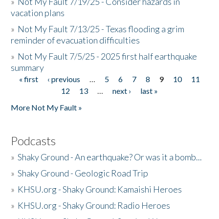
»
Not My Fault 7/19/25 - Consider hazards in
vacation plans
»
Not My Fault 7/13/25 - Texas flooding a grim
reminder of evacuation difficulties
»
Not My Fault 7/5/25 - 2025 first half earthquake
summary
« first
‹ previous
…
5
6
7
8
9
10
11
Pages
12
13
…
next ›
last »
More Not My Fault »
Podcasts
»
Shaky Ground - An earthquake? Or was it a bomb...
»
Shaky Ground - Geologic Road Trip
»
KHSU.org - Shaky Ground: Kamaishi Heroes
»
KHSU.org - Shaky Ground: Radio Heroes