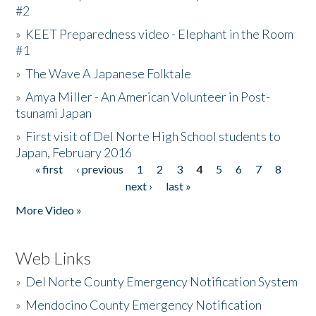
#2
»
KEET Preparedness video - Elephant in the Room
#1
»
The Wave A Japanese Folktale
»
Amya Miller - An American Volunteer in Post-
tsunami Japan
»
First visit of Del Norte High School students to
Japan, February 2016
« first
‹ previous
1
2
3
4
5
6
7
8
Pages
next ›
last »
More Video »
Web Links
»
Del Norte County Emergency Notification System
»
Mendocino County Emergency Notification