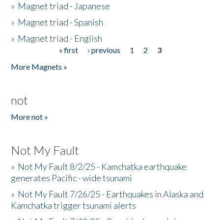
»
Magnet triad - Japanese
»
Magnet triad - Spanish
»
Magnet triad - English
« first
‹ previous
1
2
3
Pages
More Magnets »
not
More not »
Not My Fault
»
Not My Fault 8/2/25 - Kamchatka earthquake
generates Pacific - wide tsunami
»
Not My Fault 7/26/25 - Earthquakes in Alaska and
Kamchatka trigger tsunami alerts