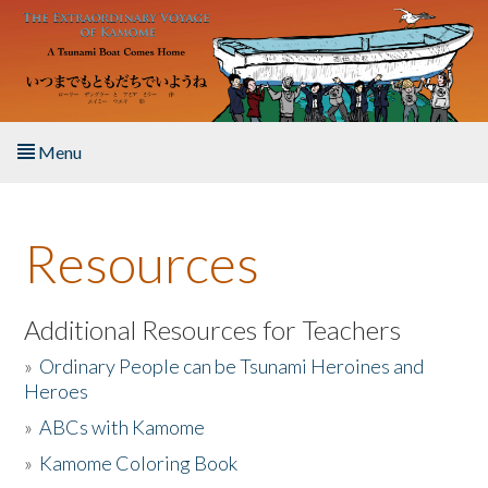
Skip to main content
Menu
Home
Resources
About the Book
Listen to the Book
Additional Resources for Teachers
»
Ordinary People can be Tsunami Heroines and
Activities
Heroes
»
ABCs with Kamome
The Story & Student Exchange
»
Kamome Coloring Book
Resources