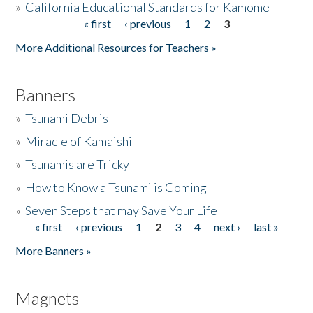
»
California Educational Standards for Kamome
« first
‹ previous
1
2
3
Pages
Donate
More Additional Resources for Teachers »
Banners
»
Tsunami Debris
»
Miracle of Kamaishi
»
Tsunamis are Tricky
»
How to Know a Tsunami is Coming
»
Seven Steps that may Save Your Life
« first
‹ previous
1
2
3
4
next ›
last »
Pages
More Banners »
Magnets