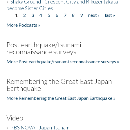
»
Shaky Ground - Crescent City and Rikuzentakata
become Sister Cities
1
2
3
4
5
6
7
8
9
next ›
last »
Pages
More Podcasts »
Post earthquake/tsunami
reconnaissance surveys
More Post earthquake/tsunami reconnaissance surveys »
Remembering the Great East Japan
Earthquake
More Remembering the Great East Japan Earthquake »
Video
»
PBS NOVA - Japan Tsunami