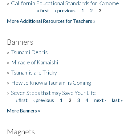
»
California Educational Standards for Kamome
« first
‹ previous
1
2
3
Pages
Donate
More Additional Resources for Teachers »
Banners
»
Tsunami Debris
»
Miracle of Kamaishi
»
Tsunamis are Tricky
»
How to Know a Tsunami is Coming
»
Seven Steps that may Save Your Life
« first
‹ previous
1
2
3
4
next ›
last »
Pages
More Banners »
Magnets