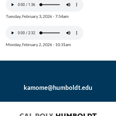
Tuesday, February 3, 2026 - 7:54am
Monday, February 2, 2026 - 10:31am
kamome@humboldt.edu