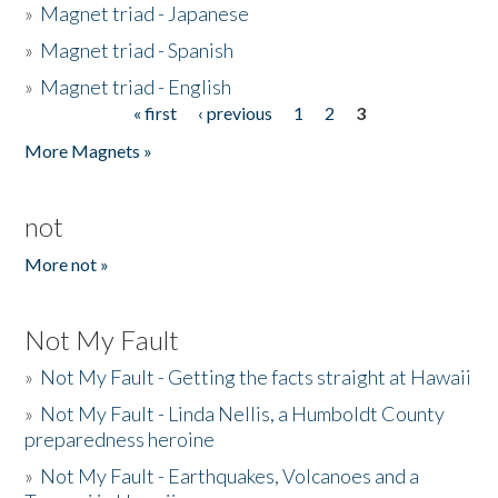
»
Magnet triad - Japanese
»
Magnet triad - Spanish
»
Magnet triad - English
« first
‹ previous
1
2
3
Pages
More Magnets »
not
More not »
Not My Fault
»
Not My Fault - Getting the facts straight at Hawaii
»
Not My Fault - Linda Nellis, a Humboldt County
preparedness heroine
»
Not My Fault - Earthquakes, Volcanoes and a