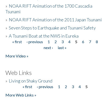
»
NOAA RIFT Animation of the 1700 Cascadia
Tsunami
»
NOAA RIFT Animation of the 2011 Japan Tsunami
»
Seven Steps to Earthquake and Tsunami Safety
»
A Tsunami Boat at the NWS in Eureka
« first
‹ previous
1
2
3
4
5
6
7
8
Pages
next ›
last »
More Video »
Web Links
»
Living on Shaky Ground
« first
‹ previous
1
2
3
4
5
Pages
More Web Links »