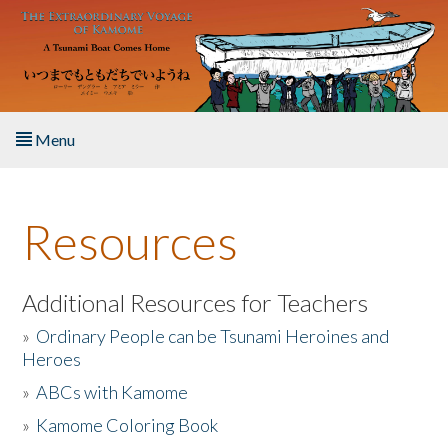
Skip to main content
Menu
Home
Resources
About the Book
Listen to the Book
Additional Resources for Teachers
»
Ordinary People can be Tsunami Heroines and
Activities
Heroes
»
ABCs with Kamome
The Story & Student Exchange
»
Kamome Coloring Book
Resources