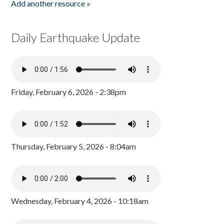
Add another resource »
Daily Earthquake Update
Friday, February 6, 2026 - 2:38pm
Thursday, February 5, 2026 - 8:04am
Wednesday, February 4, 2026 - 10:18am