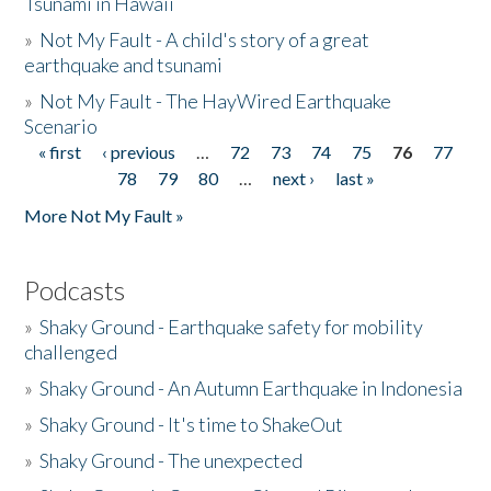
Tsunami in Hawaii
»
Not My Fault - A child's story of a great
earthquake and tsunami
»
Not My Fault - The HayWired Earthquake
Scenario
« first
‹ previous
…
72
73
74
75
76
77
Pages
78
79
80
…
next ›
last »
More Not My Fault »
Podcasts
»
Shaky Ground - Earthquake safety for mobility
challenged
»
Shaky Ground - An Autumn Earthquake in Indonesia
»
Shaky Ground - It's time to ShakeOut
»
Shaky Ground - The unexpected