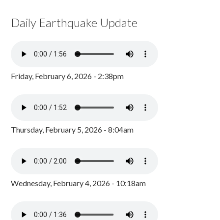
Daily Earthquake Update
Friday, February 6, 2026 - 2:38pm
Thursday, February 5, 2026 - 8:04am
Wednesday, February 4, 2026 - 10:18am