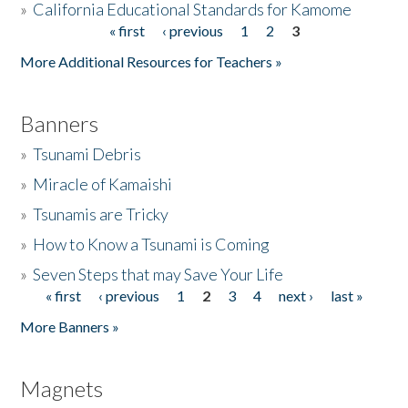
»
California Educational Standards for Kamome
« first
‹ previous
1
2
3
Pages
Donate
More Additional Resources for Teachers »
Banners
»
Tsunami Debris
»
Miracle of Kamaishi
»
Tsunamis are Tricky
»
How to Know a Tsunami is Coming
»
Seven Steps that may Save Your Life
« first
‹ previous
1
2
3
4
next ›
last »
Pages
More Banners »
Magnets