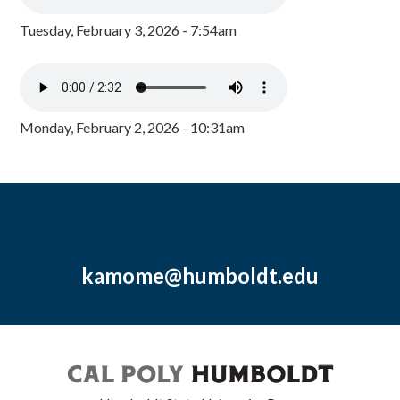
Tuesday, February 3, 2026 - 7:54am
Monday, February 2, 2026 - 10:31am
kamome@humboldt.edu