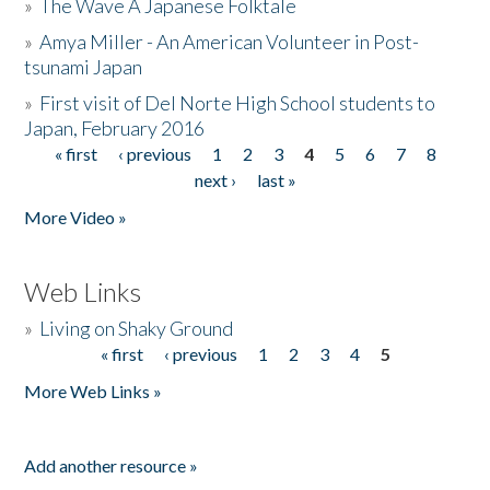
»
The Wave A Japanese Folktale
»
Amya Miller - An American Volunteer in Post-
tsunami Japan
»
First visit of Del Norte High School students to
Japan, February 2016
« first
‹ previous
1
2
3
4
5
6
7
8
Pages
next ›
last »
More Video »
Web Links
»
Living on Shaky Ground
« first
‹ previous
1
2
3
4
5
Pages
More Web Links »
Add another resource »