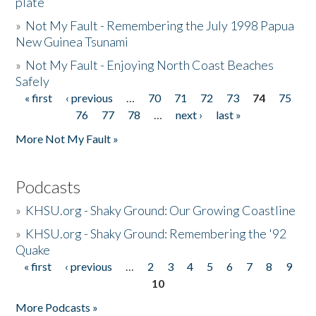
plate
»
Not My Fault - Remembering the July 1998 Papua
New Guinea Tsunami
»
Not My Fault - Enjoying North Coast Beaches
Safely
« first
‹ previous
…
70
71
72
73
74
75
Pages
76
77
78
…
next ›
last »
More Not My Fault »
Podcasts
»
KHSU.org - Shaky Ground: Our Growing Coastline
»
KHSU.org - Shaky Ground: Remembering the '92
Quake
« first
‹ previous
…
2
3
4
5
6
7
8
9
Pages
10
More Podcasts »