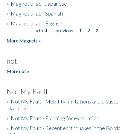
»
Magnet triad - Japanese
»
Magnet triad - Spanish
»
Magnet triad - English
« first
‹ previous
1
2
3
Pages
More Magnets »
not
More not »
Not My Fault
»
Not My Fault - Mobility limitations and disaster
planning
»
Not My Fault - Planning for evacuation
»
Not My Fault - Recent earthquakes in the Gorda