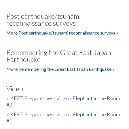
Post earthquake/tsunami
reconnaissance surveys
More Post earthquake/tsunami reconnaissance surveys »
Remembering the Great East Japan
Earthquake
More Remembering the Great East Japan Earthquake »
Video
»
KEET Preparedness video - Elephant in the Room
#2
»
KEET Preparedness video - Elephant in the Room
#1