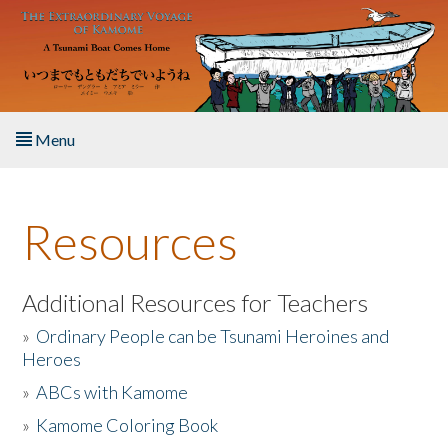
Skip to main content
Menu
Home
Resources
About the Book
Listen to the Book
Additional Resources for Teachers
»
Ordinary People can be Tsunami Heroines and
Activities
Heroes
»
ABCs with Kamome
The Story & Student Exchange
»
Kamome Coloring Book
Resources